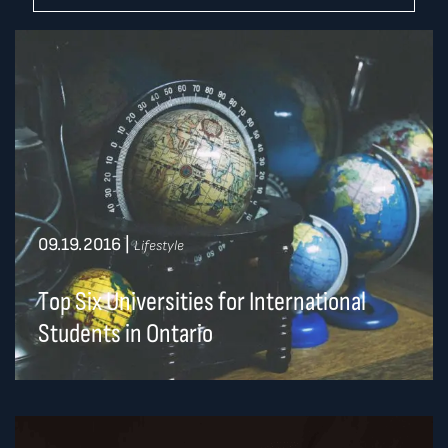
09.19.2016
|
Lifestyle
Top Six Universities for International
Students in Ontario