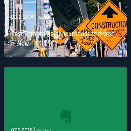
08.2.2016
|
Business
Best Toronto Neighbourhoods to Invest
in Now
07.5.2016
|
Business