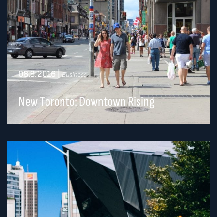
08.8.2016
|
Business
New Toronto: Downtown Rising