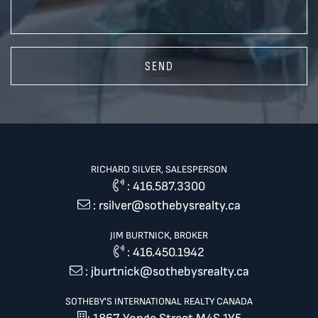
SEND
RICHARD SILVER, SALESPERSON
:
416.587.3300
:
rsilver@sothebysrealty.ca
JIM BURTNICK, BROKER
:
416.450.1942
:
jburtnick@sothebysrealty.ca
SOTHEBY'S INTERNATIONAL REALTY CANADA