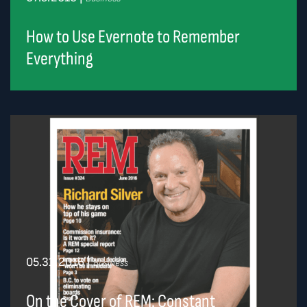
How to Use Evernote to Remember
Everything
05.31.2016
|
Business
On the Cover of REM: Constant