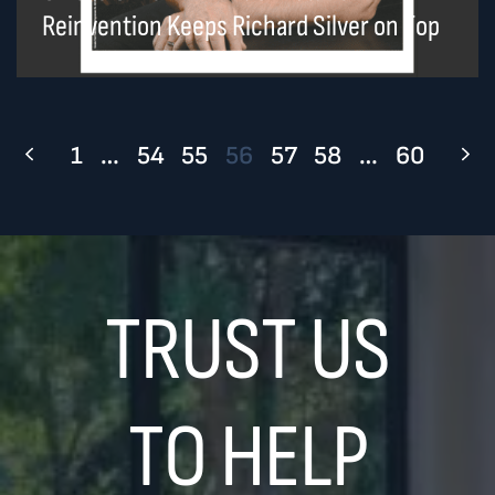
Reinvention Keeps Richard Silver on Top
1
…
54
55
56
57
58
…
60
TRUST US
TO HELP