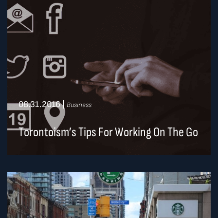
08.31.2016
|
Business
Torontoism’s Tips For Working On The Go