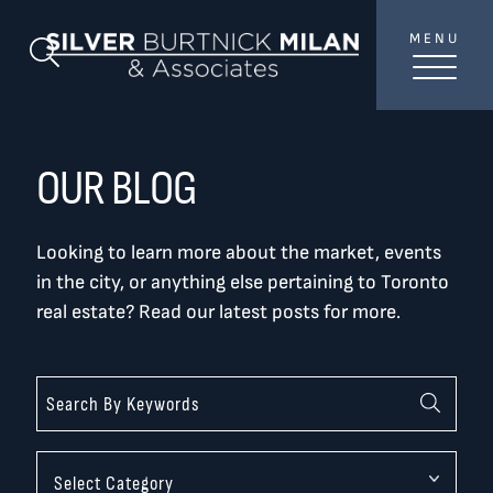
Skip to content
MENU
SilverBurtni
Search Blog
TREAT
YOUR INBOX...
...to consistent updates, insights, and reflections on
OUR BLOG
the Toronto market.
Looking to learn more about the market, events
Name
*
in the city, or anything else pertaining to Toronto
real estate? Read our latest posts for more.
Your email address
*
SEND
Categories