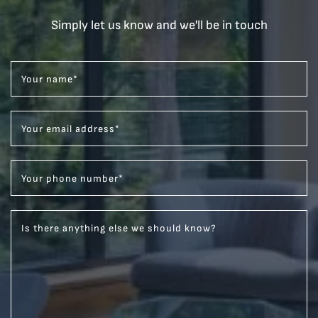
Simply let us know and we'll be in touch
Your name
*
Your email address
*
Your phone number
*
Is there anything else we should know?