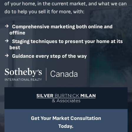
of your home, in the current market, and what we can
do to help you sell it for more, with:
Comprehensive marketing both online and
offline
Staging techniques to present your home at its
best
Guidance every step of the way
Home Page
Get Your Market Consultation
Today.