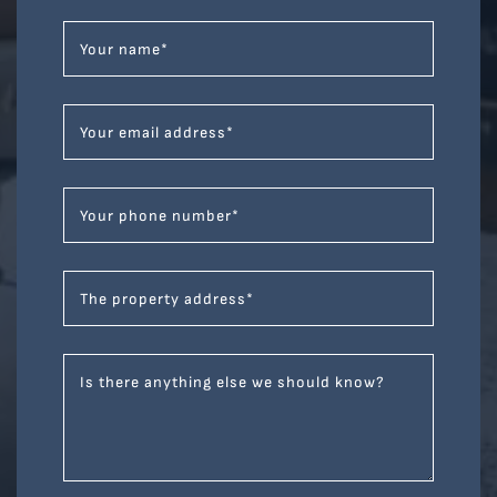
Your name
*
Your email address
*
Your phone number
*
The property address
*
Is there anything else we should know?