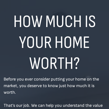
Skip to content
HOW MUCH IS
YOUR HOME
WORTH?
Before you ever consider putting your home on the
market, you deserve to know just how much it is
worth.
That’s our job. We can help you understand the value