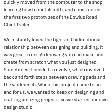
quickly moved from the computer to the shop,
learning how to metalsmith, and constructed
the first two prototypes of the Bowlus Road
Chief Trailer.
We instantly loved the tight and bidirectional
relationship between designing and building. It
was great to design knowing you can make and
create from scratch what you just designed.
Sometimes it needed to evolve, which involved
back and forth steps between drawing pads and
the workbench. When this project came to an
end for us, we wanted to keep on designing and
crafting amazing projects, so we started our own
design studio.