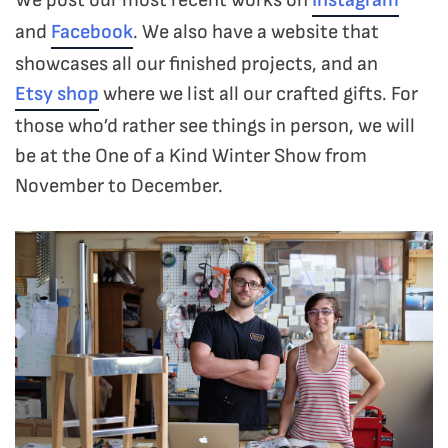
and
Facebook
. We also have a website that
showcases all our finished projects, and an
Etsy shop
where we list all our crafted gifts. For
those who’d rather see things in person, we will
be at the One of a Kind Winter Show from
November to December.