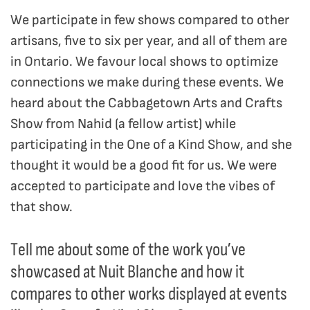
We participate in few shows compared to other
artisans, five to six per year, and all of them are
in Ontario. We favour local shows to optimize
connections we make during these events. We
heard about the Cabbagetown Arts and Crafts
Show from Nahid (a fellow artist) while
participating in the One of a Kind Show, and she
thought it would be a good fit for us. We were
accepted to participate and love the vibes of
that show.
Tell me about some of the work you’ve
showcased at Nuit Blanche and how it
compares to other works displayed at events