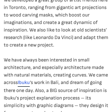
in Toronto, ranging from gigantic art projections
to wood carving masks, which boost our
imaginations, and create a great dynamic of
inspiration. We also like to look at old scientists’
research (like Leonardo Da Vinci) and adapt them
to create a new project.
We have always been interested in small
architecture, and especially architecture made
with natural materials, creating curves. We came
across
Ibuku
‘s work in Bali, and dream of going
there one day. Also, a BIG source of inspiration is
Ibuku’s project explanation process – its
simplicity with graphic diagrams – they design it