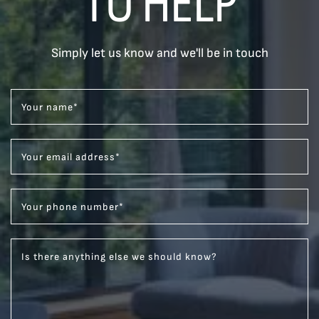
TO HELP
Simply let us know and we'll be in touch
Your name
*
Your email address
*
Your phone number
*
Is there anything else we should know?