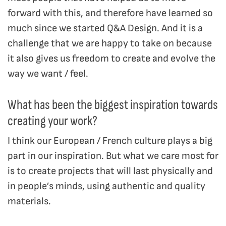
forward with this, and therefore have learned so
much since we started Q&A Design. And it is a
challenge that we are happy to take on because
it also gives us freedom to create and evolve the
way we want / feel.
What has been the biggest inspiration towards
creating your work?
I think our European / French culture plays a big
part in our inspiration. But what we care most for
is to create projects that will last physically and
in people’s minds, using authentic and quality
materials.