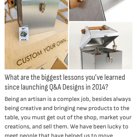
What are the biggest lessons you’ve learned
since launching Q&A Designs in 2014?
Being an artisan is a complex job, besides always
being creative and bringing new products to the
table, you must get out of the shop, market your
creations, and sell them. We have been lucky to
meet people that have helped us to move