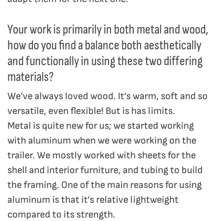
Your work is primarily in both metal and wood,
how do you find a balance both aesthetically
and functionally in using these two differing
materials?
We’ve always loved wood. It’s warm, soft and so
versatile, even flexible! But is has limits.
Metal is quite new for us; we started working
with aluminum when we were working on the
trailer. We mostly worked with sheets for the
shell and interior furniture, and tubing to build
the framing. One of the main reasons for using
aluminum is that it’s relative lightweight
compared to its strength.