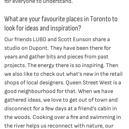
for everyone to understand.
What are your favourite places in Toronto to
look for ideas and inspiration?
Our friends LUBO and Scott Eunson share a
studio on Dupont. They have been there for
years and gather bits and pieces from past
projects. The energy there is so inspiring. Then
we also like to check out what’s new in the retail
shops of local designers. Queen Street West is a
good neighbourhood for that. When we have
gathered ideas, we love to get out of town and
disconnect for a few days at a friend’s cabin in
the woods. Cooking over a fire and swimming in
the river helps us reconnect with nature, our