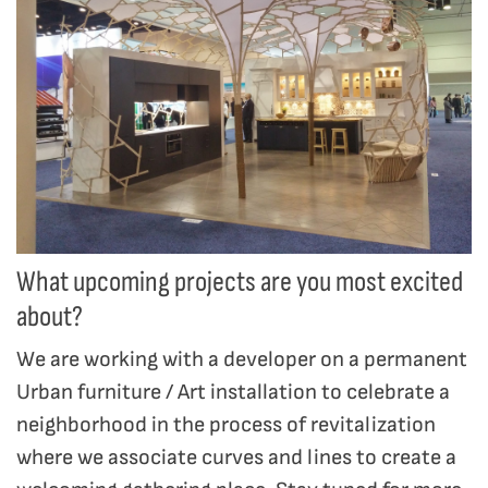
What upcoming projects are you most excited
about?
We are working with a developer on a permanent
Urban furniture / Art installation to celebrate a
neighborhood in the process of revitalization
where we associate curves and lines to create a