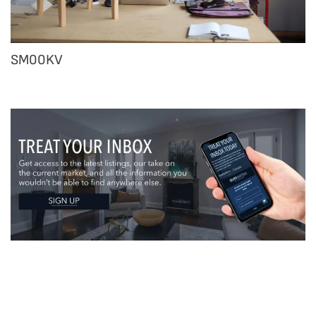
SM00KV