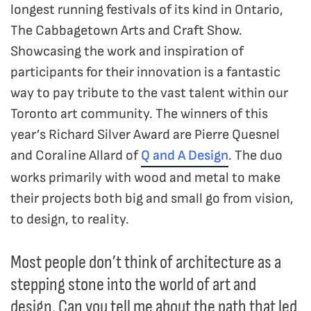
longest running festivals of its kind in Ontario,
The Cabbagetown Arts and Craft Show.
Showcasing the work and inspiration of
participants for their innovation is a fantastic
way to pay tribute to the vast talent within our
Toronto art community. The winners of this
year’s Richard Silver Award are Pierre Quesnel
and Coraline Allard of
Q and A Design
. The duo
works primarily with wood and metal to make
their projects both big and small go from vision,
to design, to reality.
Most people don’t think of architecture as a
stepping stone into the world of art and
design. Can you tell me about the path that led