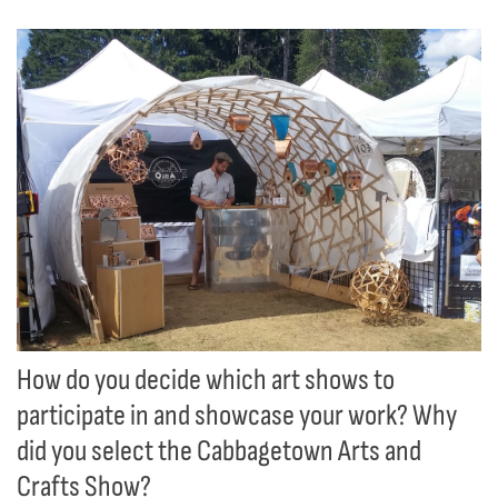
How do you decide which art shows to
participate in and showcase your work? Why
did you select the Cabbagetown Arts and
Crafts Show?