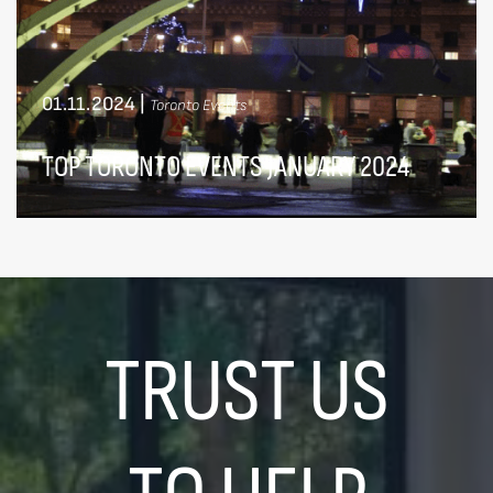
01.11.2024
|
Toronto Events
TOP TORONTO EVENTS JANUARY 2024
TRUST US