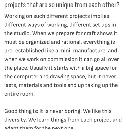
projects that are so unique from each other?
Working on such different projects implies
different ways of working, different set ups in
the studio. When we prepare for craft shows it
must be organized and rational, everything is
pre-established like a mini-manufacture, and
when we work on commission it can go all over
the place. Usually it starts with a big space for
the computer and drawing space, but it never
lasts, materials and tools end up taking up the
entire room.
Good thing is: It is never boring! We like this
diversity. We learn things from each project and
adapt them for the next one.