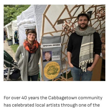
For over 40 years the Cabbagetown community
has celebrated local artists through one of the