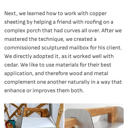
Next, we learned how to work with copper
sheeting by helping a friend with roofing on a
complex porch that had curves all over. After we
mastered the technique, we created a
commissioned sculptured mailbox for his client.
We directly adopted it, as it worked well with
cedar. We like to use materials for their best
application, and therefore wood and metal
complement one another naturally in a way that
enhance or improves them both.