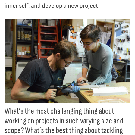
inner self, and develop a new project.
What’s the most challenging thing about
working on projects in such varying size and
scope? What’s the best thing about tackling