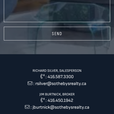
SEND
RICHARD SILVER, SALESPERSON
:
416.587.3300
:
rsilver@sothebysrealty.ca
JIM BURTNICK, BROKER
:
416.450.1942
:
jburtnick@sothebysrealty.ca