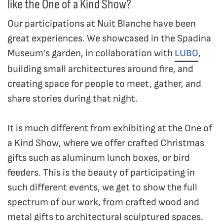
like the One of a Kind Show?
Our participations at Nuit Blanche have been
great experiences. We showcased in the Spadina
Museum’s garden, in collaboration with
LUBO
,
building small architectures around fire, and
creating space for people to meet, gather, and
share stories during that night.
It is much different from exhibiting at the One of
a Kind Show, where we offer crafted Christmas
gifts such as aluminum lunch boxes, or bird
feeders. This is the beauty of participating in
such different events, we get to show the full
spectrum of our work, from crafted wood and
metal gifts to architectural sculptured spaces.