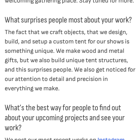
welcoming gathering place. Stay tuned for more.
What surprises people most about your work?
The fact that we craft objects, that we design,
build, and setup a custom tent for our shows is
something unique. We make wood and metal
gifts, but we also build unique tent structures,
and this surprises people. We also get noticed for
our attention to detail and precision in
everything we make.
What’s the best way for people to find out
about your upcoming projects and see your
work?
We post our most recent works on
Instagram