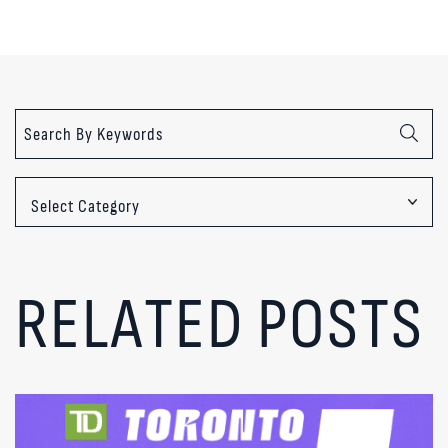
Categories
RELATED POSTS