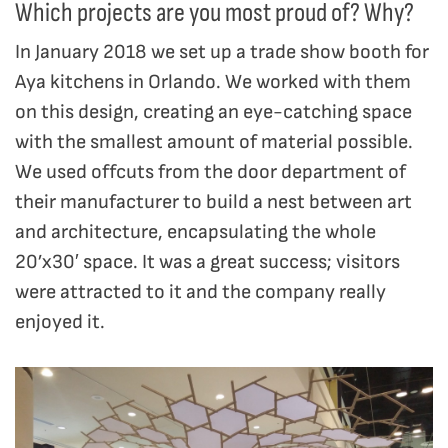
Which projects are you most proud of? Why?
In January 2018 we set up a trade show booth for
Aya kitchens in Orlando. We worked with them
on this design, creating an eye-catching space
with the smallest amount of material possible.
We used offcuts from the door department of
their manufacturer to build a nest between art
and architecture, encapsulating the whole
20’x30′ space. It was a great success; visitors
were attracted to it and the company really
enjoyed it.