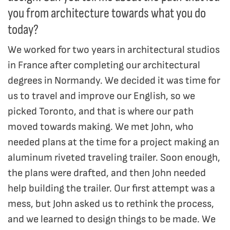
you from architecture towards what you do
today?
We worked for two years in architectural studios
in France after completing our architectural
degrees in Normandy. We decided it was time for
us to travel and improve our English, so we
picked Toronto, and that is where our path
moved towards making. We met John, who
needed plans at the time for a project making an
aluminum riveted traveling trailer. Soon enough,
the plans were drafted, and then John needed
help building the trailer. Our first attempt was a
mess, but John asked us to rethink the process,
and we learned to design things to be made. We