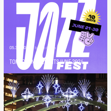
05.30.2024
|
Toronto Events
TOP TORONTO EVENTS JUNE 2024