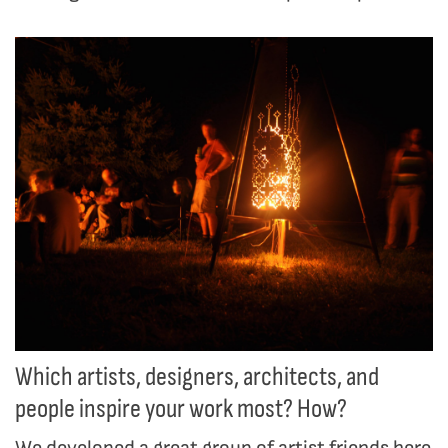
Which artists, designers, architects, and
people inspire your work most? How?
We developed a great group of artist friends here