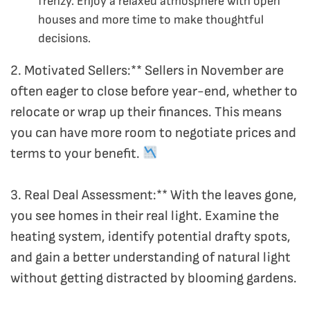
frenzy. Enjoy a relaxed atmosphere with open
houses and more time to make thoughtful
decisions.
2. Motivated Sellers:** Sellers in November are
often eager to close before year-end, whether to
relocate or wrap up their finances. This means
you can have more room to negotiate prices and
terms to your benefit.
3. Real Deal Assessment:** With the leaves gone,
you see homes in their real light. Examine the
heating system, identify potential drafty spots,
and gain a better understanding of natural light
without getting distracted by blooming gardens.