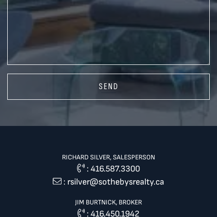
SEND
RICHARD SILVER, SALESPERSON
:
416.587.3300
:
rsilver@sothebysrealty.ca
JIM BURTNICK, BROKER
:
416.450.1942