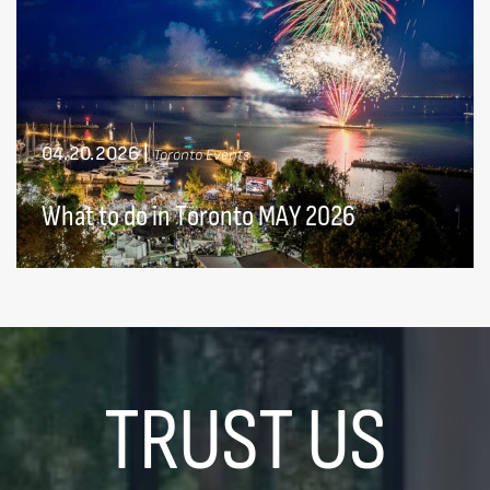
04.20.2026
|
Toronto Events
What to do in Toronto MAY 2026
TRUST US