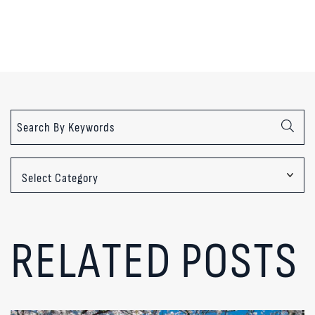
Categories
RELATED POSTS