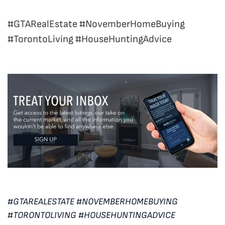
#GTARealEstate #NovemberHomeBuying
#TorontoLiving #HouseHuntingAdvice
#GTAREALESTATE #NOVEMBERHOMEBUYING
#TORONTOLIVING #HOUSEHUNTINGADVICE