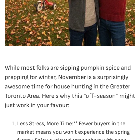
While most folks are sipping pumpkin spice and
prepping for winter, November is a surprisingly
awesome time for house hunting in the Greater
Toronto Area. Here’s why this “off-season” might
just work in your favour:
Less Stress, More Time:** Fewer buyers in the
market means you won’t experience the spring