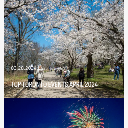
03.28.2024
|
Toronto Events
TOP TORONTO EVENTS APRIL 2024