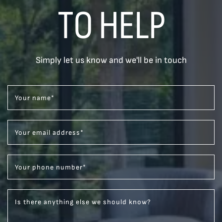
TO HELP
Simply let us know and we'll be in touch
Your name
*
Your email address
*
Your phone number
*
Is there anything else we should know?