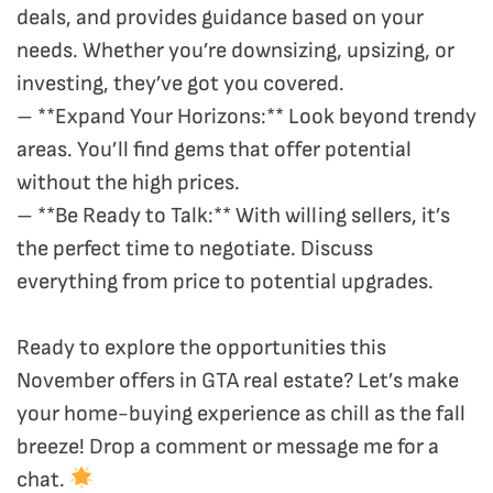
deals, and provides guidance based on your
needs. Whether you’re downsizing, upsizing, or
investing, they’ve got you covered.
– **Expand Your Horizons:** Look beyond trendy
areas. You’ll find gems that offer potential
without the high prices.
– **Be Ready to Talk:** With willing sellers, it’s
the perfect time to negotiate. Discuss
everything from price to potential upgrades.
Ready to explore the opportunities this
November offers in GTA real estate? Let’s make
your home-buying experience as chill as the fall
breeze! Drop a comment or message me for a
chat.