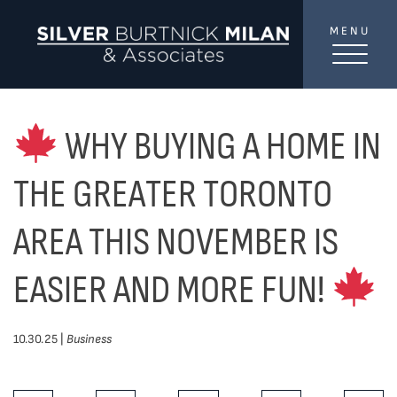
Skip to content
MENU
SilverBurtni
TREAT
YOUR INBOX...
...to consistent updates, insights, and reflections on
WHY BUYING A HOME IN
the Toronto market.
THE GREATER TORONTO
Name
*
AREA THIS NOVEMBER IS
EASIER AND MORE FUN!
Your email address
*
10.30.25 |
Business
SEND
Share This Post: