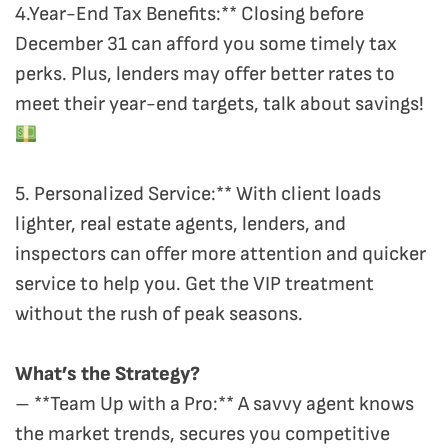
4.Year-End Tax Benefits:** Closing before
December 31 can afford you some timely tax
perks. Plus, lenders may offer better rates to
meet their year-end targets, talk about savings!
5. Personalized Service:** With client loads
lighter, real estate agents, lenders, and
inspectors can offer more attention and quicker
service to help you. Get the VIP treatment
without the rush of peak seasons.
What’s the Strategy?
– **Team Up with a Pro:** A savvy agent knows
the market trends, secures you competitive