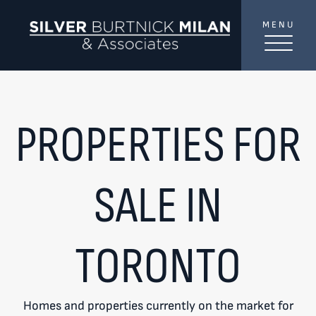
Skip to content
MENU
SilverBurtni
TREAT
YOUR INBOX...
...to consistent updates, insights, and reflections on
PROPERTIES FOR
the Toronto market.
Name
*
SALE IN
Your email address
*
TORONTO
SEND
Homes and properties currently on the market for