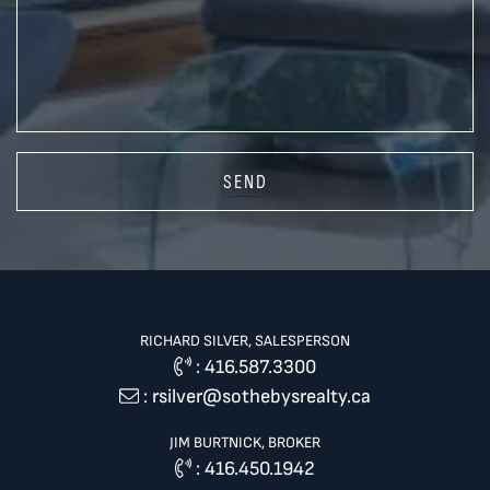
SEND
RICHARD SILVER, SALESPERSON
:
416.587.3300
:
rsilver@sothebysrealty.ca
JIM BURTNICK, BROKER
:
416.450.1942