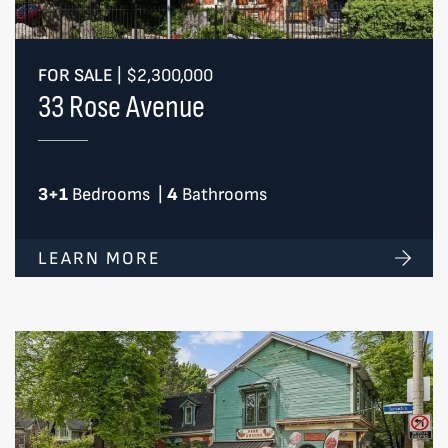
FOR SALE
|
$2,300,000
33 Rose Avenue
3+1
Bedrooms
|
4
Bathrooms
LEARN MORE