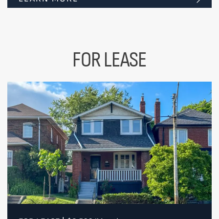
FOR LEASE