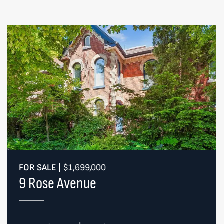
FOR SALE
|
$1,699,000
9 Rose Avenue