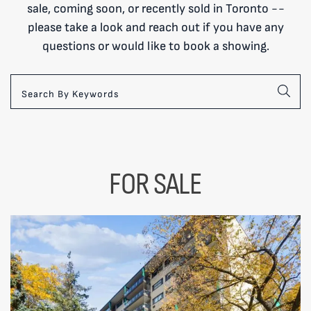
sale, coming soon, or recently sold in Toronto --
please take a look and reach out if you have any
questions or would like to book a showing.
FOR SALE