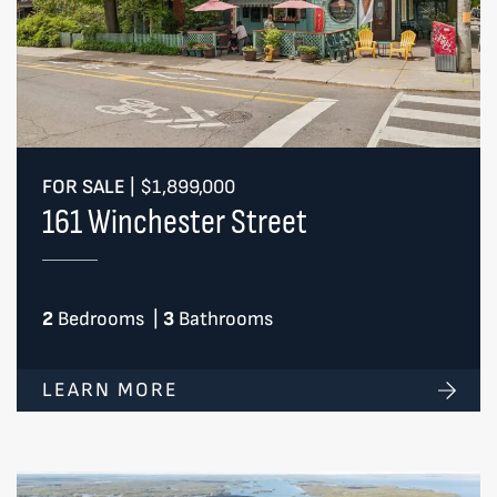
FOR SALE
|
$1,899,000
161 Winchester Street
2
Bedrooms
|
3
Bathrooms
LEARN MORE