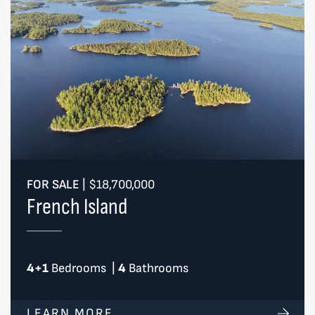
FOR SALE
|
$18,700,000
French Island
4+1
Bedrooms
|
4
Bathrooms
LEARN MORE