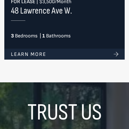
FOR LEASE
|
$3,500/Month
48 Lawrence Ave W.
3
Bedrooms
|
1
Bathrooms
LEARN MORE
TRUST US