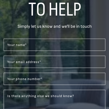
TO HELP
Simply let us know and we'll be in touch
Your name
*
Your email address
*
Your phone number
*
Is there anything else we should know?