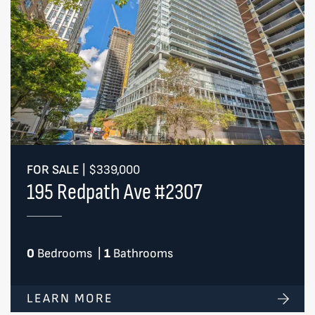
FOR SALE
|
$339,000
195 Redpath Ave #2307
0
Bedrooms
|
1
Bathrooms
LEARN MORE