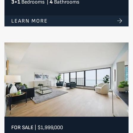
3+1
Bedrooms
|
4
Bathrooms
LEARN MORE
FOR SALE
|
$1,999,000