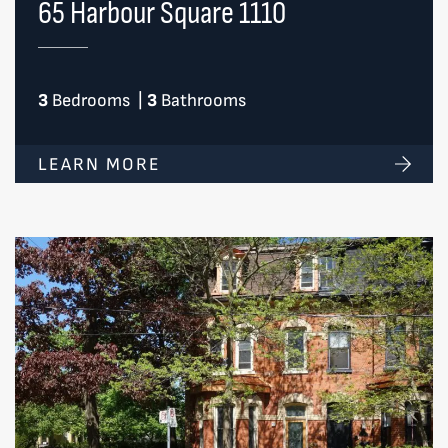
65 Harbour Square 1110
3
Bedrooms
|
3
Bathrooms
LEARN MORE