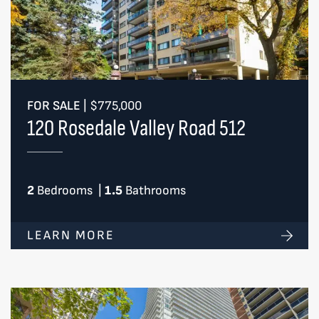
FOR SALE
|
$775,000
120 Rosedale Valley Road 512
2
Bedrooms
|
1.5
Bathrooms
LEARN MORE