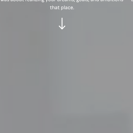
that place.