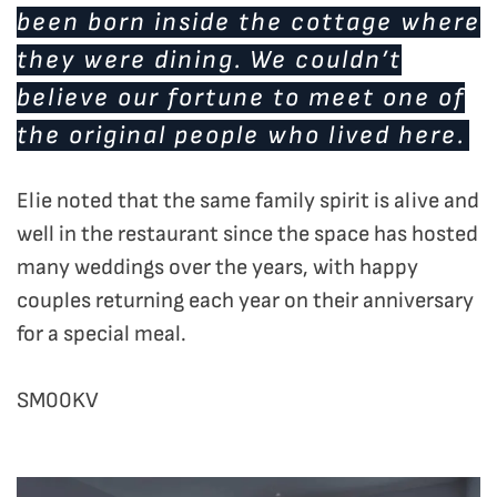
been born inside the cottage where
they were dining. We couldn’t
believe our fortune to meet one of
the original people who lived here.
Elie noted that the same family spirit is alive and
well in the restaurant since the space has hosted
many weddings over the years, with happy
couples returning each year on their anniversary
for a special meal.
SM00KV