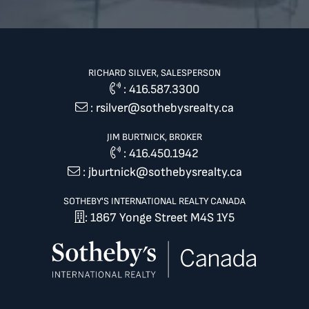
RICHARD SILVER, SALESPERSON
:
416.587.3300
:
rsilver@sothebysrealty.ca
JIM BURTNICK, BROKER
:
416.450.1942
:
jburtnick@sothebysrealty.ca
SOTHEBY'S INTERNATIONAL REALTY CANADA
: 1867 Yonge Street M4S 1Y5