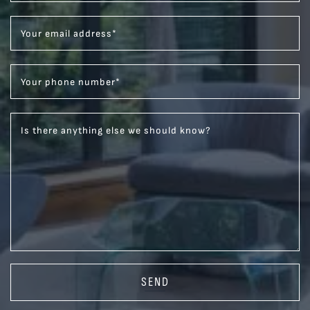
Your email address
*
Your phone number
*
Is there anything else we should know?
SEND