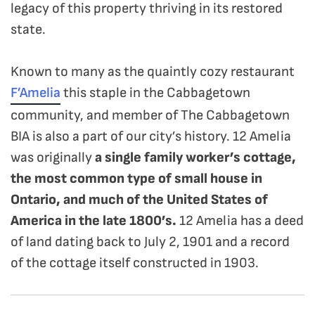
legacy of this property thriving in its restored
state.
Known to many as the quaintly cozy restaurant
F’Amelia
this staple in the Cabbagetown
community, and member of The Cabbagetown
BIA is also a part of our city’s history. 12 Amelia
was originally
a single family worker’s cottage,
the most common type of small house in
Ontario, and much of the United States of
America in the late 1800’s.
12 Amelia has a deed
of land dating back to July 2, 1901 and a record
of the cottage itself constructed in 1903.