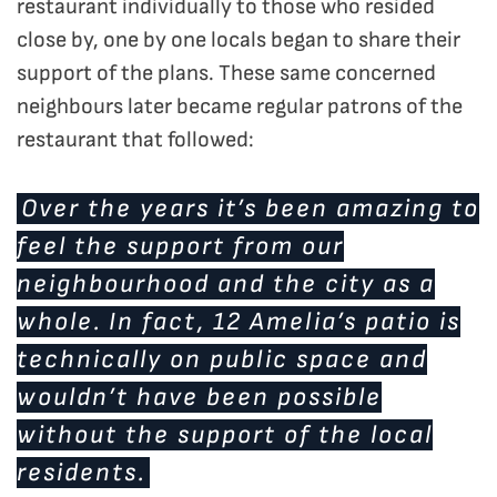
restaurant individually to those who resided
close by, one by one locals began to share their
support of the plans. These same concerned
neighbours later became regular patrons of the
restaurant that followed:
Over the years it’s been amazing to
feel the support from our
neighbourhood and the city as a
whole. In fact, 12 Amelia’s patio is
technically on public space and
wouldn’t have been possible
without the support of the local
residents.