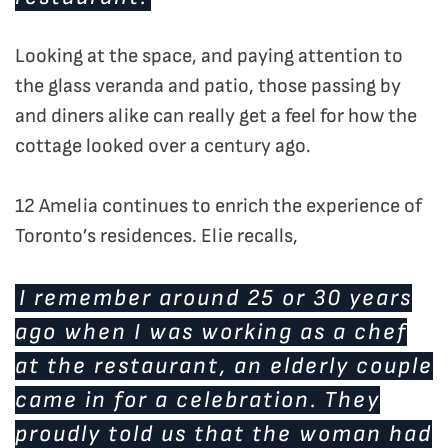
Looking at the space, and paying attention to
the glass veranda and patio, those passing by
and diners alike can really get a feel for how the
cottage looked over a century ago.
12 Amelia continues to enrich the experience of
Toronto’s residences. Elie recalls,
I remember around 25 or 30 years
ago when I was working as a chef
at the restaurant, an elderly couple
came in for a celebration. They
proudly told us that the woman had