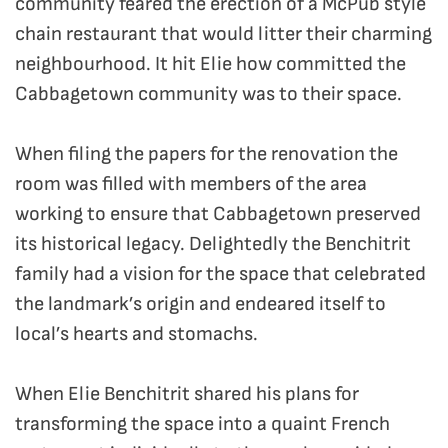
community feared the erection of a McPub style
chain restaurant that would litter their charming
neighbourhood. It hit Elie how committed the
Cabbagetown community was to their space.
When filing the papers for the renovation the
room was filled with members of the area
working to ensure that Cabbagetown preserved
its historical legacy. Delightedly the Benchitrit
family had a vision for the space that celebrated
the landmark’s origin and endeared itself to
local’s hearts and stomachs.
When Elie Benchitrit shared his plans for
transforming the space into a quaint French