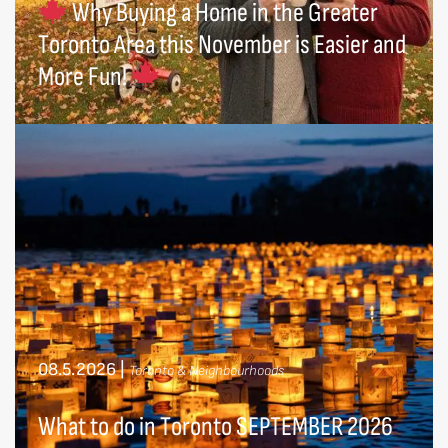
Why Buying a Home in the Greater
Toronto Area this November is Easier and
More Fun!
08.5.2026
|
Toronto & Neighbourhoods
What to do in Toronto SEPTEMBER 2026