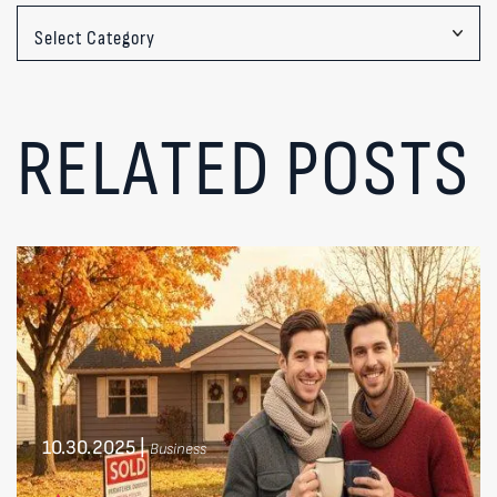
Categories
RELATED POSTS
10.30.2025
|
Business