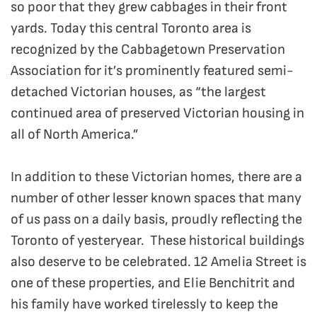
so poor that they grew cabbages in their front
yards. Today this central Toronto area is
recognized by the Cabbagetown Preservation
Association for it’s prominently featured semi-
detached Victorian houses, as “the largest
continued area of preserved Victorian housing in
all of North America.”
In addition to these Victorian homes, there are a
number of other lesser known spaces that many
of us pass on a daily basis, proudly reflecting the
Toronto of yesteryear. These historical buildings
also deserve to be celebrated. 12 Amelia Street is
one of these properties, and Elie Benchitrit and
his family have worked tirelessly to keep the