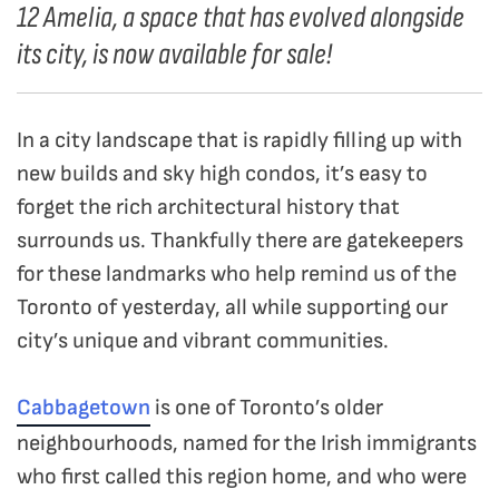
12 Amelia, a space that has evolved alongside
its city, is now available for sale!
In a city landscape that is rapidly filling up with
new builds and sky high condos, it’s easy to
forget the rich architectural history that
surrounds us. Thankfully there are gatekeepers
for these landmarks who help remind us of the
Toronto of yesterday, all while supporting our
city’s unique and vibrant communities.
Cabbagetown
is one of Toronto’s older
neighbourhoods, named for the Irish immigrants
who first called this region home, and who were