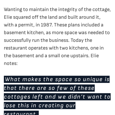
Wanting to maintain the integrity of the cottage,
Elie squared off the land and built around it,
with a permit, in 1987. These plans included a
basement kitchen, as more space was needed to
successfully run the business. Today the
restaurant operates with two kitchens, one in
the basement and a small one upstairs. Elie
notes:
What makes the space so unique is
that there are so few of these
cottages left and we didn’t want to
lose this in creating our
restaurant.