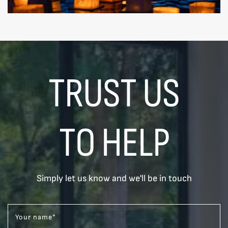
TRUST US
TO HELP
Simply let us know and we'll be in touch
Your name
*