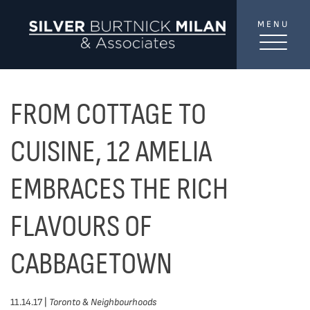
Skip to content
MENU
SilverBurtni
TREAT
YOUR INBOX...
...to consistent updates, insights, and reflections on
FROM COTTAGE TO
the Toronto market.
CUISINE, 12 AMELIA
Name
*
EMBRACES THE RICH
FLAVOURS OF
Your email address
*
CABBAGETOWN
SEND
11.14.17 |
Toronto & Neighbourhoods