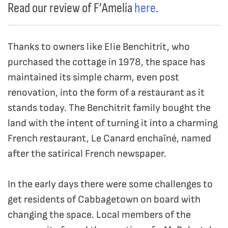
Read our review of F’Amelia
here
.
Thanks to owners like Elie Benchitrit, who
purchased the cottage in 1978, the space has
maintained its simple charm, even post
renovation, into the form of a restaurant as it
stands today. The Benchitrit family bought the
land with the intent of turning it into a charming
French restaurant, Le Canard enchaîné, named
after the satirical French newspaper.
In the early days there were some challenges to
get residents of Cabbagetown on board with
changing the space. Local members of the