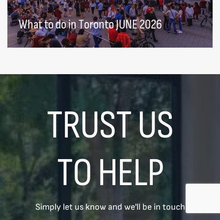
What to do in Toronto JUNE 2026
TRUST US
TO HELP
Simply let us know and we'll be in touch