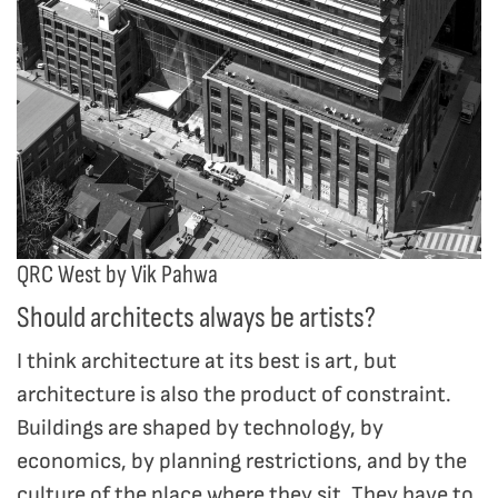
QRC West by Vik Pahwa
Should architects always be artists?
I think architecture at its best is art, but
architecture is also the product of constraint.
Buildings are shaped by technology, by
economics, by planning restrictions, and by the
culture of the place where they sit. They have to