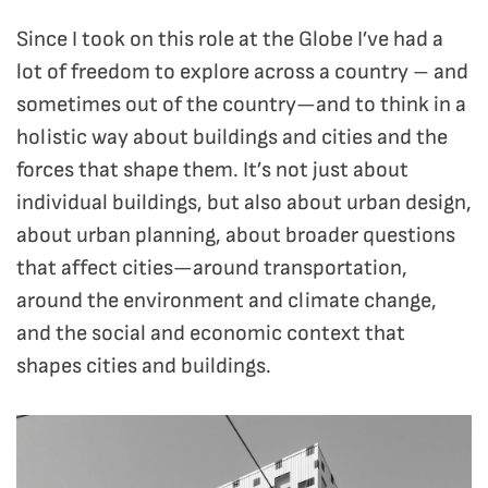
Since I took on this role at the Globe I’ve had a
lot of freedom to explore across a country – and
sometimes out of the country—and to think in a
holistic way about buildings and cities and the
forces that shape them. It’s not just about
individual buildings, but also about urban design,
about urban planning, about broader questions
that affect cities—around transportation,
around the environment and climate change,
and the social and economic context that
shapes cities and buildings.