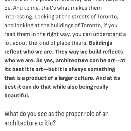
be. And to me, that’s what makes them
interesting. Looking at the streets of Toronto,
and looking at the buildings of Toronto, if you
read them in the right way, you can understand a
lot about the kind of place this is.
Buildings
reflect who we are. They way we build reflects
who we are. So yes, architecture can be art
—
at
its best it is art
—
but it is always something
that is a product of a larger culture. And at its
best it can do that while also being really
beautiful.
What do you see as the proper role of an
architecture critic?