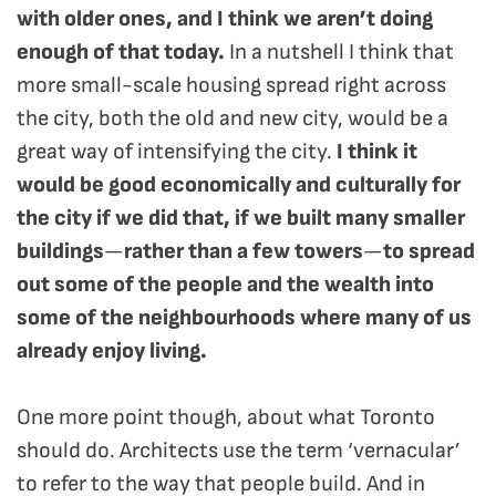
with older ones, and I think we aren’t doing
enough of that today.
In a nutshell I think that
more small-scale housing spread right across
the city, both the old and new city, would be a
great way of intensifying the city.
I think it
would be good economically and culturally for
the city if we did that, if we built many smaller
buildings
—
rather than a few towers
—
to spread
out some of the people and the wealth into
some of the neighbourhoods where many of us
already enjoy living.
One more point though, about what Toronto
should do. Architects use the term ‘vernacular’
to refer to the way that people build. And in