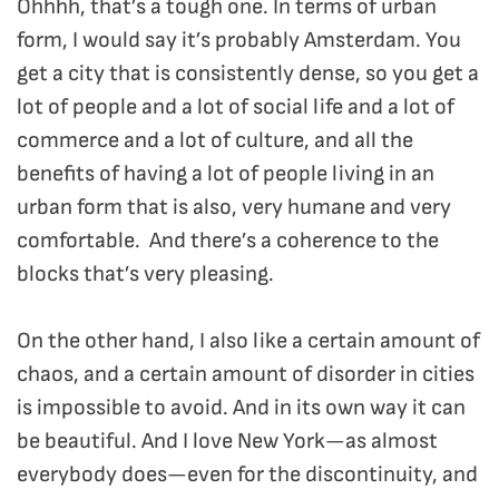
Ohhhh, that’s a tough one. In terms of urban
form, I would say it’s probably Amsterdam. You
get a city that is consistently dense, so you get a
lot of people and a lot of social life and a lot of
commerce and a lot of culture, and all the
benefits of having a lot of people living in an
urban form that is also, very humane and very
comfortable. And there’s a coherence to the
blocks that’s very pleasing.
On the other hand, I also like a certain amount of
chaos, and a certain amount of disorder in cities
is impossible to avoid. And in its own way it can
be beautiful. And I love New York—as almost
everybody does—even for the discontinuity, and