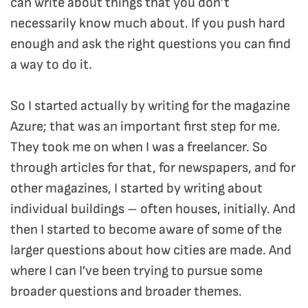
can write about things that you don’t
necessarily know much about. If you push hard
enough and ask the right questions you can find
a way to do it.
So I started actually by writing for the magazine
Azure; that was an important first step for me.
They took me on when I was a freelancer. So
through articles for that, for newspapers, and for
other magazines, I started by writing about
individual buildings – often houses, initially. And
then I started to become aware of some of the
larger questions about how cities are made. And
where I can I’ve been trying to pursue some
broader questions and broader themes.