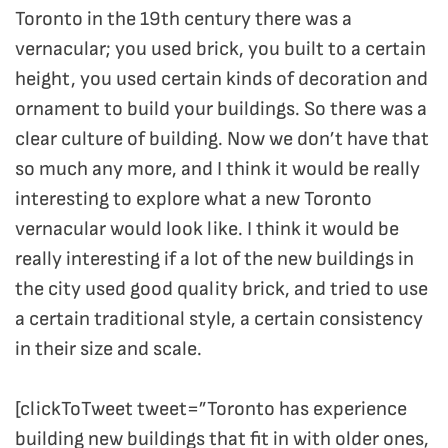
Toronto in the 19th century there was a
vernacular; you used brick, you built to a certain
height, you used certain kinds of decoration and
ornament to build your buildings. So there was a
clear culture of building. Now we don’t have that
so much any more, and I think it would be really
interesting to explore what a new Toronto
vernacular would look like. I think it would be
really interesting if a lot of the new buildings in
the city used good quality brick, and tried to use
a certain traditional style, a certain consistency
in their size and scale.
[clickToTweet tweet=”Toronto has experience
building new buildings that fit in with older ones,