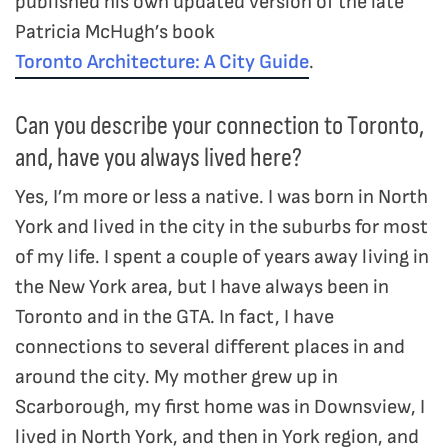
published his own updated version of the late
Patricia McHugh’s book
Toronto Architecture: A City Guide
.
Can you describe your connection to Toronto,
and, have you always lived here?
Yes, I’m more or less a native. I was born in North
York and lived in the city in the suburbs for most
of my life. I spent a couple of years away living in
the New York area, but I have always been in
Toronto and in the GTA. In fact, I have
connections to several different places in and
around the city. My mother grew up in
Scarborough, my first home was in Downsview, I
lived in North York, and then in York region, and