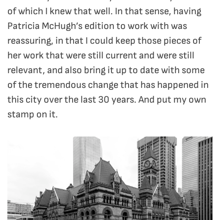
of which I knew that well. In that sense, having
Patricia McHugh’s edition to work with was
reassuring, in that I could keep those pieces of
her work that were still current and were still
relevant, and also bring it up to date with some
of the tremendous change that has happened in
this city over the last 30 years. And put my own
stamp on it.