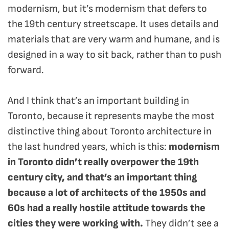
modernism, but it’s modernism that defers to
the 19th century streetscape. It uses details and
materials that are very warm and humane, and is
designed in a way to sit back, rather than to push
forward.
And I think that’s an important building in
Toronto, because it represents maybe the most
distinctive thing about Toronto architecture in
the last hundred years, which is this:
modernism
in Toronto didn’t really overpower the 19th
century city, and that’s an important thing
because a lot of architects of the 1950s and
60s had a really hostile attitude towards the
cities they were working with.
They didn’t see a