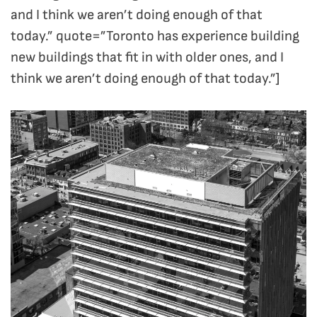
and I think we aren’t doing enough of that
today.” quote=”Toronto has experience building
new buildings that fit in with older ones, and I
think we aren’t doing enough of that today.”]