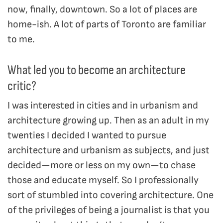
now, finally, downtown. So a lot of places are
home-ish. A lot of parts of Toronto are familiar
to me.
What led you to become an architecture
critic?
I was interested in cities and in urbanism and
architecture growing up. Then as an adult in my
twenties I decided I wanted to pursue
architecture and urbanism as subjects, and just
decided—more or less on my own—to chase
those and educate myself. So I professionally
sort of stumbled into covering architecture. One
of the privileges of being a journalist is that you