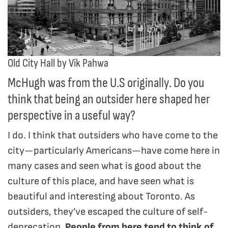
Old City Hall by Vik Pahwa
McHugh was from the U.S originally. Do you
think that being an outsider here shaped her
perspective in a useful way?
I do. I think that outsiders who have come to the
city—particularly Americans—have come here in
many cases and seen what is good about the
culture of this place, and have seen what is
beautiful and interesting about Toronto. As
outsiders, they’ve escaped the culture of self-
deprecation.
People from here tend to think of