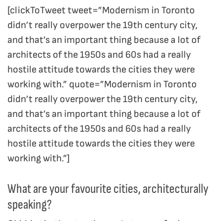
[clickToTweet tweet=”Modernism in Toronto
didn’t really overpower the 19th century city,
and that’s an important thing because a lot of
architects of the 1950s and 60s had a really
hostile attitude towards the cities they were
working with.” quote=”Modernism in Toronto
didn’t really overpower the 19th century city,
and that’s an important thing because a lot of
architects of the 1950s and 60s had a really
hostile attitude towards the cities they were
working with.”]
What are your favourite cities, architecturally
speaking?