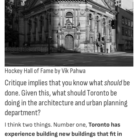
Hockey Hall of Fame by Vik Pahwa
Critique implies that you know what
be
should
done. Given this, what should Toronto be
doing in the architecture and urban planning
department?
I think two things. Number one,
Toronto has
experience building new buildings that fit in