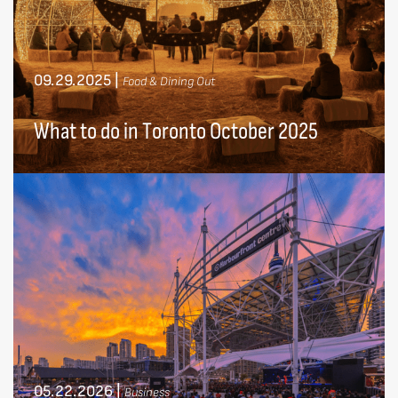
09.29.2025
|
Food & Dining Out
What to do in Toronto October 2025
05.22.2026
|
Business