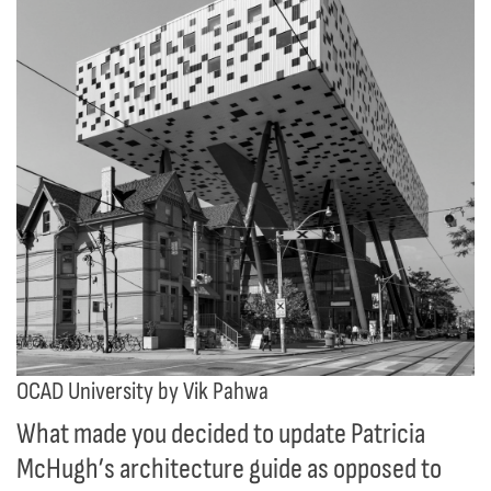
OCAD University by Vik Pahwa
What made you decided to update Patricia
McHugh’s architecture guide as opposed to