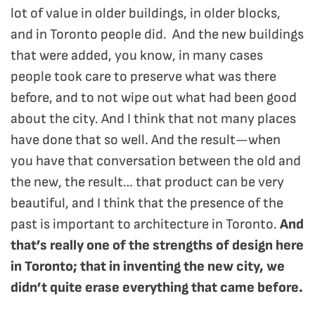
lot of value in older buildings, in older blocks,
and in Toronto people did. And the new buildings
that were added, you know, in many cases
people took care to preserve what was there
before, and to not wipe out what had been good
about the city. And I think that not many places
have done that so well. And the result—when
you have that conversation between the old and
the new, the result… that product can be very
beautiful, and I think that the presence of the
past is important to architecture in Toronto.
And
that’s really one of the strengths of design here
in Toronto; that in inventing the new city, we
didn’t quite erase everything that came before.