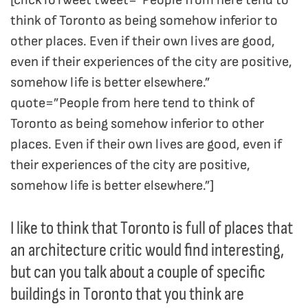
think of Toronto as being somehow inferior to
other places. Even if their own lives are good,
even if their experiences of the city are positive,
somehow life is better elsewhere.”
quote=”People from here tend to think of
Toronto as being somehow inferior to other
places. Even if their own lives are good, even if
their experiences of the city are positive,
somehow life is better elsewhere.”]
I like to think that Toronto is full of places that
an architecture critic would find interesting,
but can you talk about a couple of specific
buildings in Toronto that you think are