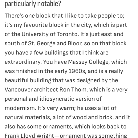
particularly notable?
There’s one block that I like to take people to;
it’s my favourite block in the city, which is part
of the University of Toronto. It’s just east and
south of St. George and Bloor, so on that block
you have a few buildings that I think are
extraordinary. You have Massey College, which
was finished in the early 1960s, and is a really
beautiful building that was designed by the
Vancouver architect Ron Thom, which is a very
personal and idiosyncratic version of
modernism. It’s very warm; he uses a lot of
natural materials, a lot of wood and brick, and it
also has some ornaments, which looks back to
Frank Lloyd Wright—ornament was something