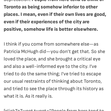
Toronto as being somehow inferior to other
places. I mean, even if their own lives are good,
even if their experiences of the city are
positive, somehow life is better elsewhere.
I think if you come from somewhere else—as
Patricia McHugh did—you don’t get that. So she
loved the place, and she brought a critical eye
and also a well-informed eye to the city. I’ve
tried to do the same thing; I’ve tried to escape
our usual restraints of thinking about Toronto,
and tried to see the place through its history as
what it is. As it really is.
[clickToTweet tweet=”People from here tend to