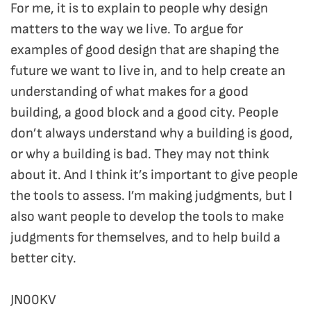
For me, it is to explain to people why design
matters to the way we live. To argue for
examples of good design that are shaping the
future we want to live in, and to help create an
understanding of what makes for a good
building, a good block and a good city. People
don’t always understand why a building is good,
or why a building is bad. They may not think
about it. And I think it’s important to give people
the tools to assess. I’m making judgments, but I
also want people to develop the tools to make
judgments for themselves, and to help build a
better city.
JN00KV