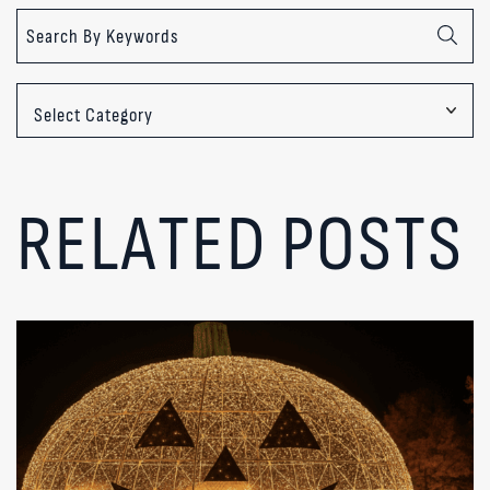
Categories
RELATED POSTS