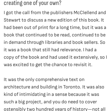
creating one of your own?
I got the call from the publishers McClellend and
Stewart to discuss a new edition of this book. It
had been out of print for a long time, but it was a
book that continued to be read, continued to be
in demand through libraries and book sellers. So
it was a book that still had relevance. I had a
copy of the book and had used it extensively, so I
was excited to get the chance to revisit it.
It was the only comprehensive text on
architecture and building in Toronto. It was also
kind of intimidating in a sense because it was
such a big project, and you do need to cover
ostensibly two hundred years of history—not all