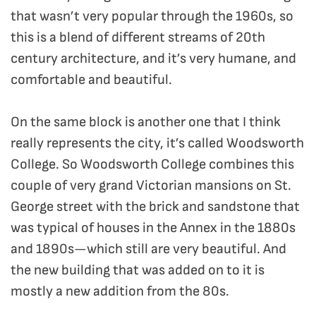
that wasn’t very popular through the 1960s, so
this is a blend of different streams of 20th
century architecture, and it’s very humane, and
comfortable and beautiful.
On the same block is another one that I think
really represents the city, it’s called Woodsworth
College. So Woodsworth College combines this
couple of very grand Victorian mansions on St.
George street with the brick and sandstone that
was typical of houses in the Annex in the 1880s
and 1890s—which still are very beautiful. And
the new building that was added on to it is
mostly a new addition from the 80s.