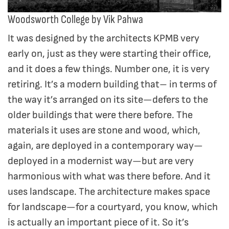
Woodsworth College by Vik Pahwa
It was designed by the architects KPMB very
early on, just as they were starting their office,
and it does a few things. Number one, it is very
retiring. It’s a modern building that– in terms of
the way it’s arranged on its site—defers to the
older buildings that were there before. The
materials it uses are stone and wood, which,
again, are deployed in a contemporary way—
deployed in a modernist way—but are very
harmonious with what was there before. And it
uses landscape. The architecture makes space
for landscape—for a courtyard, you know, which
is actually an important piece of it. So it’s