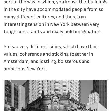
sort of the way in which, you know, the buildings
in the city have accommodated people from so
many different cultures, and there’s an
interesting tension in New York between very
tough constraints and really bold imagination.
So two very different cities, which have their
values; coherence and sticking together in
Amsterdam, and jostling, boisterous and
ambitious New York.