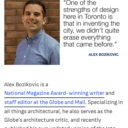
Alex Bozikovic is a
National Magazine Award-winning writer
and
staff editor at the Globe and Mail
. Specializing in
all things architectural, he also serves as the
Globe’s architecture critic, and recently