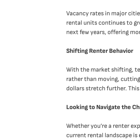
Vacancy rates in major citi
rental units continues to g
next few years, offering mo
Shifting Renter Behavior
With the market shifting, t
rather than moving, cutting
dollars stretch further. Thi
Looking to Navigate the C
Whether you’re a renter exp
current rental landscape is