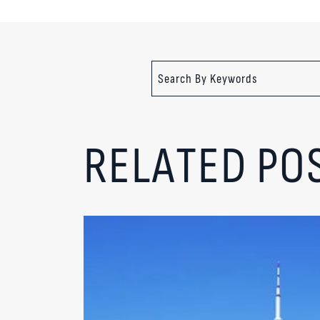
RELATED PO