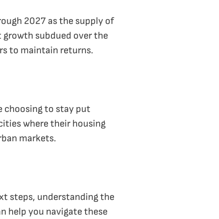
hrough 2027 as the supply of
nt growth subdued over the
rs to maintain returns.
e choosing to stay put
ities where their housing
urban markets.
ext steps, understanding the
can help you navigate these