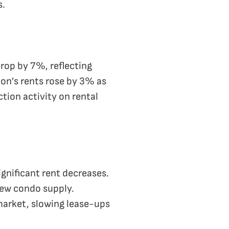
s.
drop by 7%, reflecting
ton’s rents rose by 3% as
tion activity on rental
gnificant rent decreases.
 new condo supply.
arket, slowing lease-ups