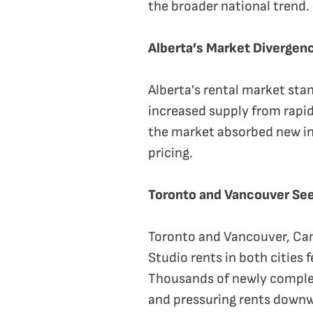
the broader national trend.
Alberta’s Market Divergen
Alberta’s rental market stan
increased supply from rapid
the market absorbed new inv
pricing.
Toronto and Vancouver See
Toronto and Vancouver, Can
Studio rents in both cities
Thousands of newly complet
and pressuring rents down