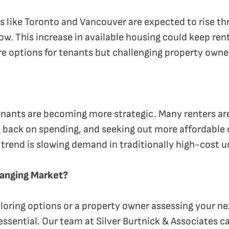
es like Toronto and Vancouver are expected to rise t
row. This increase in available housing could keep re
re options for tenants but challenging property owne
enants are becoming more strategic. Many renters ar
 back on spending, and seeking out more affordable c
s trend is slowing demand in traditionally high-cost 
hanging Market?
loring options or a property owner assessing your n
 essential. Our team at Silver Burtnick & Associates 