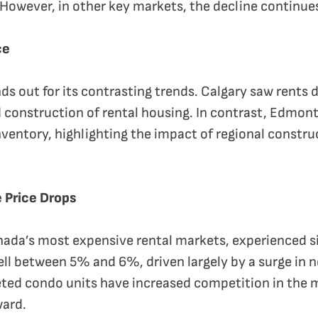
 However, in other key markets, the decline continue
ce
ds out for its contrasting trends. Calgary saw rents 
 construction of rental housing. In contrast, Edmon
entory, highlighting the impact of regional construc
 Price Drops
ada’s most expensive rental markets, experienced si
 fell between 5% and 6%, driven largely by a surge in
ed condo units have increased competition in the m
ward.