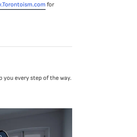
.Torontoism.com
for
p you every step of the way.