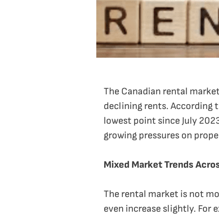
The Canadian rental market
declining rents. According t
lowest point since July 2023
growing pressures on prope
Mixed Market Trends Acros
The rental market is not mo
even increase slightly. For