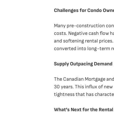
Challenges for Condo Own
Many pre-construction condo
costs. Negative cash flow h
and softening rental prices.
converted into long-term r
Supply Outpacing Demand
The Canadian Mortgage and 
30 years. This influx of new
tightness that has characte
What’s Next for the Renta