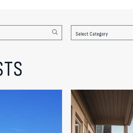
Categories
STS