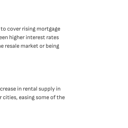
 to cover rising mortgage
en higher interest rates
he resale market or being
rease in rental supply in
r cities, easing some of the