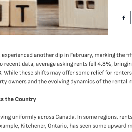
Share Th
Shar
 experienced another dip in February, marking the fi
o recent data, average asking rents fell 4.8%, bringin
. While these shifts may offer some relief for renters
rty owners and the evolving dynamics of the rental 
s the Country
ving uniformly across Canada. In some regions, rents
 example, Kitchener, Ontario, has seen some upward 