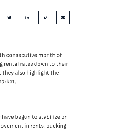
is Post:
e on Facebook
Share on Twitter
Share on LinkedIn
Share on Pinterest
Share via email
fth consecutive month of
g rental rates down to their
, they also highlight the
market.
 have begun to stabilize or
movement in rents, bucking