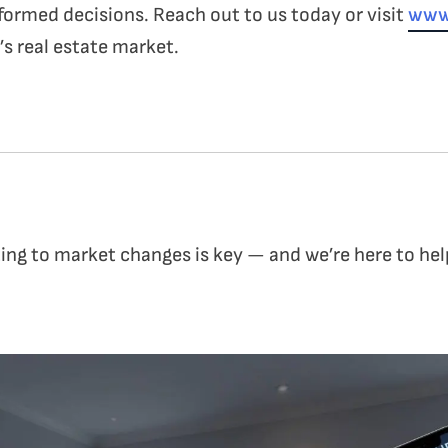
formed decisions. Reach out to us today or visit
www
s real estate market.
ng to market changes is key — and we’re here to hel