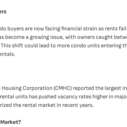
ers
 buyers are now facing financial strain as rents fail
as become a growing issue, with owners caught betwe
 This shift could lead to more condo units entering t
entals.
Housing Corporation (CMHC) reported the largest inc
 rental units has pushed vacancy rates higher in majo
rized the rental market in recent years.
l Market?