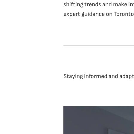
shifting trends and make in
expert guidance on Toronto’
Staying informed and adapti