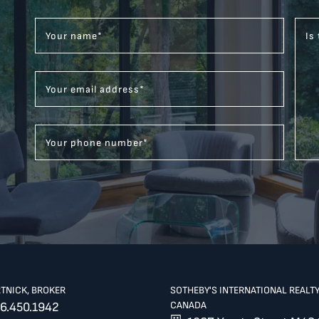
Your name
*
Is
Your email address
*
Your phone number
*
RTNICK, BROKER
SOTHEBY'S INTERNATIONAL REALT
CANADA
6.450.1942