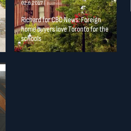
02.6.2017
|
Business
Richard for CBC News: Foreign
home buyers love Toronto for the
schools