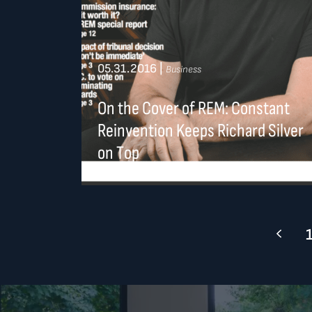
05.31.2016
|
Business
On the Cover of REM: Constant
Reinvention Keeps Richard Silver
on Top