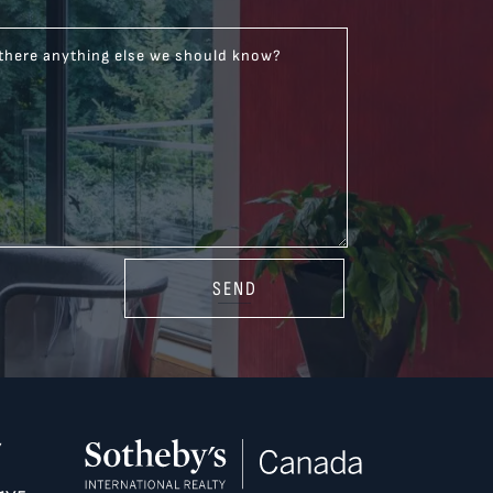
 there anything else we should know?
SEND
Y