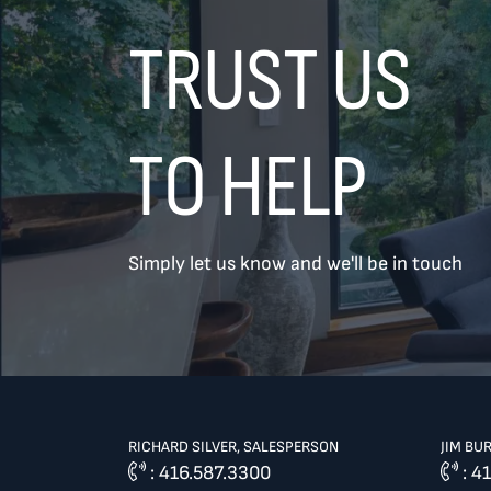
TRUST US
TO HELP
TREAT
YOUR INBOX...
Simply let us know and we'll be in touch
...to consistent updates, insights,
and reflections on the Toronto
market.
Name
*
RICHARD SILVER, SALESPERSON
JIM BU
:
416.587.3300
:
41