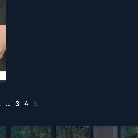
1
…
3
4
5