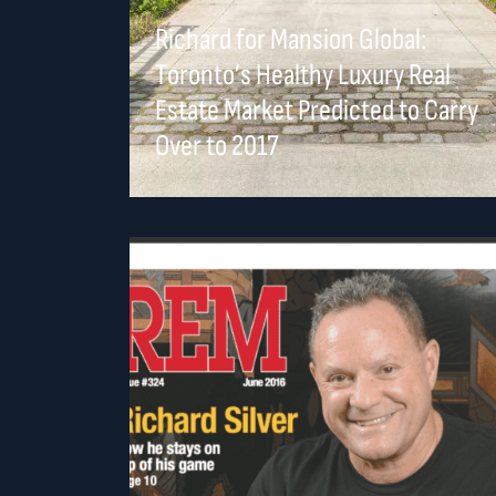
Richard for Mansion Global:
Toronto’s Healthy Luxury Real
Estate Market Predicted to Carry
Over to 2017