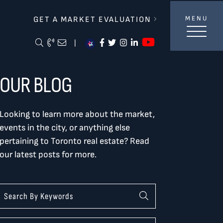
lverBurtnickMilan & Associates
GET A MARKET EVALUATION
MENU
https://ww
Search Blog
Call Me
Email Me Me
https://www.facebook.com/
https://twitter.com/tor
https://www.instagra
https://www.linke
|
OUR BLOG
Looking to learn more about the market,
events in the city, or anything else
pertaining to Toronto real estate? Read
our latest posts for more.
Categories