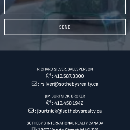
SEND
RICHARD SILVER, SALESPERSON
:
416.587.3300
:
rsilver@sothebysrealty.ca
JIM BURTNICK, BROKER
:
416.450.1942
:
jburtnick@sothebysrealty.ca
SOTHEBY'S INTERNATIONAL REALTY CANADA