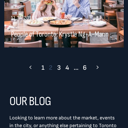
11.14.2018
|
People of Toronto
People of Toronto: Krystle Ng-A-Mann
1
2
3
4
…
6
OUR BLOG
Looking to learn more about the market, events
in the city, or anything else pertaining to Toronto