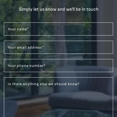
Simply let us know and we'll be in touch
Your name
*
Your email address
*
Your phone number
*
Is there anything else we should know?