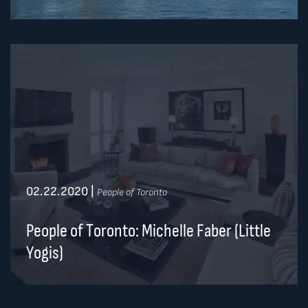
02.22.2020
|
People of Toronto
People of Toronto: Michelle Faber (Little
Yogis)