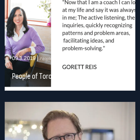
09.3.2019
|
People of Toronto
People of Toronto: Gorett Reis