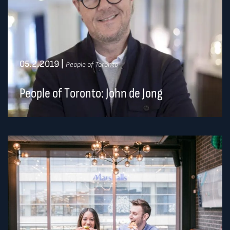
05.2.2019
|
People of Toronto
People of Toronto: John de Jong