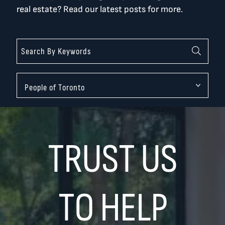
real estate? Read our latest posts for more.
Categories
TRUST US
TO HELP