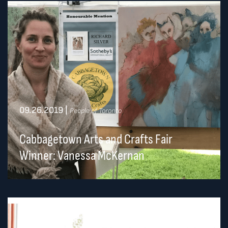
09.26.2019
|
People of Toronto
Cabbagetown Arts and Crafts Fair
Winner: Vanessa McKernan