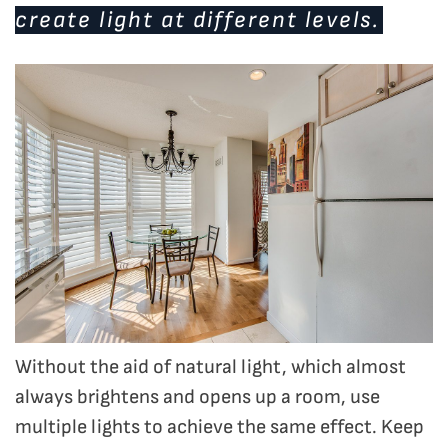
create light at different levels.
Without the aid of natural light, which almost
always brightens and opens up a room, use
multiple lights to achieve the same effect. Keep