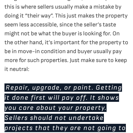
this is where sellers usually make a mistake by
doing it “their way”. This just makes the property
seem less accessible, since the seller’s taste
might not be what the buyer is looking for. On
the other hand, it’s important for the property to
be in move-in condition and buyer usually pay
more for such properties. Just make sure to keep
it neutral:
Repair, upgrade, or paint. Getting
it done first will pay off. It shows
you care about your property.
Sellers should not undertake
projects that they are not going to