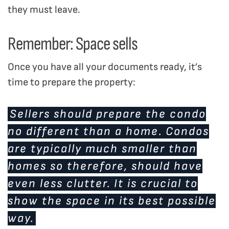
they must leave.
Remember: Space sells
Once you have all your documents ready, it’s
time to prepare the property:
Sellers should prepare the condo
no different than a home. Condos
are typically much smaller than
homes so therefore, should have
even less clutter. It is crucial to
show the space in its best possible
way.