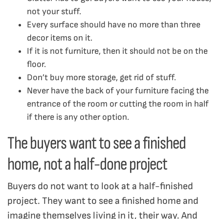
not your stuff.
Every surface should have no more than three
decor items on it.
If it is not furniture, then it should not be on the
floor.
Don’t buy more storage, get rid of stuff.
Never have the back of your furniture facing the
entrance of the room or cutting the room in half
if there is any other option.
The buyers want to see a finished
home, not a half-done project
Buyers do not want to look at a half-finished
project. They want to see a finished home and
imagine themselves living in it, their way. And