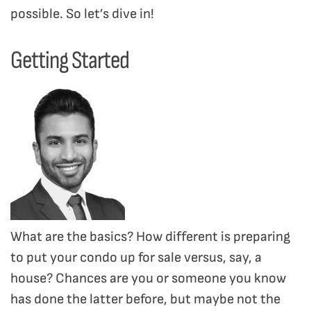
possible. So let’s dive in!
Getting Started
What are the basics? How different is preparing
to put your condo up for sale versus, say, a
house? Chances are you or someone you know
has done the latter before, but maybe not the