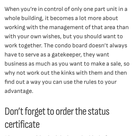
When you’re in control of only one part unit in a
whole building, it becomes a lot more about
working with the management of that area than
with your own wishes, but you should want to
work together. The condo board doesn’t always
have to serve as a gatekeeper, they want
business as much as you want to make a sale, so
why not work out the kinks with them and then
find out a way you can use the rules to your
advantage.
Don’t forget to order the status
certificate