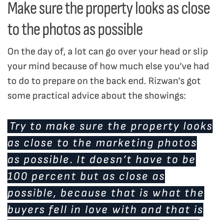
Make sure the property looks as close
to the photos as possible
On the day of, a lot can go over your head or slip
your mind because of how much else you’ve had
to do to prepare on the back end. Rizwan’s got
some practical advice about the showings:
Try to make sure the property looks
as close to the marketing photos
as possible. It doesn’t have to be
100 percent but as close as
possible, because that is what the
buyers fell in love with and that is