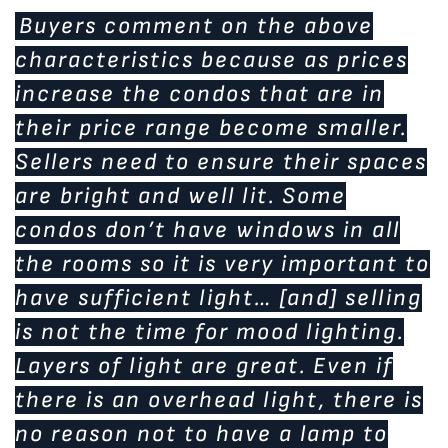
Buyers comment on the above
characteristics because as prices
increase the condos that are in
their price range become smaller.
Sellers need to ensure their spaces
are bright and well lit. Some
condos don’t have windows in all
the rooms so it is very important to
have sufficient light… [and] selling
is not the time for mood lighting.
Layers of light are great. Even if
there is an overhead light, there is
no reason not to have a lamp to