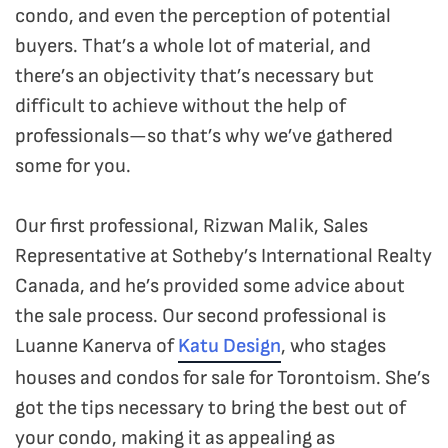
condo, and even the perception of potential
buyers. That’s a whole lot of material, and
there’s an objectivity that’s necessary but
difficult to achieve without the help of
professionals—so that’s why we’ve gathered
some for you.
Our first professional, Rizwan Malik, Sales
Representative at Sotheby’s International Realty
Canada, and he’s provided some advice about
the sale process. Our second professional is
Luanne Kanerva of
Katu Design
, who stages
houses and condos for sale for Torontoism. She’s
got the tips necessary to bring the best out of
your condo, making it as appealing as