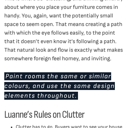
about where you place your furniture comes in
handy. You, again, want the potentially small
space to seem open. That means creating a path
with which the eye follows easily, to the point
that it doesn’t even know it’s following a path.
That natural look and flow is exactly what makes
somewhere foreign feel homey, and inviting.
Paint rooms the same or similar
colours, and use the same design
elements throughout.
Luanne’s Rules on Clutter
Clutter has to go. Buyers want to see your house,