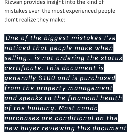
Rizwan provides insight into the kind of
mistakes even the most experienced people
don’t realize they make:
One of the biggest mistakes I’ve
noticed that people make when
selling… is not ordering the status
certificate. This document is
generally $100 and is purchased
from the property management
and speaks to the financial health
of the building. Most condo
purchases are conditional on the
new buyer reviewing this document