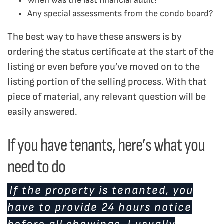
When was the last financial audit?
Any special assessments from the condo board?
The best way to have these answers is by
ordering the status certificate at the start of the
listing or even before you’ve moved on to the
listing portion of the selling process. With that
piece of material, any relevant question will be
easily answered.
If you have tenants, here’s what you
need to do
If the property is tenanted, you
have to provide 24 hours notice