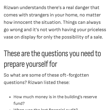
Rizwan understands there’s a real danger that
comes with strangers in your home, no matter
how innocent the situation. Things can always
go wrong and it’s not worth having your priceless
vase on display for only the possibility of a sale.
These are the questions you need to
prepare yourself for
So what are some of these oft-forgotten
questions? Rizwan listed these:
How much money is in the building’s reserve
fund?