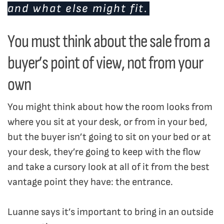
and what else might fit.
You must think about the sale from a
buyer’s point of view, not from your
own
You might think about how the room looks from
where you sit at your desk, or from in your bed,
but the buyer isn’t going to sit on your bed or at
your desk, they’re going to keep with the flow
and take a cursory look at all of it from the best
vantage point they have: the entrance.
Luanne says it’s important to bring in an outside