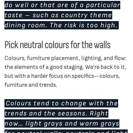
do well or that are of a particular
taste – such as country theme
dining room. The risk is too high.
Pick neutral colours for the walls
Colours, furniture placement, lighting, and flow:
the elements of a good staging. We’re back to it,
but with a harder focus on specifics—colours,
furniture and trends.
Colours tend to change with the
trends and the seasons. Right
now… light grays and warm grays