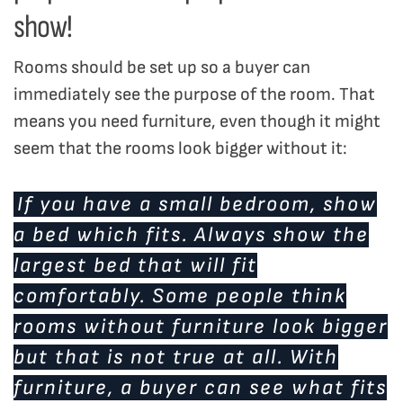
show!
Rooms should be set up so a buyer can
immediately see the purpose of the room. That
means you need furniture, even though it might
seem that the rooms look bigger without it:
If you have a small bedroom, show
a bed which fits. Always show the
largest bed that will fit
comfortably. Some people think
rooms without furniture look bigger
but that is not true at all. With
furniture, a buyer can see what fits