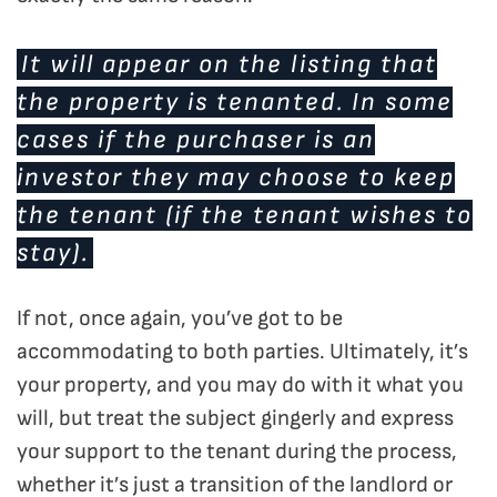
It will appear on the listing that
the property is tenanted. In some
cases if the purchaser is an
investor they may choose to keep
the tenant (if the tenant wishes to
stay).
If not, once again, you’ve got to be
accommodating to both parties. Ultimately, it’s
your property, and you may do with it what you
will, but treat the subject gingerly and express
your support to the tenant during the process,
whether it’s just a transition of the landlord or