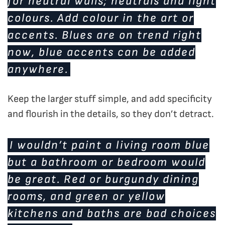
for neutral walls; neutrals and light
colours. Add colour in the art or
accents. Blues are on trend right
now, blue accents can be added
anywhere.
Keep the larger stuff simple, and add specificity
and flourish in the details, so they don’t detract.
I wouldn’t paint a living room blue
but a bathroom or bedroom would
be great. Red or burgundy dining
rooms, and green or yellow
kitchens and baths are bad choices