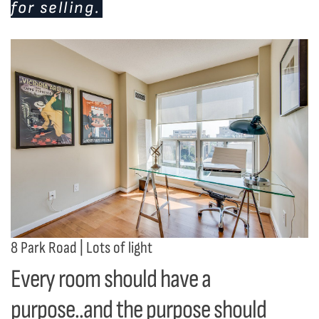
for selling.
8 Park Road | Lots of light
Every room should have a
purpose..and the purpose should