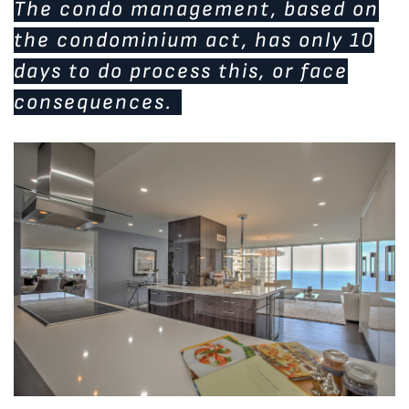
The condo management, based on
the condominium act, has only 10
days to do process this, or face
consequences.