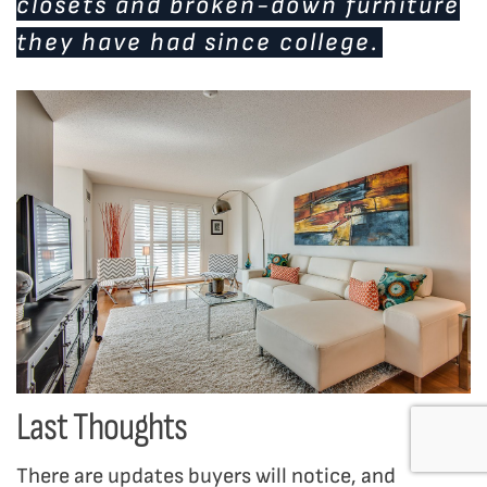
closets and broken-down furniture
they have had since college.
Last Thoughts
There are updates buyers will notice, and