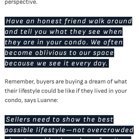
perspective.
Have an
honest
friend walk around
and tell you what they see when
they are in your condo. We often
become oblivious to our space
because we see it every day.
Remember, buyers are buying a dream of what
their lifestyle could be like if they lived in your
condo, says Luanne:
Sellers need to show the best
possible lifestyle—not overcrowded