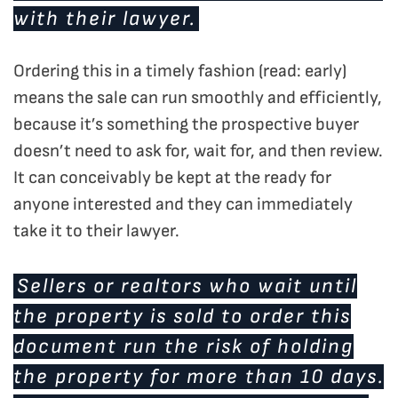
with their lawyer.
Ordering this in a timely fashion (read: early)
means the sale can run smoothly and efficiently,
because it’s something the prospective buyer
doesn’t need to ask for, wait for, and then review.
It can conceivably be kept at the ready for
anyone interested and they can immediately
take it to their lawyer.
Sellers or realtors who wait until
the property is sold to order this
document run the risk of holding
the property for more than 10 days.