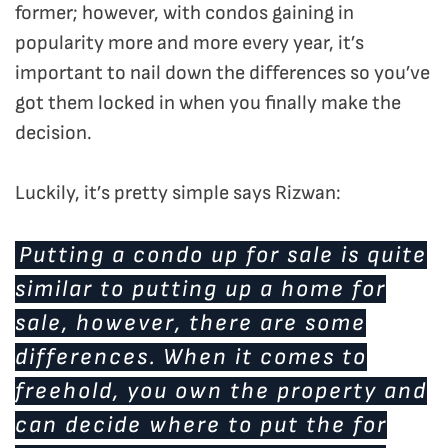
former; however, with condos gaining in
popularity more and more every year, it’s
important to nail down the differences so you’ve
got them locked in when you finally make the
decision.
Luckily, it’s pretty simple says Rizwan:
Putting a condo up for sale is quite
similar to putting up a home for
sale, however, there are some
differences. When it comes to
freehold, you own the property and
can decide where to put the for