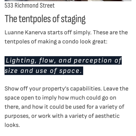
533 Richmond Street
The tentpoles of staging
Luanne Kanerva starts off simply. These are the
tentpoles of making a condo look great:
Lighting, flow, and perception of
size and use of space.
Show off your property’s capabilities. Leave the
space open to imply how much could go on
there, and how it could be used for a variety of
purposes, or work with a variety of aesthetic
looks.