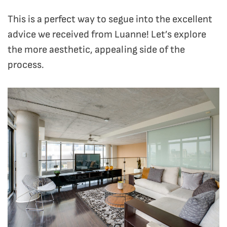
This is a perfect way to segue into the excellent
advice we received from Luanne! Let’s explore
the more aesthetic, appealing side of the
process.