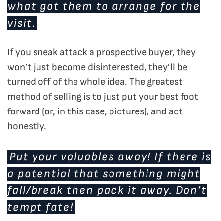
what got them to arrange for the
visit.
If you sneak attack a prospective buyer, they
won’t just become disinterested, they’ll be
turned off of the whole idea. The greatest
method of selling is to just put your best foot
forward (or, in this case, pictures), and act
honestly.
Put your valuables away! If there is
a potential that something might
fall/break then pack it away. Don’t
tempt fate!