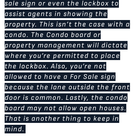
sale sign or even the lockbox to
assist agents in showing the
property. This isn’t the case with a
condo. The Condo board or
property management will dictate
where you’re permitted to place
the lockbox. Also, you’re not
allowed to have a For Sale sign
because the lane outside the front
door is common. Lastly, the condo
board may not allow open houses.
That is another thing to keep in
mind.