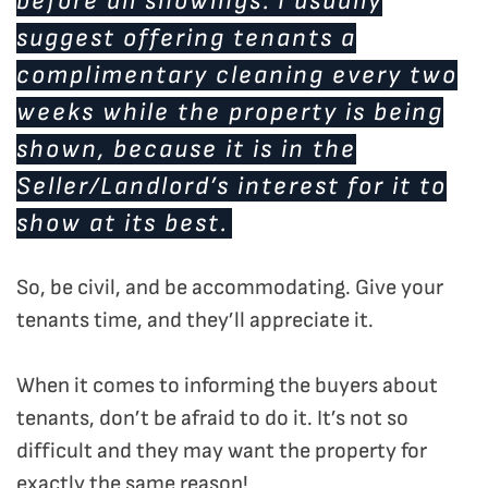
before all showings. I usually
suggest offering tenants a
complimentary cleaning every two
weeks while the property is being
shown, because it is in the
Seller/Landlord’s interest for it to
show at its best.
So, be civil, and be accommodating. Give your
tenants time, and they’ll appreciate it.
When it comes to informing the buyers about
tenants, don’t be afraid to do it. It’s not so
difficult and they may want the property for
exactly the same reason!