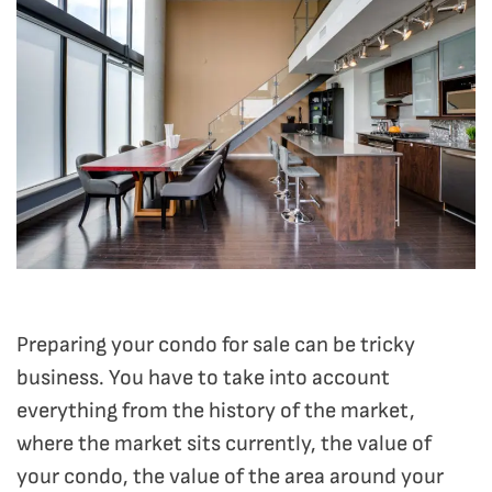
Preparing your condo for sale can be tricky
business. You have to take into account
everything from the history of the market,
where the market sits currently, the value of
your condo, the value of the area around your