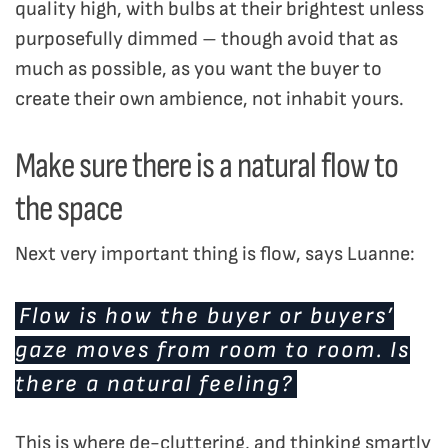
quality high, with bulbs at their brightest unless
purposefully dimmed – though avoid that as
much as possible, as you want the buyer to
create their own ambience, not inhabit yours.
Make sure there is a natural flow to
the space
Next very important thing is flow, says Luanne:
Flow is how the buyer or buyers’
gaze moves from room to room. Is
there a natural feeling?
This is where de-cluttering, and thinking smartly