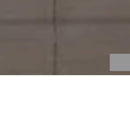
Get in Touch