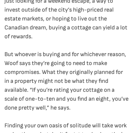
just looking for a weekend escape, a way to
invest outside of the city’s high-priced real
estate markets, or hoping to live out the
Canadian dream, buying a cottage can yield a lot
of rewards.
But whoever is buying and for whichever reason,
Woof says they’re going to need to make
compromises. What they originally planned for
in a property might not be what they find
available. “If you’re rating your cottage on a
scale of one-to-ten and you find an eight, you’ve
done pretty well,” he says.
Finding your own oasis of solitude will take work