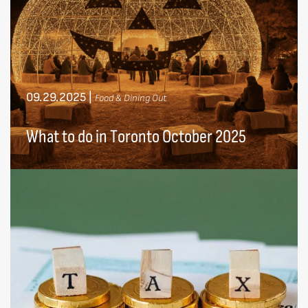
09.29.2025
|
Food & Dining Out
What to do in Toronto October 2025