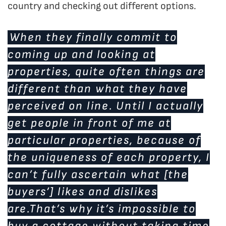
country and checking out different options.
When they finally commit to
coming up and looking at
properties, quite often things are
different than what they have
perceived on line. Until I actually
get people in front of me at
particular properties, because of
the uniqueness of each property, I
can’t fully ascertain what [the
buyers’] likes and dislikes
are.That’s why it’s impossible to
buy a cottage without taking time