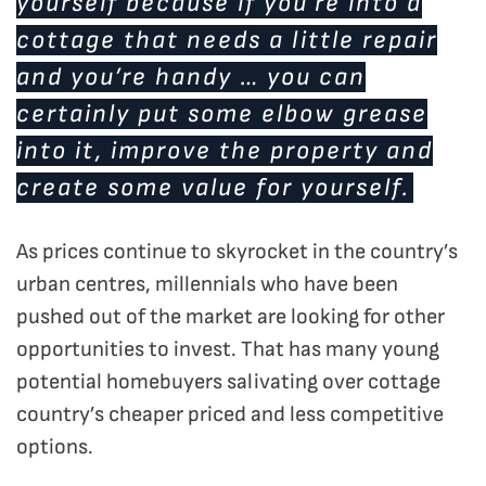
yourself because if you’re into a
cottage that needs a little repair
and you’re handy … you can
certainly put some elbow grease
into it, improve the property and
create some value for yourself.
As prices continue to skyrocket in the country’s
urban centres, millennials who have been
pushed out of the market are looking for other
opportunities to invest. That has many young
potential homebuyers salivating over cottage
country’s cheaper priced and less competitive
options.