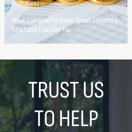
11.27.2023
|
Toronto Real Estate News
What You Need to Know About Toronto’s
New Land Transfer Tax
TRUST US
TO HELP