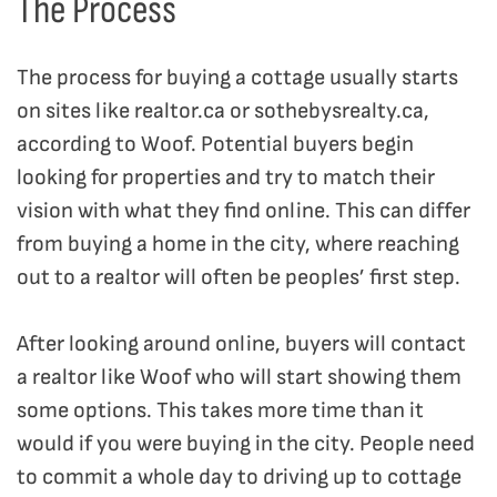
The Process
The process for buying a cottage usually starts
on sites like realtor.ca or sothebysrealty.ca,
according to Woof. Potential buyers begin
looking for properties and try to match their
vision with what they find online. This can differ
from buying a home in the city, where reaching
out to a realtor will often be peoples’ first step.
After looking around online, buyers will contact
a realtor like Woof who will start showing them
some options. This takes more time than it
would if you were buying in the city. People need
to commit a whole day to driving up to cottage