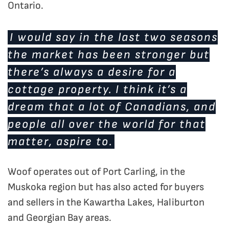
Ontario.
I would say in the last two seasons
the market has been stronger but
there’s always a desire for a
cottage property. I think it’s a
dream that a lot of Canadians, and
people all over the world for that
matter, aspire to.
Woof operates out of Port Carling, in the
Muskoka region but has also acted for buyers
and sellers in the Kawartha Lakes, Haliburton
and Georgian Bay areas.