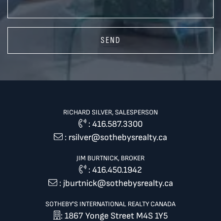
SEND
RICHARD SILVER, SALESPERSON
:
416.587.3300
:
rsilver@sothebysrealty.ca
JIM BURTNICK, BROKER
:
416.450.1942
:
jburtnick@sothebysrealty.ca
SOTHEBY'S INTERNATIONAL REALTY CANADA
: 1867 Yonge Street M4S 1Y5