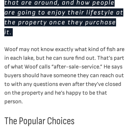
that are around, and how people
are going to enjoy their lifestyle at
the property once they purchase
it.
Woof may not know exactly what kind of fish are
in each lake, but he can sure find out. That’s part
of what Woof calls “after-sale-service.” He says
buyers should have someone they can reach out
to with any questions even after they’ve closed
on the property and he’s happy to be that
person.
The Popular Choices