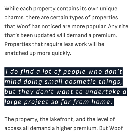
While each property contains its own unique
charms, there are certain types of properties
that Woof has noticed are more popular. Any site
that’s been updated will demand a premium.
Properties that require less work will be
snatched up more quickly.
I do find a lot of people who don’t
mind doing small cosmetic things,
but they don’t want to undertake a
large project so far from home.
The property, the lakefront, and the level of
access all demand a higher premium. But Woof