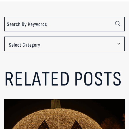
Categories
RELATED POSTS