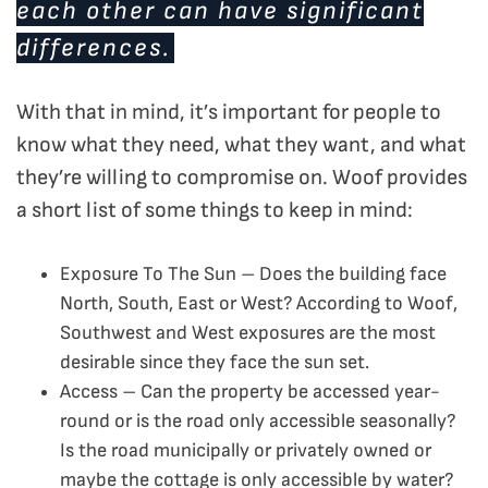
each other can have significant
differences.
With that in mind, it’s important for people to
know what they need, what they want, and what
they’re willing to compromise on. Woof provides
a short list of some things to keep in mind:
Exposure To The Sun – Does the building face
North, South, East or West? According to Woof,
Southwest and West exposures are the most
desirable since they face the sun set.
Access – Can the property be accessed year-
round or is the road only accessible seasonally?
Is the road municipally or privately owned or
maybe the cottage is only accessible by water?