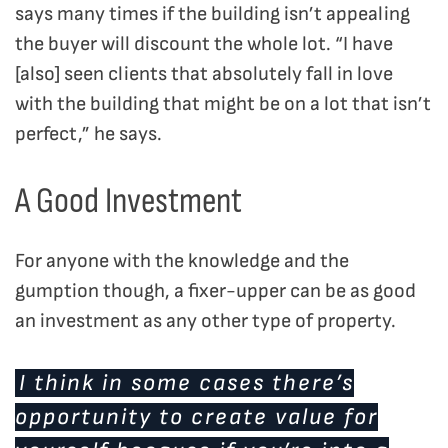
says many times if the building isn’t appealing
the buyer will discount the whole lot. “I have
[also] seen clients that absolutely fall in love
with the building that might be on a lot that isn’t
perfect,” he says.
A Good Investment
For anyone with the knowledge and the
gumption though, a fixer-upper can be as good
an investment as any other type of property.
I think in some cases there’s
opportunity to create value for