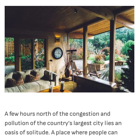
A few hours north of the congestion and
pollution of the country’s largest city lies an
oasis of solitude. A place where people can