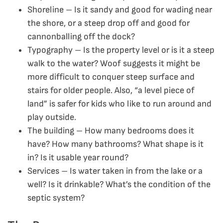
Shoreline – Is it sandy and good for wading near
the shore, or a steep drop off and good for
cannonballing off the dock?
Typography – Is the property level or is it a steep
walk to the water? Woof suggests it might be
more difficult to conquer steep surface and
stairs for older people. Also, “a level piece of
land” is safer for kids who like to run around and
play outside.
The building – How many bedrooms does it
have? How many bathrooms? What shape is it
in? Is it usable year round?
Services – Is water taken in from the lake or a
well? Is it drinkable? What’s the condition of the
septic system?