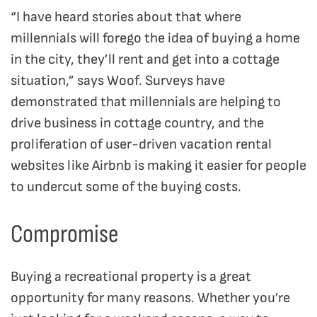
“I have heard stories about that where
millennials will forego the idea of buying a home
in the city, they’ll rent and get into a cottage
situation,” says Woof. Surveys have
demonstrated that millennials are helping to
drive business in cottage country, and the
proliferation of user-driven vacation rental
websites like Airbnb is making it easier for people
to undercut some of the buying costs.
Compromise
Buying a recreational property is a great
opportunity for many reasons. Whether you’re