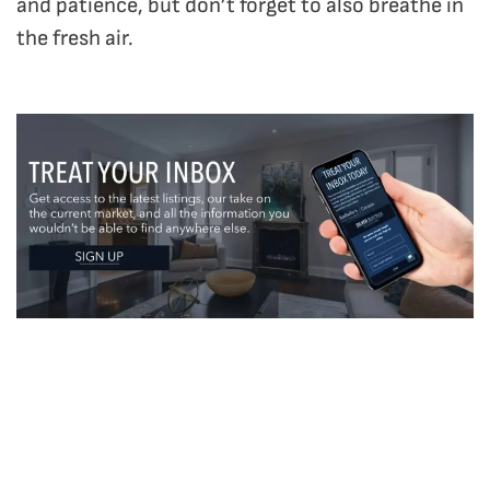
and patience, but don’t forget to also breathe in
the fresh air.