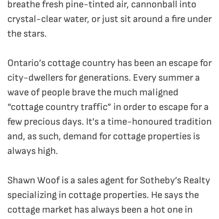
breathe fresh pine-tinted air, cannonball into
crystal-clear water, or just sit around a fire under
the stars.
Ontario’s cottage country has been an escape for
city-dwellers for generations. Every summer a
wave of people brave the much maligned
“cottage country traffic” in order to escape for a
few precious days. It’s a time-honoured tradition
and, as such, demand for cottage properties is
always high.
Shawn Woof is a sales agent for Sotheby’s Realty
specializing in cottage properties. He says the
cottage market has always been a hot one in