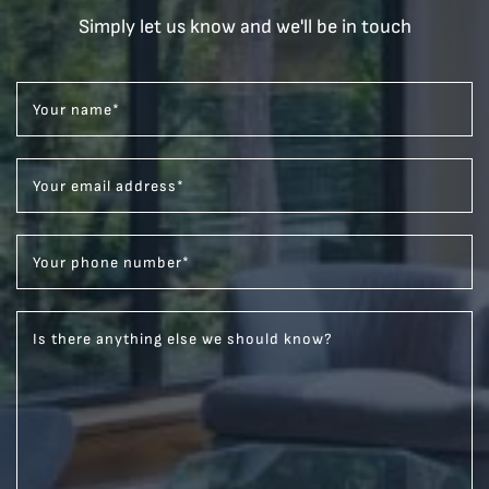
Simply let us know and we'll be in touch
Your name
*
Your email address
*
Your phone number
*
Is there anything else we should know?