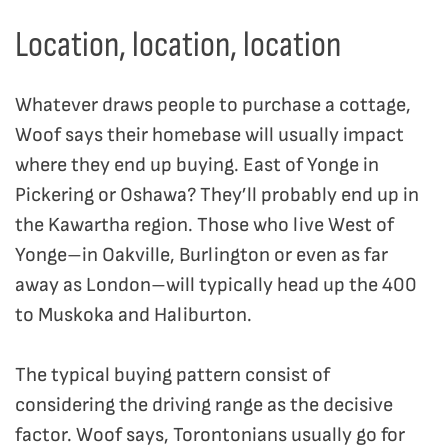
Location, location, location
Whatever draws people to purchase a cottage,
Woof says their homebase will usually impact
where they end up buying. East of Yonge in
Pickering or Oshawa? They’ll probably end up in
the Kawartha region. Those who live West of
Yonge–in Oakville, Burlington or even as far
away as London–will typically head up the 400
to Muskoka and Haliburton.
The typical buying pattern consist of
considering the driving range as the decisive
factor. Woof says, Torontonians usually go for