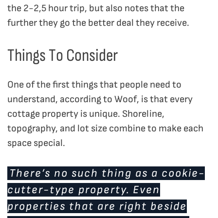
the 2-2,5 hour trip, but also notes that the
further they go the better deal they receive.
Things To Consider
One of the first things that people need to
understand, according to Woof, is that every
cottage property is unique. Shoreline,
topography, and lot size combine to make each
space special.
There’s no such thing as a cookie-
cutter-type property. Even
properties that are right beside