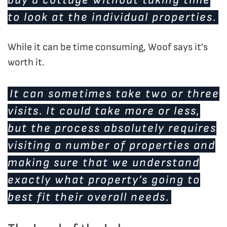
to look at the individual properties.
While it can be time consuming, Woof says it’s
worth it.
It can sometimes take two or three
visits. It could take more or less,
but the process absolutely requires
visiting a number of properties and
making sure that we understand
exactly what property’s going to
best fit their overall needs.