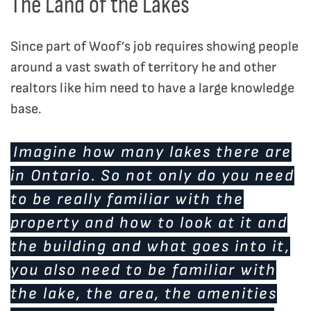
The Land of the Lakes
Since part of Woof’s job requires showing people
around a vast swath of territory he and other
realtors like him need to have a large knowledge
base.
Imagine how many lakes there are
in Ontario. So not only do you need
to be really familiar with the
property and how to look at it and
the building and what goes into it,
you also need to be familiar with
the lake, the area, the amenities