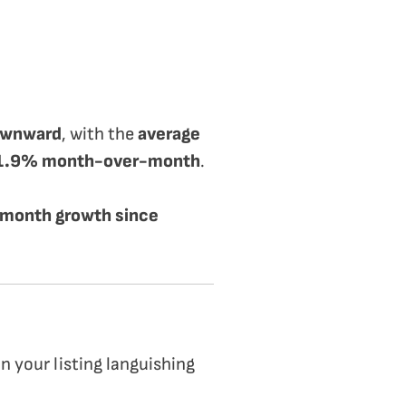
downward
, with the
average
d 1.9% month-over-month
.
month growth since
n your listing languishing