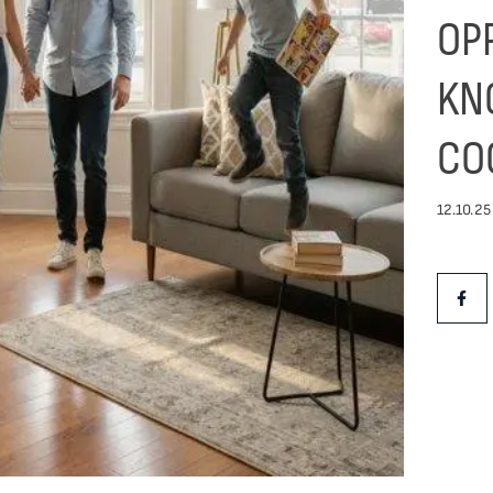
OP
KN
CO
12.10.25
Share Th
Shar