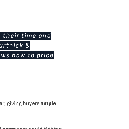
 their time and
Burtnick &
nows how to price
ar
, giving buyers
ample