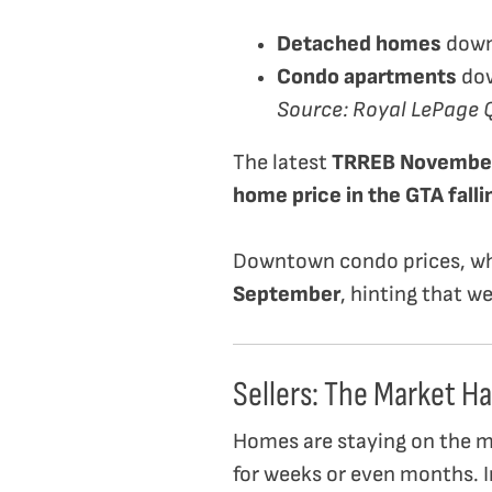
Detached homes
dow
Condo apartments
do
Source: Royal LePage 
The latest
TRREB November
home price in the GTA fall
Downtown condo prices, wh
September
, hinting that w
Sellers: The Market Ha
Homes are staying on the mar
for weeks or even months. I