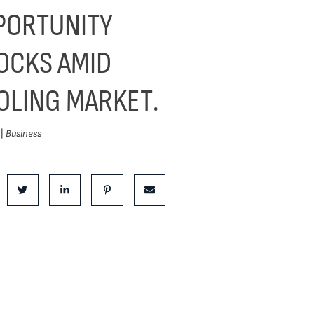
PORTUNITY
OCKS AMID
OLING MARKET.
 |
Business
is Post:
e on Facebook
Share on Twitter
Share on LinkedIn
Share on Pinterest
Share via email