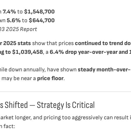
n
7.4%
to
$1,548,700
wn
5.6%
to
$644,700
Q3 2025 Report
 2025 stats
show that prices
continued to trend 
ing to $1,039,458
, a
6.4% drop year-over-year an
ile down annually, have shown
steady month-over-
e may be near a
price floor
.
s Shifted — Strategy Is Critical
ket longer, and pricing too aggressively can result i
n fact: