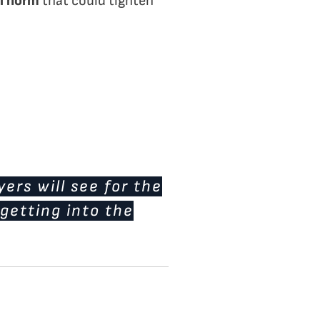
l norm
that could tighten
ers will see for the
 getting into the