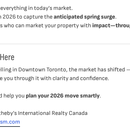
is everything in today’s market.
in 2026 to capture the
anticipated spring surge
.
ls who can market your property with
impact—throug
 Here
elling in Downtown Toronto, the market has shifted
e you through it with clarity and confidence.
nd help you
plan your 2026 move smartly
.
heby’s International Realty Canada
oism.com