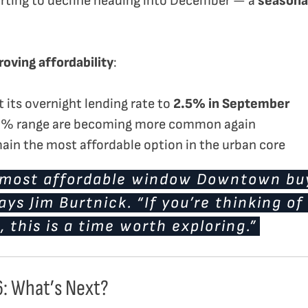
tarting to decline heading into December — a
seasona
oving affordability
:
 its overnight lending rate to
2.5% in September
 3% range are becoming more common again
in the most affordable option in the urban core
e most affordable window Downtown buy
ays Jim Burtnick. “If you’re thinking of
 this is a time worth exploring.”
6: What’s Next?