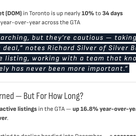
et (DOM)
in Toronto is up nearly
10%
to
34 days
year-over-year across the GTA
arching, but they’re cautious — taking
t deal,” notes Richard Silver of Silver 
re listing, working with a team that k
ely has never been more important.”
rned — But For How Long?
active listings
in the GTA —
up 16.8% year-over-ye
wer
.