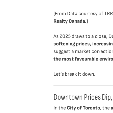
(From Data courtesy of TR
Realty Canada.)
As 2025 draws to a close, D
softening prices, increasin
suggest a market correctio
the most favourable envir
Let’s break it down.
Downtown Prices Dip,
In the
City of Toronto
, the