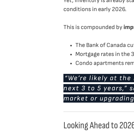
Yet, inventory is already s
conditions in early 2026.
This is compounded by
impr
The Bank of Canada cut
Mortgage rates in the
Condo apartments rema
“We’re likely at th
next 3 to 5 years,” s
market or upgrading,
Looking Ahead to 202