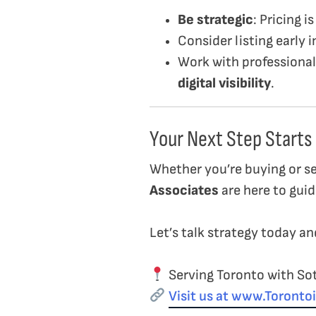
Be strategic
: Pricing 
Consider listing early 
Work with professiona
digital visibility
.
Your Next Step Starts
Whether you’re buying or s
Associates
are here to guid
Let’s talk strategy today a
Serving Toronto with Sot
Visit us at www.Toront