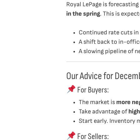
Royal LePage is forecasting
in the spring
. This is expec
Continued rate cuts in
A shift back to in-off
A slowing pipeline of 
Our Advice for Decem
For Buyers:
The market is
more ne
Take advantage of
high
Start early. Inventory 
For Sellers: