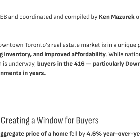
REB and coordinated and compiled by
Ken Mazurek
o
owntown Toronto’s real estate market is in a unique
g inventory, and improved affordability
. While nati
n is underway,
buyers in the 416 — particularly Dow
onments in years.
 Creating a Window for Buyers
aggregate price of a home
fell by
4.6% year-over-ye