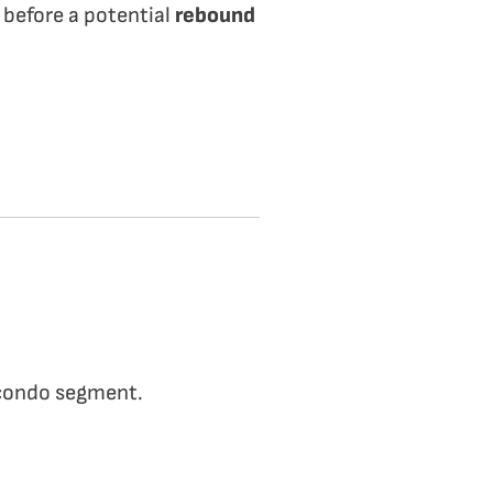
 before a potential
rebound
 condo segment.