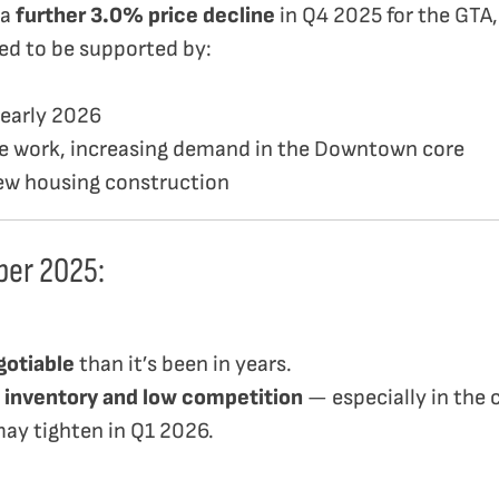
 a
further 3.0% price decline
in Q4 2025 for the GTA,
ted to be supported by:
 early 2026
ice work, increasing demand in the Downtown core
new housing construction
ber 2025:
gotiable
than it’s been in years.
 inventory and low competition
— especially in the
may tighten in Q1 2026.