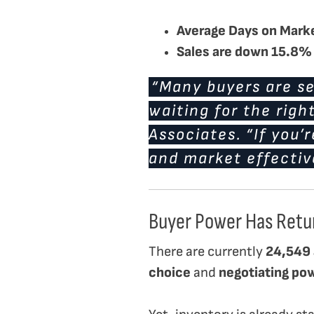
Average Days on Mark
Sales are down 15.8%
“Many buyers are se
waiting for the righ
Associates. “If you’
and market effectiv
Buyer Power Has Retu
There are currently
24,549 
choice
and
negotiating po