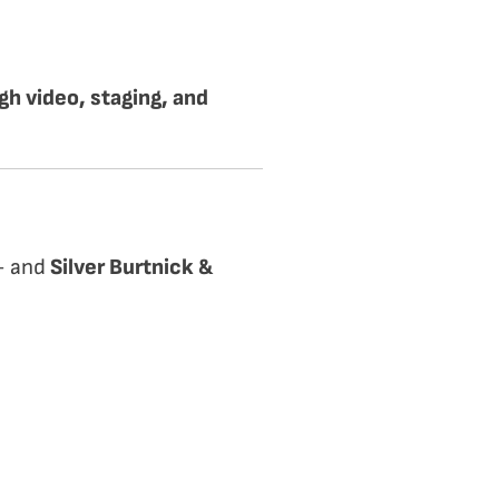
h video, staging, and
 — and
Silver Burtnick &