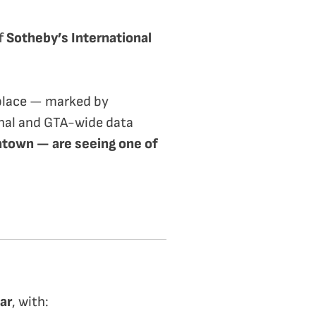
f
Sotheby’s International
 place — marked by
onal and GTA-wide data
ntown — are seeing one of
ar
, with: