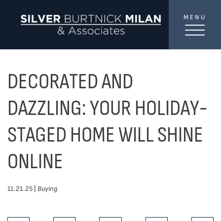
Skip to content
MENU
SilverBurtni
TREAT
YOUR INBOX...
...to consistent updates, insights, and reflections on
DECORATED AND
the Toronto market.
DAZZLING: YOUR HOLIDAY-
Name
*
STAGED HOME WILL SHINE
ONLINE
Your email address
*
11.21.25 |
Buying
SEND
Share This Post: