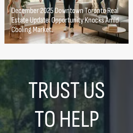
December 2025 Downtown Toronto Real
Estate Update: Opportunity Knocks Amid
Cooling Market.
TRUST US
TO HELP