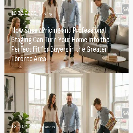
10.30.2025
|
Buying
How Smart Pricing and Professional
Staging Can Turn Your Home into the
Perfect Fit for Buyers in the Greater
Toronto Area
12.10.2025
|
Business