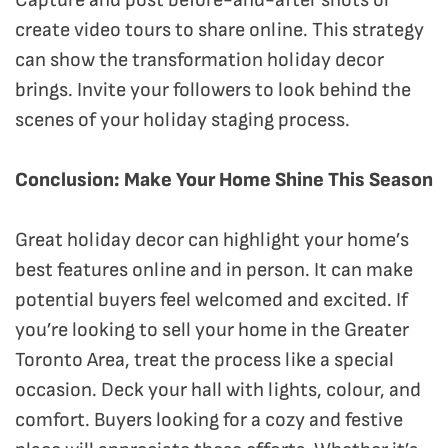
create video tours to share online. This strategy
can show the transformation holiday decor
brings. Invite your followers to look behind the
scenes of your holiday staging process.
Conclusion: Make Your Home Shine This Season
Great holiday decor can highlight your home’s
best features online and in person. It can make
potential buyers feel welcomed and excited. If
you’re looking to sell your home in the Greater
Toronto Area, treat the process like a special
occasion. Deck your hall with lights, colour, and
comfort. Buyers looking for a cozy and festive