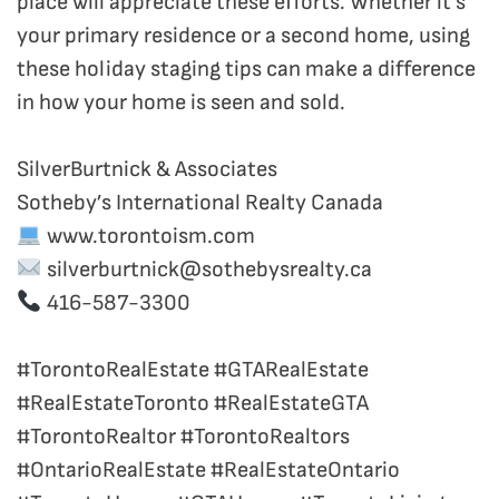
place will appreciate these efforts. Whether it’s
your primary residence or a second home, using
these holiday staging tips can make a difference
in how your home is seen and sold.
SilverBurtnick & Associates
Sotheby’s International Realty Canada
www.torontoism.com
silverburtnick@sothebysrealty.ca
416-587-3300
#TorontoRealEstate #GTARealEstate
#RealEstateToronto #RealEstateGTA
#TorontoRealtor #TorontoRealtors
#OntarioRealEstate #RealEstateOntario