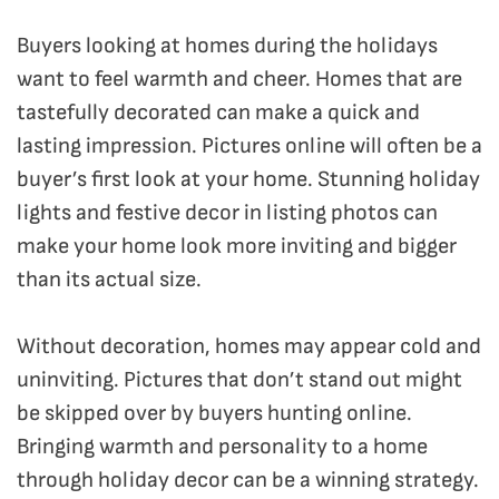
Buyers looking at homes during the holidays
want to feel warmth and cheer. Homes that are
tastefully decorated can make a quick and
lasting impression. Pictures online will often be a
buyer’s first look at your home. Stunning holiday
lights and festive decor in listing photos can
make your home look more inviting and bigger
than its actual size.
Without decoration, homes may appear cold and
uninviting. Pictures that don’t stand out might
be skipped over by buyers hunting online.
Bringing warmth and personality to a home
through holiday decor can be a winning strategy.