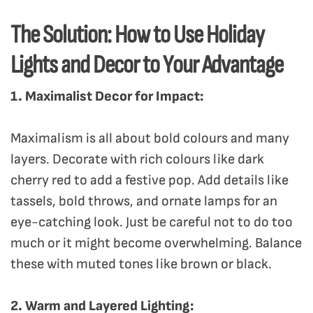
The Solution: How to Use Holiday
Lights and Decor to Your Advantage
1. Maximalist Decor for Impact:
Maximalism is all about bold colours and many
layers. Decorate with rich colours like dark
cherry red to add a festive pop. Add details like
tassels, bold throws, and ornate lamps for an
eye-catching look. Just be careful not to do too
much or it might become overwhelming. Balance
these with muted tones like brown or black.
2. Warm and Layered Lighting: