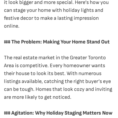
it look bigger and more special. Here’s how you
can stage your home with holiday lights and
festive decor to make a lasting impression
online.
## The Problem: Making Your Home Stand Out
The real estate market in the Greater Toronto
Area is competitive. Every homeowner wants
their house to look its best. With numerous
listings available, catching the right buyer’s eye
can be tough. Homes that look cozy and inviting
are more likely to get noticed.
## Agitation: Why Holiday Staging Matters Now