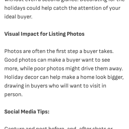
holidays could help catch the attention of your
ideal buyer.
Visual Impact for Listing Photos
Photos are often the first step a buyer takes.
Good photos can make a buyer want to see
more, while poor photos might drive them away.
Holiday decor can help make a home look bigger,
drawing in buyers who will want to visit in
person.
Social Media Tips:
Capture and post before-and-after shots or