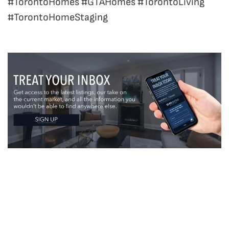
#TorontoHomes #GTAHomes #TorontoLiving
#TorontoHomeStaging