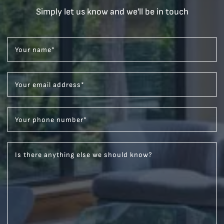
Simply let us know and we'll be in touch
Your name
*
Your email address
*
Your phone number
*
Is there anything else we should know?