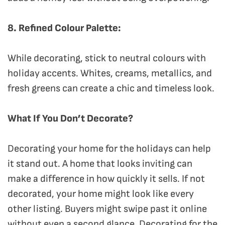
8. Refined Colour Palette:
While decorating, stick to neutral colours with
holiday accents. Whites, creams, metallics, and
fresh greens can create a chic and timeless look.
What If You Don’t Decorate?
Decorating your home for the holidays can help
it stand out. A home that looks inviting can
make a difference in how quickly it sells. If not
decorated, your home might look like every
other listing. Buyers might swipe past it online
without even a second glance. Decorating for the