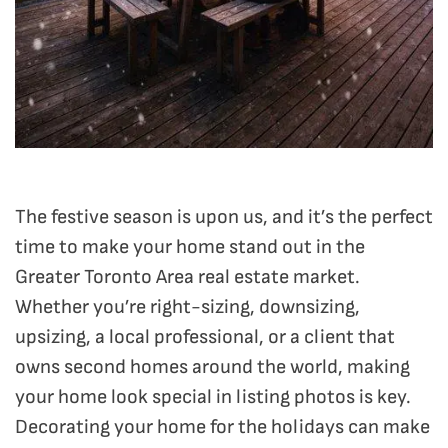
The festive season is upon us, and it’s the perfect
time to make your home stand out in the
Greater Toronto Area real estate market.
Whether you’re right-sizing, downsizing,
upsizing, a local professional, or a client that
owns second homes around the world, making
your home look special in listing photos is key.
Decorating your home for the holidays can make