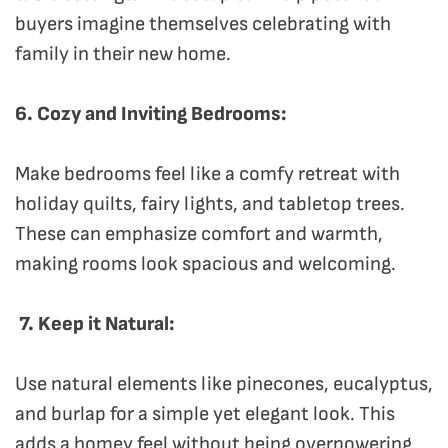
buyers imagine themselves celebrating with
family in their new home.
6. Cozy and Inviting Bedrooms:
Make bedrooms feel like a comfy retreat with
holiday quilts, fairy lights, and tabletop trees.
These can emphasize comfort and warmth,
making rooms look spacious and welcoming.
7. Keep it Natural:
Use natural elements like pinecones, eucalyptus,
and burlap for a simple yet elegant look. This
adds a homey feel without being overpowering.