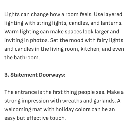
Lights can change how a room feels. Use layered
lighting with string lights, candles, and lanterns.
Warm lighting can make spaces look larger and
inviting in photos. Set the mood with fairy lights
and candles in the living room, kitchen, and even
the bathroom.
3. Statement Doorways:
The entrance is the first thing people see. Make a
strong impression with wreaths and garlands. A
welcoming mat with holiday colors can be an
easy but effective touch.