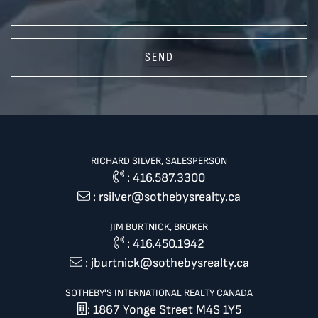
SEND
RICHARD SILVER, SALESPERSON
:
416.587.3300
:
rsilver@sothebysrealty.ca
JIM BURTNICK, BROKER
:
416.450.1942
:
jburtnick@sothebysrealty.ca
SOTHEBY'S INTERNATIONAL REALTY CANADA
: 1867 Yonge Street M4S 1Y5