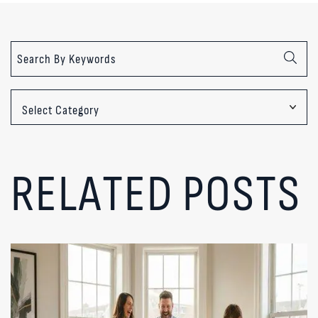
Categories
RELATED POSTS