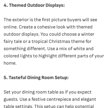
4. Themed Outdoor Displays:
The exterior is the first picture buyers will see
online. Create a cohesive look with themed
outdoor displays. You could choose a winter
fairy tale or a tropical Christmas theme for
something different. Use a mix of white and
colored lights to highlight different parts of your
home.
5. Tasteful Dining Room Setup:
Set your dining room table as if you expect
guests. Use a festive centrepiece and elegant
table settings. This setup can help potential