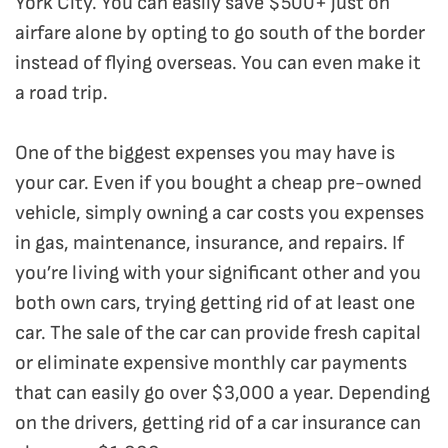
York City. You can easily save $500+ just on
airfare alone by opting to go south of the border
instead of flying overseas. You can even make it
a road trip.
One of the biggest expenses you may have is
your car. Even if you bought a cheap pre-owned
vehicle, simply owning a car costs you expenses
in gas, maintenance, insurance, and repairs. If
you’re living with your significant other and you
both own cars, trying getting rid of at least one
car. The sale of the car can provide fresh capital
or eliminate expensive monthly car payments
that can easily go over $3,000 a year. Depending
on the drivers, getting rid of a car insurance can