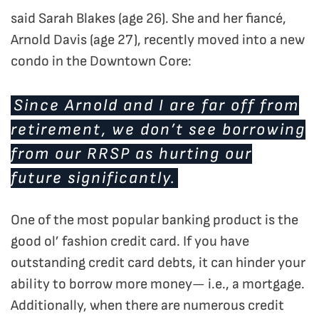
said Sarah Blakes (age 26). She and her fiancé,
Arnold Davis (age 27), recently moved into a new
condo in the Downtown Core:
Since Arnold and I are far off from
retirement, we don’t see borrowing
from our RRSP as hurting our
future significantly.
One of the most popular banking product is the
good ol’ fashion credit card. If you have
outstanding credit card debts, it can hinder your
ability to borrow more money— i.e., a mortgage.
Additionally, when there are numerous credit