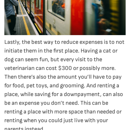
Lastly, the best way to reduce expenses is to not
initiate them in the first place. Having a cat or
dog can seem fun, but every visit to the
veterinarian can cost $300 or possibly more.
Then there’s also the amount you’ll have to pay
for food, pet toys, and grooming. And renting a
place, while saving for a downpayment, can also
be an expense you don’t need. This can be
renting a place with more space than needed or
renting when you could just live with your
parents instead.