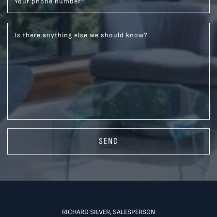
Your phone number
*
Is there anything else we should know?
SEND
RICHARD SILVER, SALESPERSON