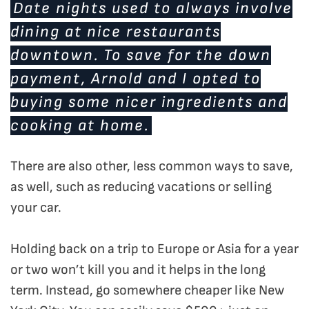
Date nights used to always involve
dining at nice restaurants
downtown. To save for the down
payment, Arnold and I opted to
buying some nicer ingredients and
cooking at home.
There are also other, less common ways to save,
as well, such as reducing vacations or selling
your car.
Holding back on a trip to Europe or Asia for a year
or two won’t kill you and it helps in the long
term. Instead, go somewhere cheaper like New