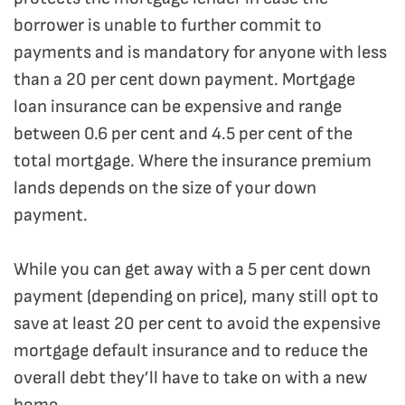
borrower is unable to further commit to
payments and is mandatory for anyone with less
than a 20 per cent down payment. Mortgage
loan insurance can be expensive and range
between 0.6 per cent and 4.5 per cent of the
total mortgage. Where the insurance premium
lands depends on the size of your down
payment.
While you can get away with a 5 per cent down
payment (depending on price), many still opt to
save at least 20 per cent to avoid the expensive
mortgage default insurance and to reduce the
overall debt they’ll have to take on with a new
home.