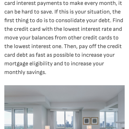
card interest payments to make every month, it
can be hard to save. If this is your situation, the
first thing to do is to consolidate your debt. Find
the credit card with the lowest interest rate and
move your balances from other credit cards to
the lowest interest one. Then, pay off the credit
card debt as fast as possible to increase your
mortgage eligibility and to increase your
monthly savings.