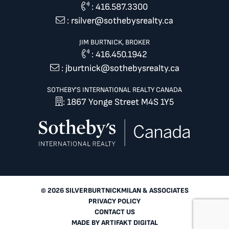
:
416.587.3300
:
rsilver@sothebysrealty.ca
JIM BURTNICK, BROKER
:
416.450.1942
:
jburtnick@sothebysrealty.ca
SOTHEBY'S INTERNATIONAL REALTY CANADA
: 1867 Yonge Street M4S 1Y5
© 2026 SILVERBURTNICKMILAN & ASSOCIATES
PRIVACY POLICY
CONTACT US
MADE BY
ARTIFAKT DIGITAL