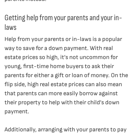
Getting help from your parents and your in-
laws
Help from your parents or in-laws is a popular
way to save for a down payment. With real
estate prices so high, it’s not uncommon for
young, first-time home buyers to ask their
parents for either a gift or loan of money. On the
flip side, high real estate prices can also mean
that parents can more easily borrow against
their property to help with their child’s down
payment.
Additionally, arranging with your parents to pay