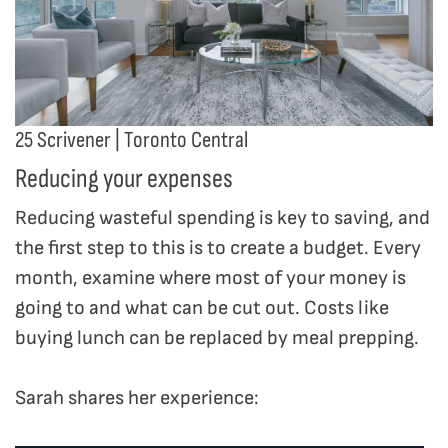
25 Scrivener | Toronto Central
Reducing your expenses
Reducing wasteful spending is key to saving, and
the first step to this is to create a budget. Every
month, examine where most of your money is
going to and what can be cut out. Costs like
buying lunch can be replaced by meal prepping.
Sarah shares her experience: