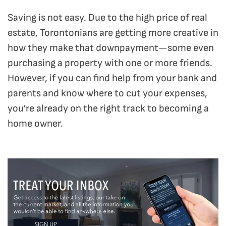
Saving is not easy. Due to the high price of real
estate, Torontonians are getting more creative in
how they make that downpayment—some even
purchasing a property with one or more friends.
However, if you can find help from your bank and
parents and know where to cut your expenses,
you’re already on the right track to becoming a
home owner.