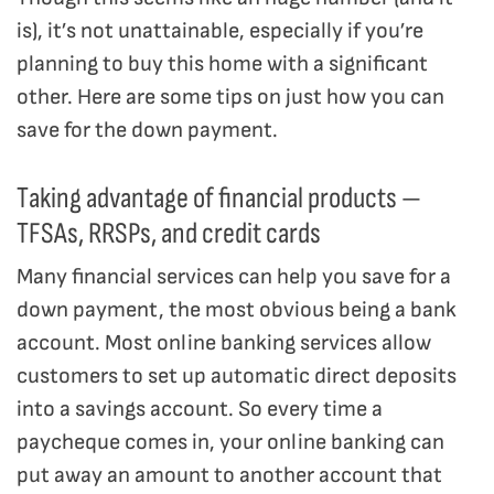
is), it’s not unattainable, especially if you’re
planning to buy this home with a significant
other. Here are some tips on just how you can
save for the down payment.
Taking advantage of financial products —
TFSAs, RRSPs, and credit cards
Many financial services can help you save for a
down payment, the most obvious being a bank
account. Most online banking services allow
customers to set up automatic direct deposits
into a savings account. So every time a
paycheque comes in, your online banking can
put away an amount to another account that