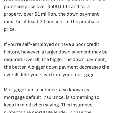
purchase price over $500,000; and for a
property over $1 million, the down payment
must be at least 20 per cent of the purchase
price.
If you’re self-employed or have a poor credit
history, however, a larger down payment may be
required. Overall, the bigger the down payment,
the better. A bigger down payment decreases the
overall debt you have from your mortgage.
Mortgage loan insurance, also known as
mortgage default insurance, is something to
keep in mind when saving. This insurance
protects the mortgage lender in case the