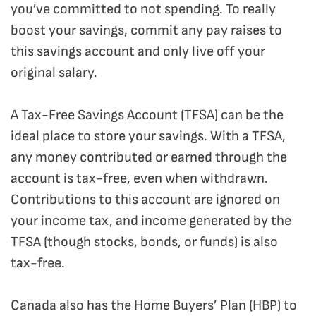
you’ve committed to not spending. To really
boost your savings, commit any pay raises to
this savings account and only live off your
original salary.
A Tax-Free Savings Account (TFSA) can be the
ideal place to store your savings. With a TFSA,
any money contributed or earned through the
account is tax-free, even when withdrawn.
Contributions to this account are ignored on
your income tax, and income generated by the
TFSA (though stocks, bonds, or funds) is also
tax-free.
Canada also has the Home Buyers’ Plan (HBP) to