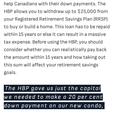
help Canadians with their down payments. The
HBP allows you to withdraw up to $25,000 from
your Registered Retirement Savings Plan (RRSP)
to buy or build a home. This loan has to be repaid
within 15 years or else it can result in a massive
tax expense. Before using the HBP, you should
consider whether you can realistically pay back
the amount within 15 years and how taking out
this sum will affect your retirement savings
goals.
The HBP gave us just the capital
we needed to make a 20 per cent
down payment on our new condo,