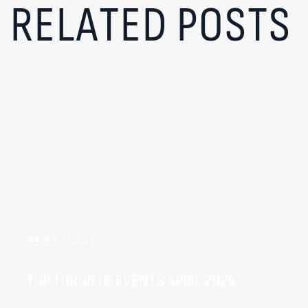
RELATED POSTS
03.28.2024
|
Toronto Events
TOP TORONTO EVENTS APRIL 2024