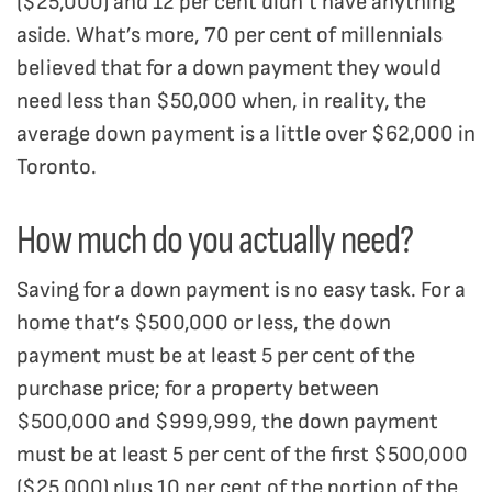
($25,000) and 12 per cent didn’t have anything
aside. What’s more, 70 per cent of millennials
believed that for a down payment they would
need less than $50,000 when, in reality, the
average down payment is a little over $62,000 in
Toronto.
How much do you actually need?
Saving for a down payment is no easy task. For a
home that’s $500,000 or less, the down
payment must be at least 5 per cent of the
purchase price; for a property between
$500,000 and $999,999, the down payment
must be at least 5 per cent of the first $500,000
($25,000) plus 10 per cent of the portion of the