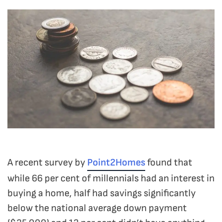
A recent survey by
Point2Homes
found that
while 66 per cent of millennials had an interest in
buying a home, half had savings significantly
below the national average down payment