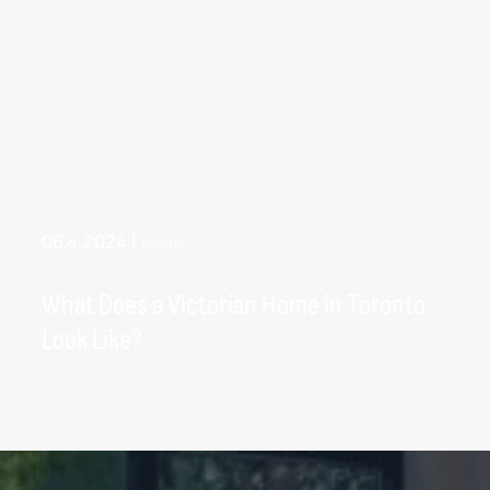
06.4.2024
|
Buying
What Does a Victorian Home in Toronto
Look Like?