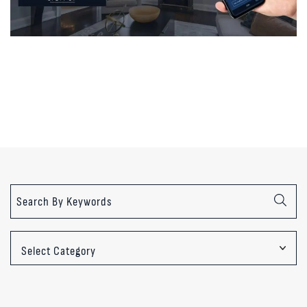
Categories