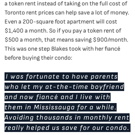
a token rent instead of taking on the full cost of
Toronto rent prices can help save a lot of money.
Even a 200-square foot apartment will cost
$1,400 a month. So if you pay a token rent of
$500 a month, that means saving $900/month.
This was one step Blakes took with her fiancé
before buying their condo:
I was fortunate to have parents
who let my at-the-time boyfriend
and now fiancé and I live with
them in Mississauga for a while.
Avoiding thousands in monthly rent
really helped us save for our condo.