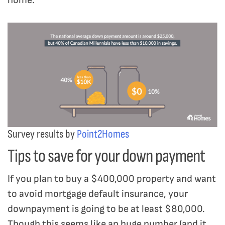
Survey results by
Point2Homes
Tips to save for your down payment
If you plan to buy a $400,000 property and want
to avoid mortgage default insurance, your
downpayment is going to be at least $80,000.
Though this seems like an huge number (and it