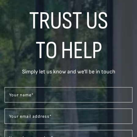
TRUST US
TO HELP
Simply let us know and we'll be in touch
Your name
*
Your email address
*