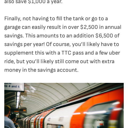
also save $1,000 a year.
Finally, not having to fill the tank or go to a
garage can easily result in over $2,500 in annual
savings. This amounts to an addition $6,500 of
savings per year! Of course, you’ll likely have to
supplement this with a TTC pass and a few uber
ride, but you’ll likely still come out with extra
money in the savings account.