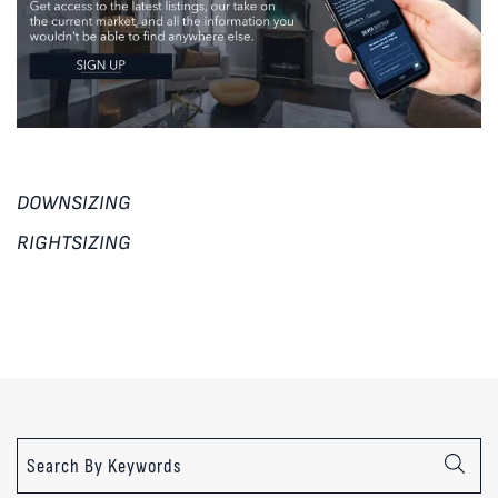
DOWNSIZING
RIGHTSIZING