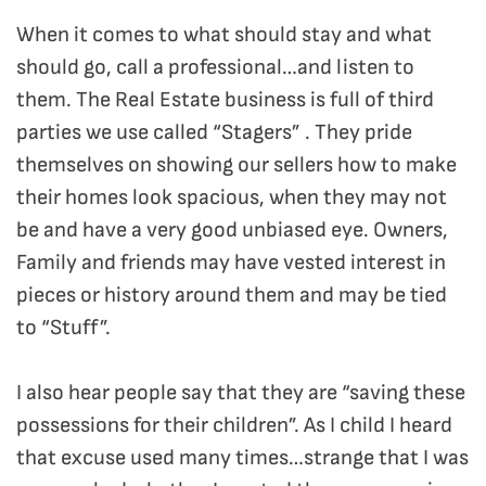
When it comes to what should stay and what
should go, call a professional…and listen to
them. The Real Estate business is full of third
parties we use called “Stagers” . They pride
themselves on showing our sellers how to make
their homes look spacious, when they may not
be and have a very good unbiased eye. Owners,
Family and friends may have vested interest in
pieces or history around them and may be tied
to “Stuff”.
I also hear people say that they are “saving these
possessions for their children”. As I child I heard
that excuse used many times…strange that I was