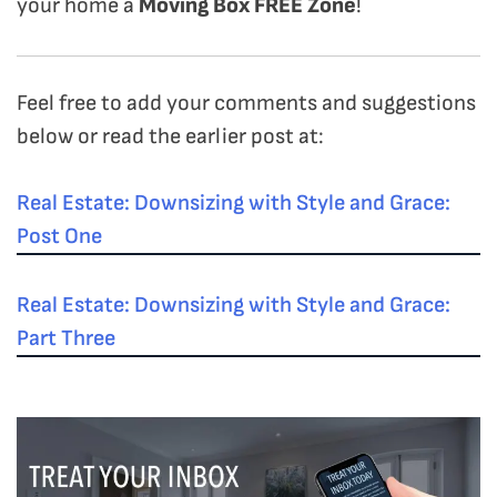
your home a
Moving Box FREE Zone
!
Feel free to add your comments and suggestions
below or read the earlier post at:
Real Estate: Downsizing with Style and Grace:
Post One
Real Estate: Downsizing with Style and Grace:
Part Three