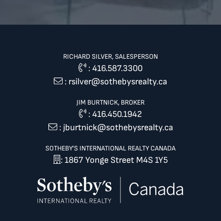
RICHARD SILVER, SALESPERSON
:
416.587.3300
:
rsilver@sothebysrealty.ca
JIM BURTNICK, BROKER
:
416.450.1942
:
jburtnick@sothebysrealty.ca
SOTHEBY'S INTERNATIONAL REALTY CANADA
: 1867 Yonge Street M4S 1Y5