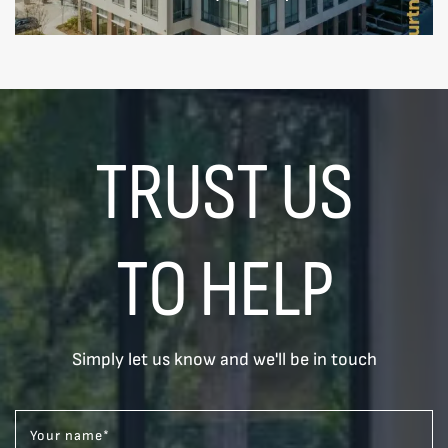
TRUST US
TO HELP
Simply let us know and we'll be in touch
Your name
*