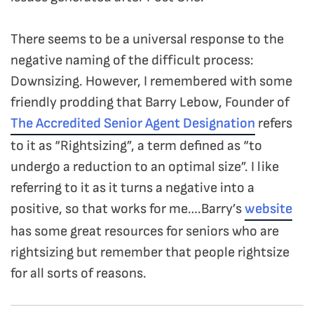
There seems to be a universal response to the
negative naming of the difficult process:
Downsizing. However, I remembered with some
friendly prodding that Barry Lebow, Founder of
The Accredited Senior Agent Designation
refers
to it as “Rightsizing”, a term defined as “to
undergo a reduction to an optimal size”. I like
referring to it as it turns a negative into a
positive, so that works for me….Barry’s
website
has some great resources for seniors who are
rightsizing but remember that people rightsize
for all sorts of reasons.