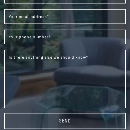
Your email address
*
Your phone number
*
Is there anything else we should know?
SEND