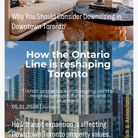
Why You Should Consider Downsizing in
Downtown Toronto
05.31.2026
|
Business
How transit expansion is affecting
Downtown Toronto property values.