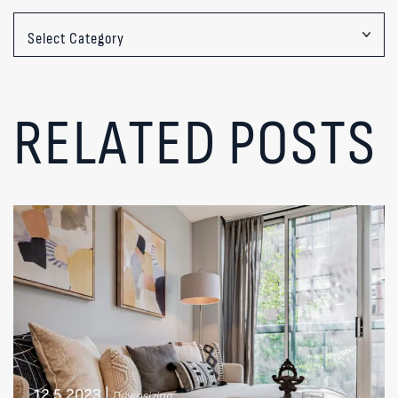
Categories
RELATED POSTS
12.5.2023
|
Downsizing