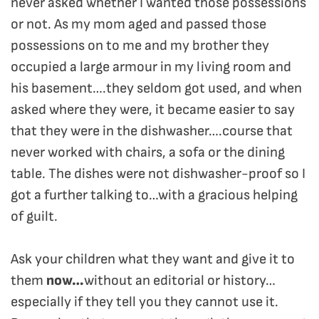
never asked whether I wanted those possessions
or not. As my mom aged and passed those
possessions on to me and my brother they
occupied a large armour in my living room and
his basement….they seldom got used, and when
asked where they were, it became easier to say
that they were in the dishwasher….course that
never worked with chairs, a sofa or the dining
table. The dishes were not dishwasher-proof so I
got a further talking to…with a gracious helping
of guilt.
Ask your children what they want and give it to
them
now…
without an editorial or history…
especially if they tell you they cannot use it.