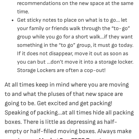
recommendations on the new space at the same
time.
Get sticky notes to place on what is to go… let
your family or friends walk through the “to-go”
group while you go for a short walk…if they want
something in the “to go” group, it must go today.
If it does not disappear, move it out as soon as
you can but …don’t move it into a storage locker.
Storage Lockers are often a cop-out!
At all times keep in mind where you are moving
to and what the pluses of that new space are
going to be. Get excited and get packing!
Speaking of packing…at all times hide all packing
boxes. There is little as depressing as half-
empty or half-filled moving boxes. Always make