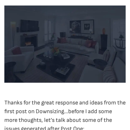
Thanks for the great response and ideas from the
first post on Downsizing…before I add some
more thoughts, let’s talk about some of the
issues generated after Post One: