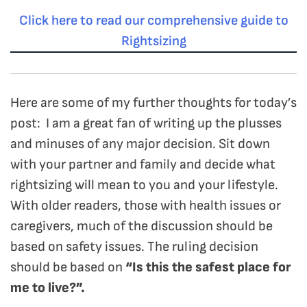
Click here to read our comprehensive guide to
Rightsizing
Here are some of my further thoughts for today’s
post: I am a great fan of writing up the plusses
and minuses of any major decision. Sit down
with your partner and family and decide what
rightsizing will mean to you and your lifestyle.
With older readers, those with health issues or
caregivers, much of the discussion should be
based on safety issues. The ruling decision
should be based on
“Is this the safest place for
me to live?”.