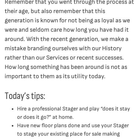
Remember that you went through the process at
their age, but also remember that this
generation is known for not being as loyal as we
were and seldom care how long you have had it
around. With the recent generation, we make a
mistake branding ourselves with our History
rather than our Services or recent successes.
How long something has been around is not as
important to them as its utility today.
Today’s tips:
Hire a professional Stager and play “does it stay
or does it go?” at home.
Have new floor plans done and use your Stager
to stage your existing place for sale making