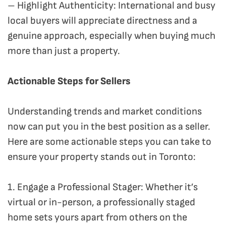
– Highlight Authenticity: International and busy
local buyers will appreciate directness and a
genuine approach, especially when buying much
more than just a property.
Actionable Steps for Sellers
Understanding trends and market conditions
now can put you in the best position as a seller.
Here are some actionable steps you can take to
ensure your property stands out in Toronto:
1. Engage a Professional Stager: Whether it’s
virtual or in-person, a professionally staged
home sets yours apart from others on the