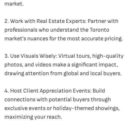
market.
2. Work with Real Estate Experts: Partner with
professionals who understand the Toronto
market’s nuances for the most accurate pricing.
3. Use Visuals Wisely: Virtual tours, high-quality
photos, and videos make a significant impact,
drawing attention from global and local buyers.
4. Host Client Appreciation Events: Build
connections with potential buyers through
exclusive events or holiday-themed showings,
maximizing your reach.