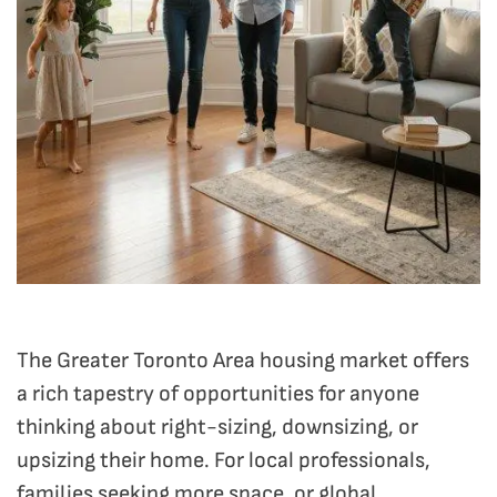
The Greater Toronto Area housing market offers
a rich tapestry of opportunities for anyone
thinking about right-sizing, downsizing, or
upsizing their home. For local professionals,
families seeking more space, or global