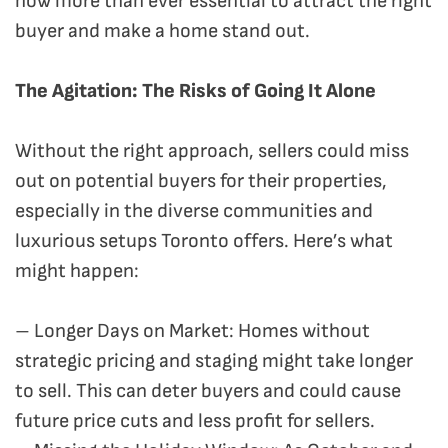
now more than ever essential to attract the right
buyer and make a home stand out.
The Agitation: The Risks of Going It Alone
Without the right approach, sellers could miss
out on potential buyers for their properties,
especially in the diverse communities and
luxurious setups Toronto offers. Here’s what
might happen:
– Longer Days on Market: Homes without
strategic pricing and staging might take longer
to sell. This can deter buyers and could cause
future price cuts and less profit for sellers.