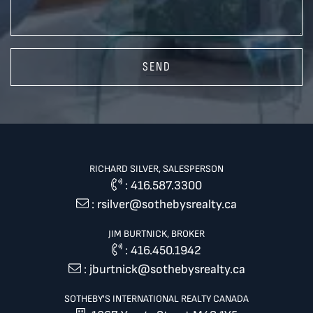
SEND
RICHARD SILVER, SALESPERSON
:
416.587.3300
:
rsilver@sothebysrealty.ca
JIM BURTNICK, BROKER
:
416.450.1942
:
jburtnick@sothebysrealty.ca
SOTHEBY'S INTERNATIONAL REALTY CANADA