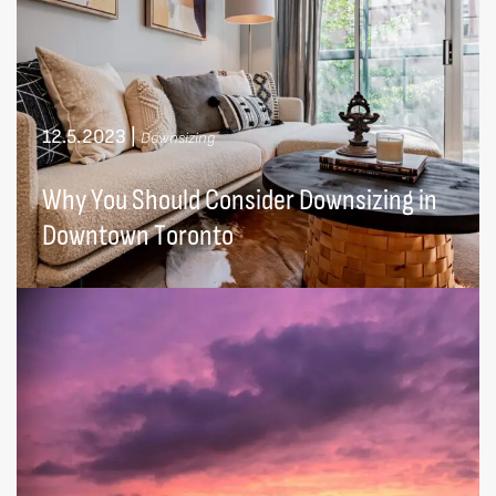
12.5.2023
|
Downsizing
Why You Should Consider Downsizing in
Downtown Toronto