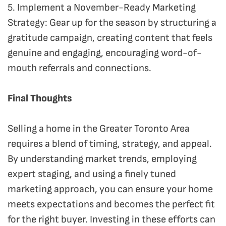
5. Implement a November-Ready Marketing
Strategy: Gear up for the season by structuring a
gratitude campaign, creating content that feels
genuine and engaging, encouraging word-of-
mouth referrals and connections.
Final Thoughts
Selling a home in the Greater Toronto Area
requires a blend of timing, strategy, and appeal.
By understanding market trends, employing
expert staging, and using a finely tuned
marketing approach, you can ensure your home
meets expectations and becomes the perfect fit
for the right buyer. Investing in these efforts can