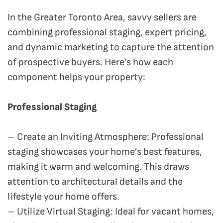
In the Greater Toronto Area, savvy sellers are
combining professional staging, expert pricing,
and dynamic marketing to capture the attention
of prospective buyers. Here’s how each
component helps your property:
Professional Staging
– Create an Inviting Atmosphere: Professional
staging showcases your home’s best features,
making it warm and welcoming. This draws
attention to architectural details and the
lifestyle your home offers.
– Utilize Virtual Staging: Ideal for vacant homes,