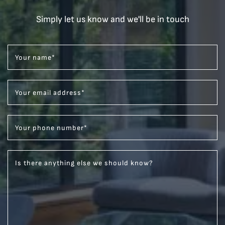
Simply let us know and we'll be in touch
Your name
*
Your email address
*
Your phone number
*
Is there anything else we should know?