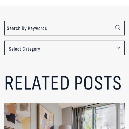
Categories
RELATED POSTS