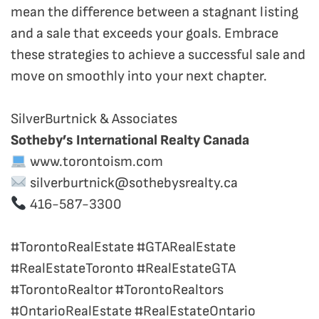
mean the difference between a stagnant listing
and a sale that exceeds your goals. Embrace
these strategies to achieve a successful sale and
move on smoothly into your next chapter.
SilverBurtnick & Associates
Sotheby’s International Realty Canada
www.torontoism.com
silverburtnick@sothebysrealty.ca
416-587-3300
#TorontoRealEstate #GTARealEstate
#RealEstateToronto #RealEstateGTA
#TorontoRealtor #TorontoRealtors
#OntarioRealEstate #RealEstateOntario