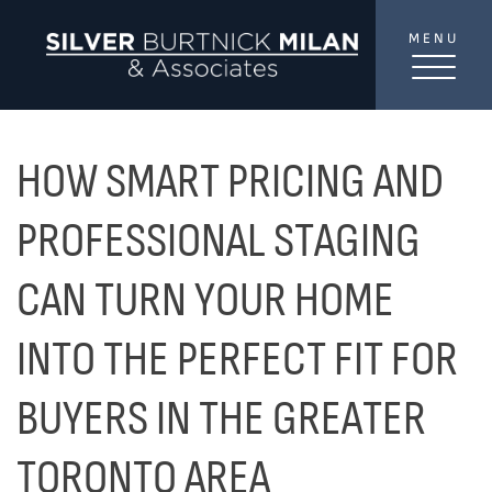
Skip to content
MENU
SilverBurtni
TREAT
YOUR INBOX...
...to consistent updates, insights, and reflections on
HOW SMART PRICING AND
the Toronto market.
PROFESSIONAL STAGING
Name
*
CAN TURN YOUR HOME
INTO THE PERFECT FIT FOR
Your email address
*
BUYERS IN THE GREATER
SEND
TORONTO AREA