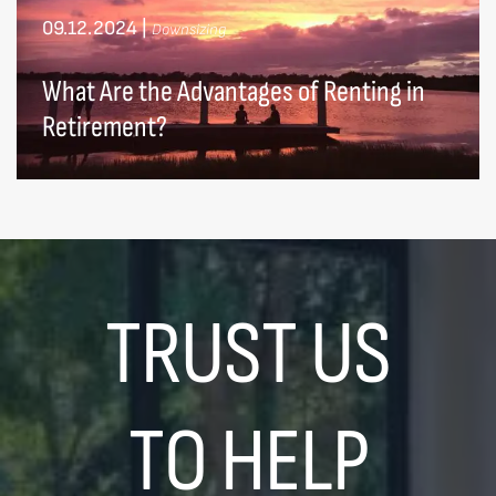
09.12.2024
|
Downsizing
What Are the Advantages of Renting in
Retirement?
TRUST US
TO HELP