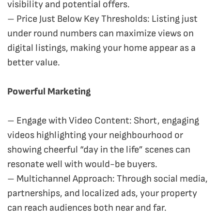
visibility and potential offers.
– Price Just Below Key Thresholds: Listing just
under round numbers can maximize views on
digital listings, making your home appear as a
better value.
Powerful Marketing
– Engage with Video Content: Short, engaging
videos highlighting your neighbourhood or
showing cheerful “day in the life” scenes can
resonate well with would-be buyers.
– Multichannel Approach: Through social media,
partnerships, and localized ads, your property
can reach audiences both near and far.