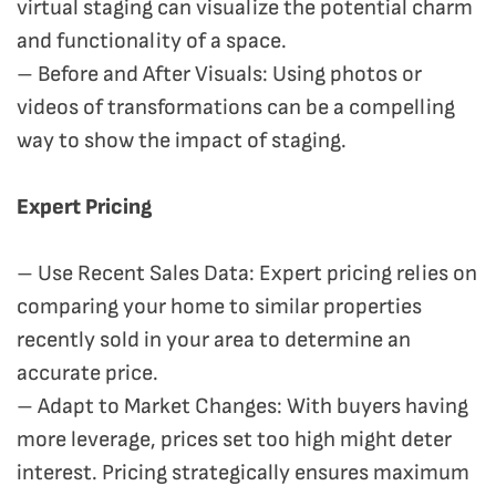
virtual staging can visualize the potential charm
and functionality of a space.
– Before and After Visuals: Using photos or
videos of transformations can be a compelling
way to show the impact of staging.
Expert Pricing
– Use Recent Sales Data: Expert pricing relies on
comparing your home to similar properties
recently sold in your area to determine an
accurate price.
– Adapt to Market Changes: With buyers having
more leverage, prices set too high might deter
interest. Pricing strategically ensures maximum