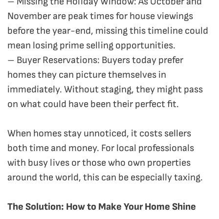
– Missing the Holiday Window: As October and
November are peak times for house viewings
before the year-end, missing this timeline could
mean losing prime selling opportunities.
– Buyer Reservations: Buyers today prefer
homes they can picture themselves in
immediately. Without staging, they might pass
on what could have been their perfect fit.
When homes stay unnoticed, it costs sellers
both time and money. For local professionals
with busy lives or those who own properties
around the world, this can be especially taxing.
The Solution: How to Make Your Home Shine