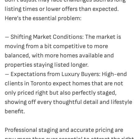
listing times or lower offers than expected.
Here’s the essential problem:
– Shifting Market Conditions: The market is
moving from a bit competitive to more
balanced, with more homes available and
properties staying listed longer.
– Expectations from Luxury Buyers: High-end
clients in Toronto expect homes that are not
only priced right but also perfectly staged,
showing off every thoughtful detail and lifestyle
benefit.
Professional staging and accurate pricing are