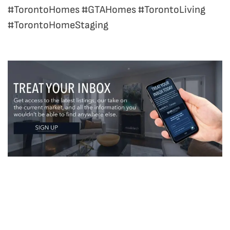
#TorontoHomes #GTAHomes #TorontoLiving
#TorontoHomeStaging