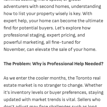
adventurers with second homes, understanding
how to list your property wisely is key. With
expert help, your home can become the ultimate
find for potential buyers. Let’s explore how
professional staging, expert pricing, and
powerful marketing, all fine-tuned for
November, can elevate the sale of your home.
The Problem: Why is Professional Help Needed?
As we enter the cooler months, the Toronto real
estate market is no stranger to change. Whether
it’s inventory levels or buyer preferences, staying
updated with market trends is vital. Sellers who
don’t adjust may face challenges such as long