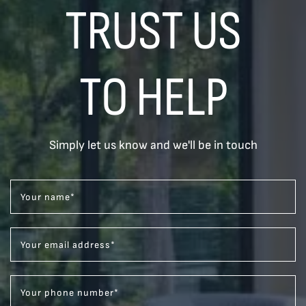
TRUST US
TO HELP
Simply let us know and we'll be in touch
Your name
*
Your email address
*
Your phone number
*