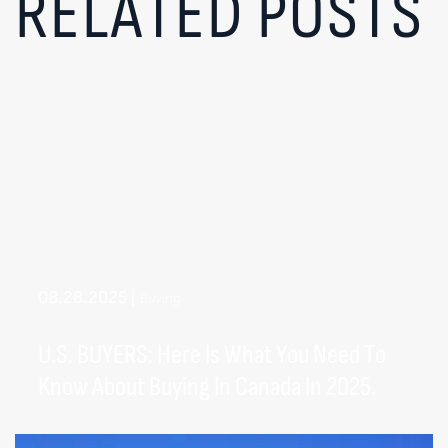
RELATED POSTS
08.28.2025
|
Buying
U.S. BUYERS: Here Is What You Need To
Know About Buying In Canada In 2025.