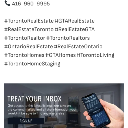
416-960-9995
#TorontoRealEstate #GTARealEstate
#RealEstateToronto #RealEstateGTA
#TorontoRealtor #TorontoRealtors
#OntarioRealEstate #RealEstateOntario
#TorontoHomes #GTAHomes #TorontoLiving
#TorontoHomeStaging