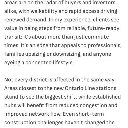
areas are on the radar of buyers and investors
alike, with walkability and rapid access driving
renewed demand. In my experience, clients see
value in being steps from reliable, future-ready
transit; it’s about more than just commute
times. It’s an edge that appeals to professionals,
families upsizing or downsizing, and anyone
eyeing a connected lifestyle.
Not every district is affected in the same way.
Areas closest to the new Ontario Line stations
stand to see the biggest shift, while established
hubs will benefit from reduced congestion and
improved network flow. Even short-term
construction challenges haven’t changed the