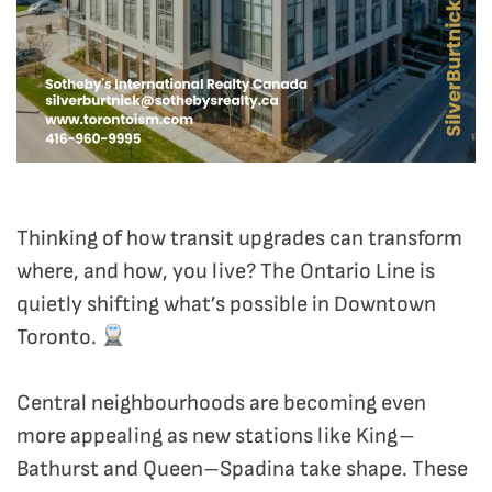
Thinking of how transit upgrades can transform
where, and how, you live? The Ontario Line is
quietly shifting what’s possible in Downtown
Toronto.
Central neighbourhoods are becoming even
more appealing as new stations like King–
Bathurst and Queen–Spadina take shape. These