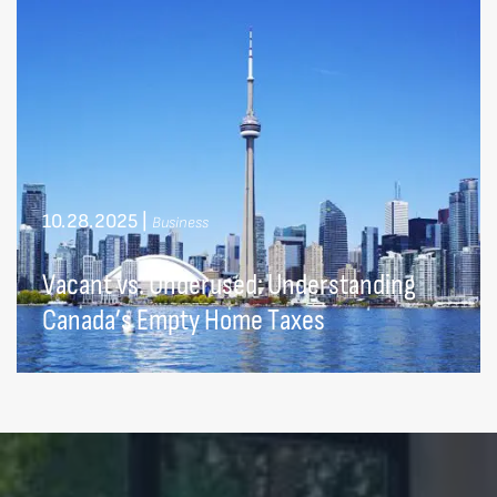
10.28.2025
|
Business
Vacant vs. Underused: Understanding
Canada’s Empty Home Taxes