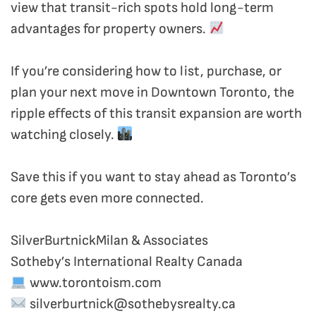
view that transit-rich spots hold long-term
advantages for property owners.
If you’re considering how to list, purchase, or
plan your next move in Downtown Toronto, the
ripple effects of this transit expansion are worth
watching closely.
Save this if you want to stay ahead as Toronto’s
core gets even more connected.
SilverBurtnickMilan & Associates
Sotheby’s International Realty Canada
www.torontoism.com
silverburtnick@sothebysrealty.ca