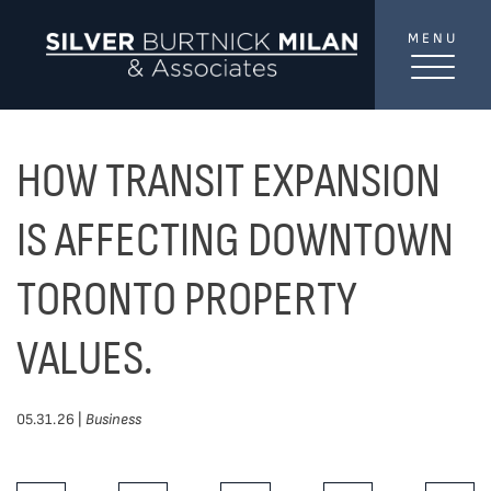
Skip to content
MENU
SilverBurtni
TREAT
YOUR INBOX...
...to consistent updates, insights, and reflections on
HOW TRANSIT EXPANSION
the Toronto market.
IS AFFECTING DOWNTOWN
Name
*
TORONTO PROPERTY
VALUES.
Your email address
*
05.31.26 |
Business
SEND
Share This Post: