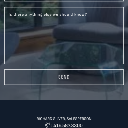
Is there anything else we should know?
SEND
RICHARD SILVER, SALESPERSON
:
416.587.3300