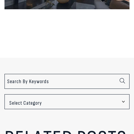
Categories