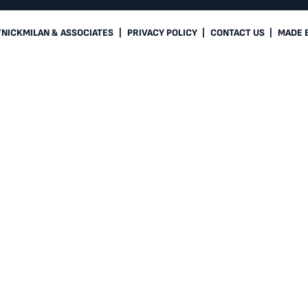
TNICKMILAN & ASSOCIATES
|
PRIVACY POLICY
|
CONTACT US
|
MADE 