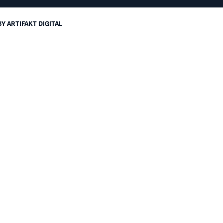
BY
ARTIFAKT DIGITAL