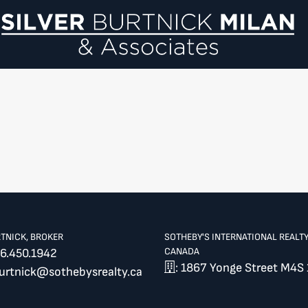
Si
RTNICK, BROKER
SOTHEBY'S INTERNATIONAL REALT
CANADA
6.450.1942
: 1867 Yonge Street M4S 
burtnick@sothebysrealty.ca