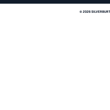
© 2026 SILVERBUR