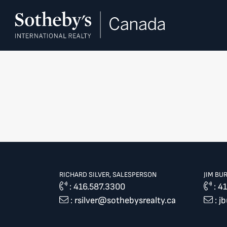
Skip to content
RICHARD SILVER, SALESPERSON
JIM BU
:
416.587.3300
:
41
:
rsilver@sothebysrealty.ca
:
j