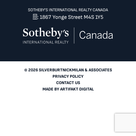
SOTHEBY'S INTERNATIONAL REALTY CANADA
: 1867 Yonge Street M4S 1Y5
© 2026 SILVERBURTNICKMILAN & ASSOCIATES
PRIVACY POLICY
CONTACT US
MADE BY
ARTIFAKT DIGITAL