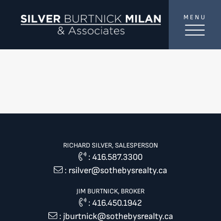
Skip to content
MENU
SilverBurtni
RICHARD SILVER, SALESPERSON
:
416.587.3300
:
rsilver@sothebysrealty.ca
JIM BURTNICK, BROKER
:
416.450.1942
:
jburtnick@sothebysrealty.ca