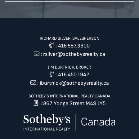
RICHARD SILVER, SALESPERSON
:
416.587.3300
:
rsilver@sothebysrealty.ca
JIM BURTNICK, BROKER
:
416.450.1942
:
jburtnick@sothebysrealty.ca
SOTHEBY'S INTERNATIONAL REALTY CANADA
: 1867 Yonge Street M4S 1Y5