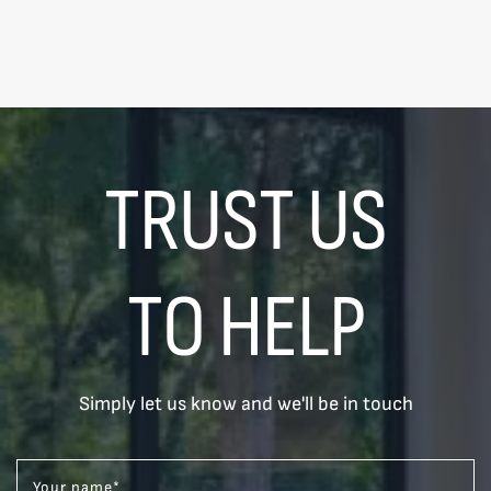
TRUST US
TO HELP
Simply let us know and we'll be in touch
Your name
*