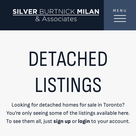
Skip to content
MENU
SilverBurtni
TREAT
YOUR INBOX...
...to consistent updates, insights, and reflections on
DETACHED
the Toronto market.
Name
*
LISTINGS
Your email address
*
Looking for detached homes for sale in Toronto?
You’re only seeing some of the listings available here.
SEND
To see them all, just
sign up
or
login
to your account.