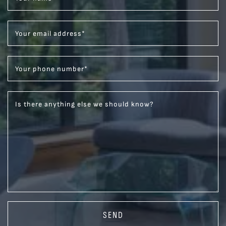
Your email address
*
Your phone number
*
Is there anything else we should know?
SEND