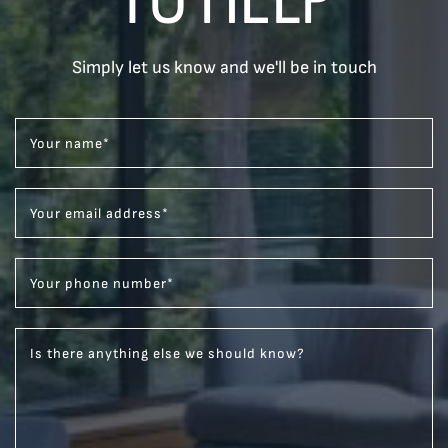
Simply let us know and we'll be in touch
Your name
*
Your email address
*
Your phone number
*
Is there anything else we should know?