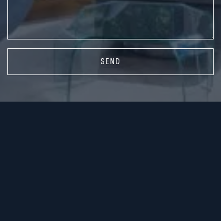
SEND
416.587.3300
rsilver@sothebysrealty.ca
416.450.1942
jburtnick@sothebysrealty.ca