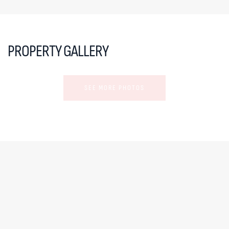
PROPERTY GALLERY
SEE MORE PHOTOS