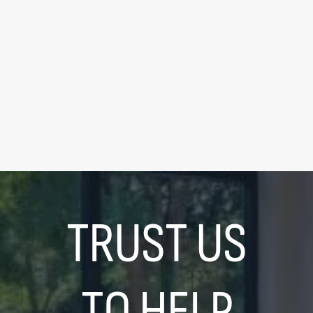
FOR SALE
|
$339,000
195 Redpath Ave #2307
0
Bedrooms
|
1
Bathrooms
LEARN MORE
TRUST US
TO HELP