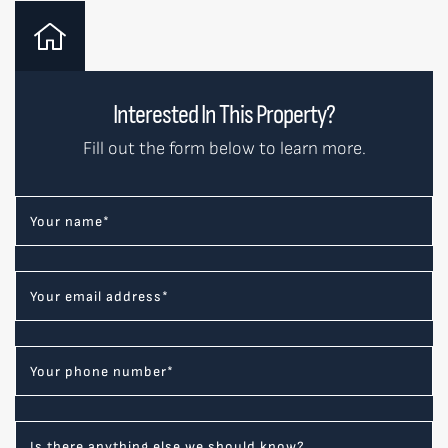
Interested In This Property?
Fill out the form below to learn more.
Your name
*
Your email address
*
Your phone number
*
Is there anything else we should know?