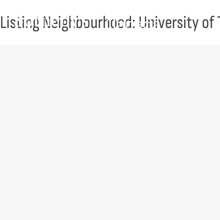
Skip to content
Listing Neighbourhood:
University of