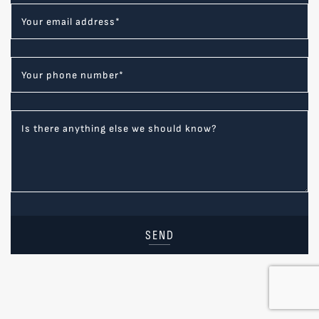
Your email address
*
Your phone number
*
Is there anything else we should know?
SEND