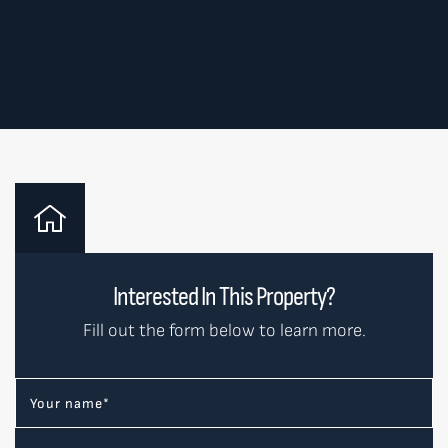
Interested In This Property?
Fill out the form below to learn more.
Your name
*