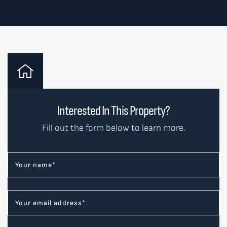
Interested In This Property?
Fill out the form below to learn more.
Your name
*
Your email address
*