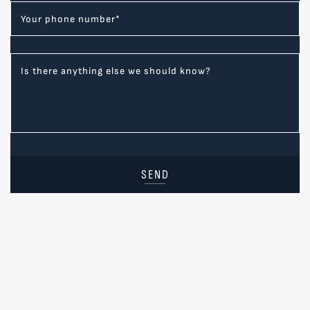
Your phone number
*
Is there anything else we should know?
SEND