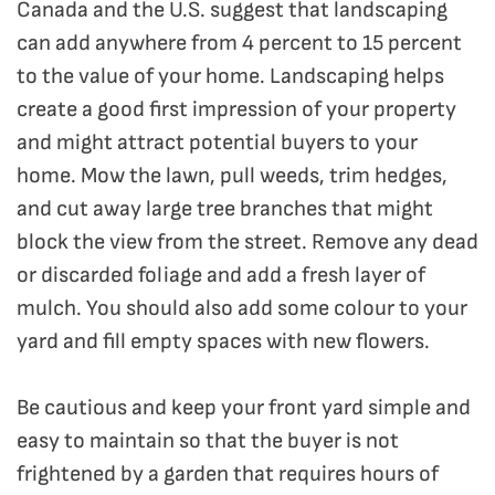
Canada and the U.S. suggest that landscaping
can add anywhere from 4 percent to 15 percent
to the value of your home. Landscaping helps
create a good first impression of your property
and might attract potential buyers to your
home. Mow the lawn, pull weeds, trim hedges,
and cut away large tree branches that might
block the view from the street. Remove any dead
or discarded foliage and add a fresh layer of
mulch. You should also add some colour to your
yard and fill empty spaces with new flowers.
Be cautious and keep your front yard simple and
easy to maintain so that the buyer is not
frightened by a garden that requires hours of