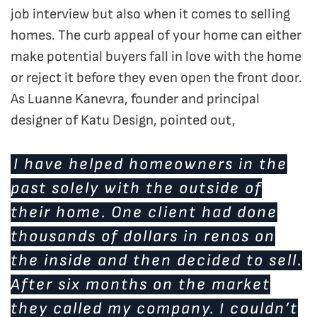
job interview but also when it comes to selling
homes. The curb appeal of your home can either
make potential buyers fall in love with the home
or reject it before they even open the front door.
As Luanne Kanevra, founder and principal
designer of Katu Design, pointed out,
I have helped homeowners in the
past solely with the outside of
their home. One client had done
thousands of dollars in renos on
the inside and then decided to sell.
After six months on the market
they called my company. I couldn’t