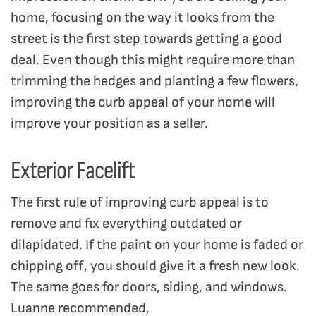
home, focusing on the way it looks from the
street is the first step towards getting a good
deal. Even though this might require more than
trimming the hedges and planting a few flowers,
improving the curb appeal of your home will
improve your position as a seller.
Exterior Facelift
The first rule of improving curb appeal is to
remove and fix everything outdated or
dilapidated. If the paint on your home is faded or
chipping off, you should give it a fresh new look.
The same goes for doors, siding, and windows.
Luanne recommended,