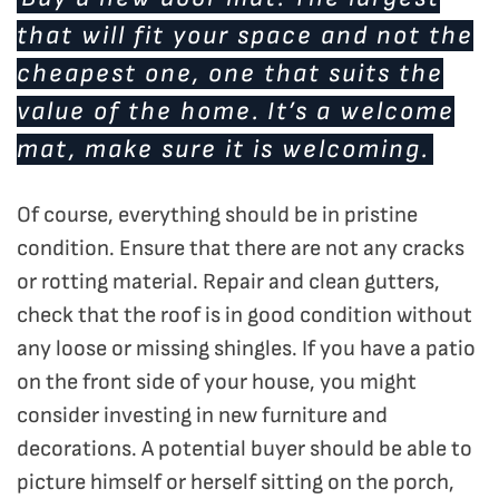
that will fit your space and not the
cheapest one, one that suits the
value of the home. It’s a welcome
mat, make sure it is welcoming.
Of course, everything should be in pristine
condition. Ensure that there are not any cracks
or rotting material. Repair and clean gutters,
check that the roof is in good condition without
any loose or missing shingles. If you have a patio
on the front side of your house, you might
consider investing in new furniture and
decorations. A potential buyer should be able to
picture himself or herself sitting on the porch,