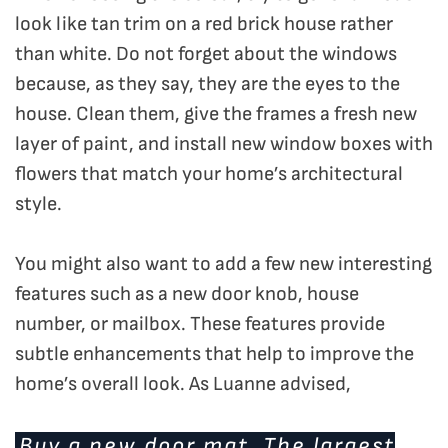
look like tan trim on a red brick house rather
than white. Do not forget about the windows
because, as they say, they are the eyes to the
house. Clean them, give the frames a fresh new
layer of paint, and install new window boxes with
flowers that match your home’s architectural
style.
You might also want to add a few new interesting
features such as a new door knob, house
number, or mailbox. These features provide
subtle enhancements that help to improve the
home’s overall look. As Luanne advised,
Buy a new door mat. The largest