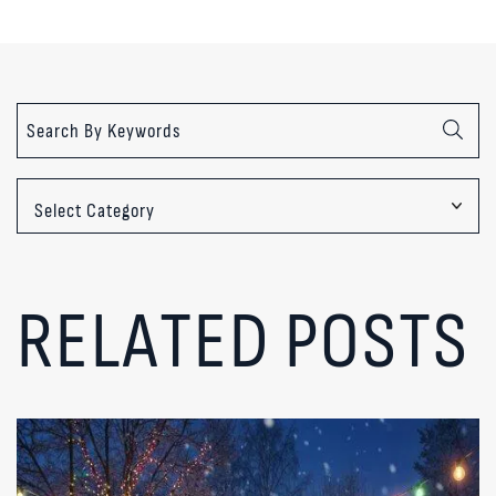
Categories
RELATED POSTS