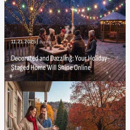
11.21.2025
|
Buying
Decorated and Dazzling: Your Holiday-
Staged Home Will Shine Online