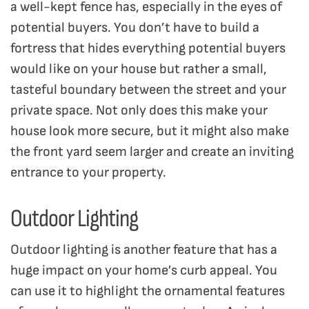
a well-kept fence has, especially in the eyes of
potential buyers. You don’t have to build a
fortress that hides everything potential buyers
would like on your house but rather a small,
tasteful boundary between the street and your
private space. Not only does this make your
house look more secure, but it might also make
the front yard seem larger and create an inviting
entrance to your property.
Outdoor Lighting
Outdoor lighting is another feature that has a
huge impact on your home’s curb appeal. You
can use it to highlight the ornamental features