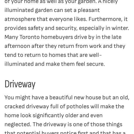
of your home as well as your garden. A nicely
illuminated garden can set a pleasant
atmosphere that everyone likes. Furthermore, it
provides safety and security, especially in winter.
Many Toronto homebuyers drive by in the late
afternoon after they return from work and they
tend to return to homes that are well-
illuminated and make them feel secure.
Driveway
You might have a beautiful new house but an old,
cracked driveway full of potholes will make the
home look significantly older and even
neglected. The driveway is one of those things
that potential buyers notice first and that has a