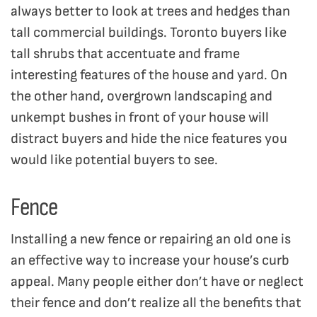
always better to look at trees and hedges than
tall commercial buildings. Toronto buyers like
tall shrubs that accentuate and frame
interesting features of the house and yard. On
the other hand, overgrown landscaping and
unkempt bushes in front of your house will
distract buyers and hide the nice features you
would like potential buyers to see.
Fence
Installing a new fence or repairing an old one is
an effective way to increase your house’s curb
appeal. Many people either don’t have or neglect
their fence and don’t realize all the benefits that