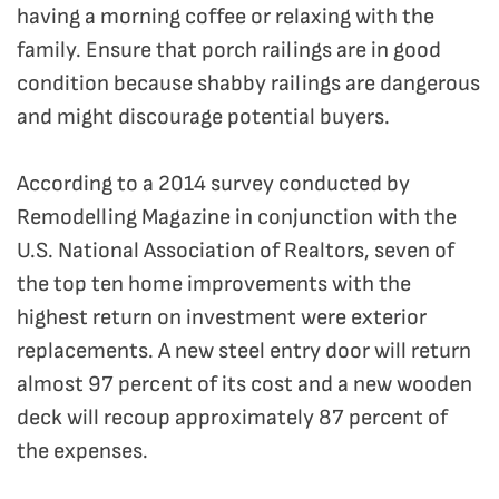
having a morning coffee or relaxing with the
family. Ensure that porch railings are in good
condition because shabby railings are dangerous
and might discourage potential buyers.
According to a 2014 survey conducted by
Remodelling Magazine in conjunction with the
U.S. National Association of Realtors, seven of
the top ten home improvements with the
highest return on investment were exterior
replacements. A new steel entry door will return
almost 97 percent of its cost and a new wooden
deck will recoup approximately 87 percent of
the expenses.