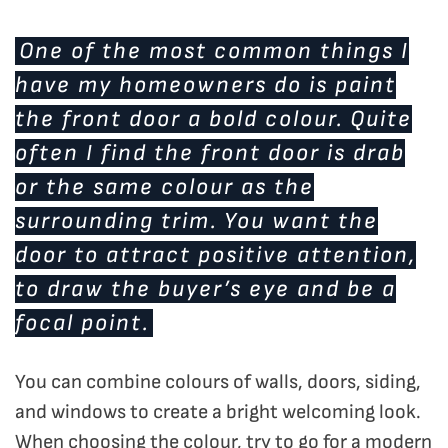
One of the most common things I
have my homeowners do is paint
the front door a bold colour. Quite
often I find the front door is drab
or the same colour as the
surrounding trim. You want the
door to attract positive attention,
to draw the buyer’s eye and be a
focal point.
You can combine colours of walls, doors, siding,
and windows to create a bright welcoming look.
When choosing the colour, try to go for a modern