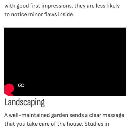
with good first impressions, they are less likely
to notice minor flaws inside.
Landscaping
A well-maintained garden sends a clear message
that you take care of the house. Studies in