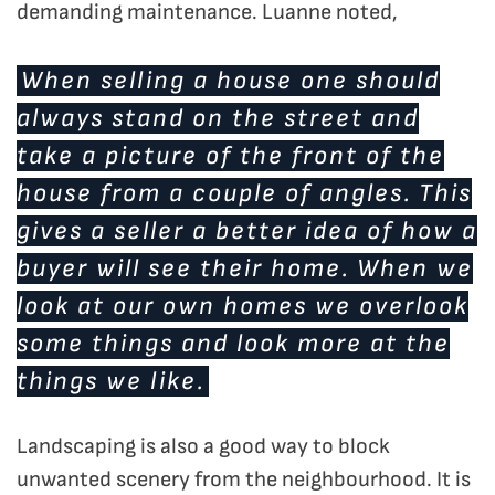
demanding maintenance. Luanne noted,
When selling a house one should
always stand on the street and
take a picture of the front of the
house from a couple of angles. This
gives a seller a better idea of how a
buyer will see their home. When we
look at our own homes we overlook
some things and look more at the
things we like.
Landscaping is also a good way to block
unwanted scenery from the neighbourhood. It is