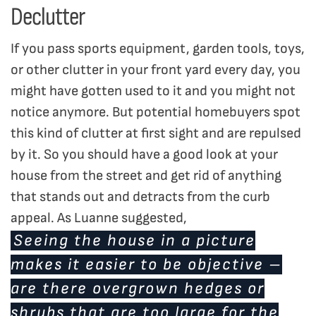
Declutter
If you pass sports equipment, garden tools, toys,
or other clutter in your front yard every day, you
might have gotten used to it and you might not
notice anymore. But potential homebuyers spot
this kind of clutter at first sight and are repulsed
by it. So you should have a good look at your
house from the street and get rid of anything
that stands out and detracts from the curb
appeal. As Luanne suggested,
Seeing the house in a picture
makes it easier to be objective –
are there overgrown hedges or
shrubs that are too large for the