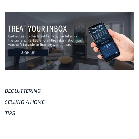
DECLUTTERING
SELLING A HOME
TIPS