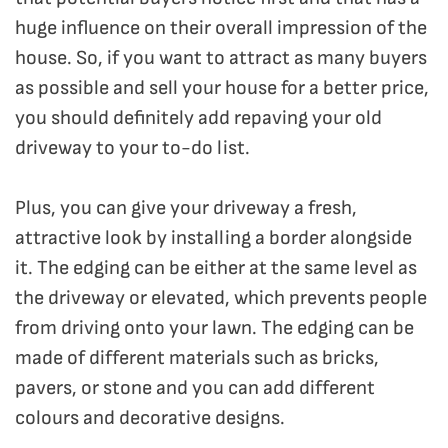
huge influence on their overall impression of the
house. So, if you want to attract as many buyers
as possible and sell your house for a better price,
you should definitely add repaving your old
driveway to your to-do list.
Plus, you can give your driveway a fresh,
attractive look by installing a border alongside
it. The edging can be either at the same level as
the driveway or elevated, which prevents people
from driving onto your lawn. The edging can be
made of different materials such as bricks,
pavers, or stone and you can add different
colours and decorative designs.