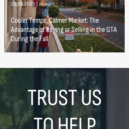
10.30.2025
|
Buying
Cooler Temps, Calmer Market: The
Advantage of Buying or Selling in the GTA
During the Fall
TRUST US
TO HELP