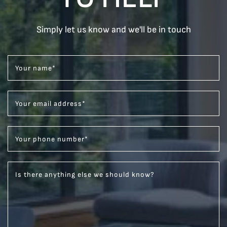
Simply let us know and we'll be in touch
Your name
*
Your email address
*
Your phone number
*
Is there anything else we should know?