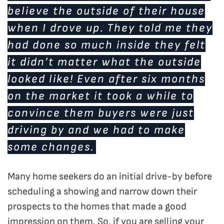
believe the outside of their house
when I drove up. They told me they
had done so much inside they felt
it didn’t matter what the outside
looked like! Even after six months
on the market it took a while to
convince them buyers were just
driving by and we had to make
some changes.
Many home seekers do an initial drive-by before
scheduling a showing and narrow down their
prospects to the homes that made a good
impression on them. So, if you are selling your