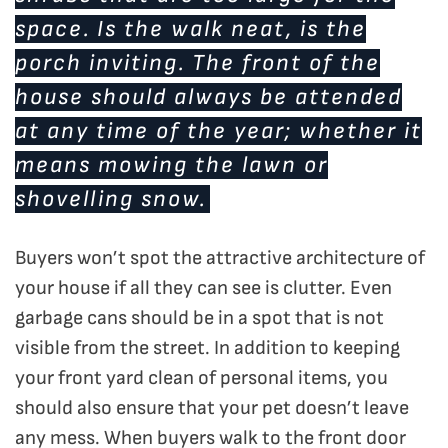
space. Is the walk neat, is the
porch inviting. The front of the
house should always be attended
at any time of the year; whether it
means mowing the lawn or
shovelling snow.
Buyers won’t spot the attractive architecture of
your house if all they can see is clutter. Even
garbage cans should be in a spot that is not
visible from the street. In addition to keeping
your front yard clean of personal items, you
should also ensure that your pet doesn’t leave
any mess. When buyers walk to the front door