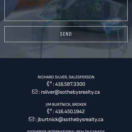
SEND
RICHARD SILVER, SALESPERSON
:
416.587.3300
:
rsilver@sothebysrealty.ca
JIM BURTNICK, BROKER
:
416.450.1942
:
jburtnick@sothebysrealty.ca
SOTHEBY'S INTERNATIONAL REALTY CANADA