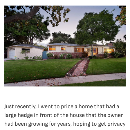
Just recently, I went to price a home that had a
large hedge in front of the house that the owner
had been growing for years, hoping to get privacy