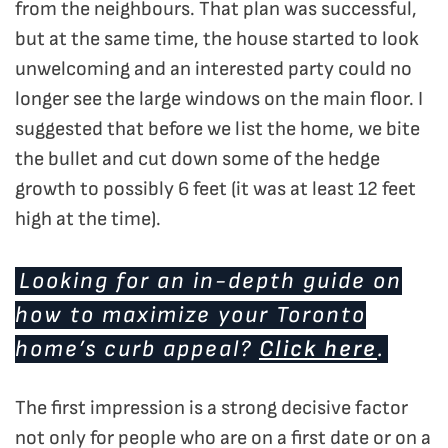
from the neighbours. That plan was successful,
but at the same time, the house started to look
unwelcoming and an interested party could no
longer see the large windows on the main floor. I
suggested that before we list the home, we bite
the bullet and cut down some of the hedge
growth to possibly 6 feet (it was at least 12 feet
high at the time).
Looking for an in-depth guide on
how to maximize your Toronto
home’s curb appeal?
Click here
.
The first impression is a strong decisive factor
not only for people who are on a first date or on a