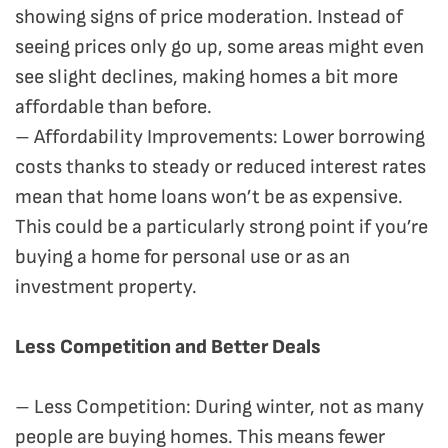
showing signs of price moderation. Instead of
seeing prices only go up, some areas might even
see slight declines, making homes a bit more
affordable than before.
– Affordability Improvements: Lower borrowing
costs thanks to steady or reduced interest rates
mean that home loans won’t be as expensive.
This could be a particularly strong point if you’re
buying a home for personal use or as an
investment property.
Less Competition and Better Deals
– Less Competition: During winter, not as many
people are buying homes. This means fewer