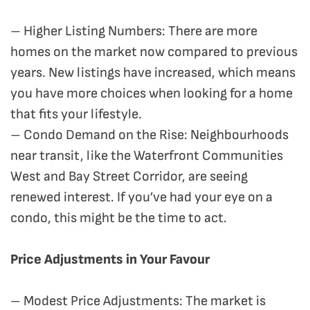
– Higher Listing Numbers: There are more
homes on the market now compared to previous
years. New listings have increased, which means
you have more choices when looking for a home
that fits your lifestyle.
– Condo Demand on the Rise: Neighbourhoods
near transit, like the Waterfront Communities
West and Bay Street Corridor, are seeing
renewed interest. If you’ve had your eye on a
condo, this might be the time to act.
Price Adjustments in Your Favour
– Modest Price Adjustments: The market is