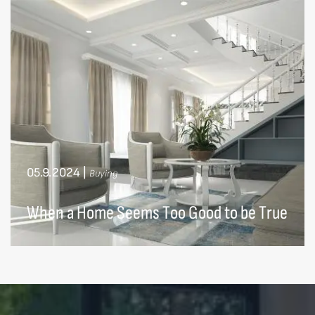
05.9.2024
|
Buying
When a Home Seems Too Good to be True