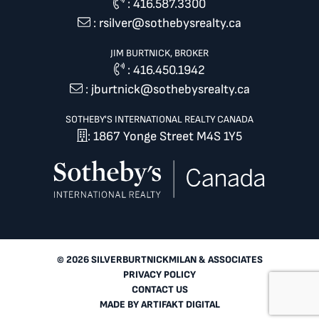
:
416.587.3300
:
rsilver@sothebysrealty.ca
JIM BURTNICK, BROKER
:
416.450.1942
:
jburtnick@sothebysrealty.ca
SOTHEBY'S INTERNATIONAL REALTY CANADA
: 1867 Yonge Street M4S 1Y5
© 2026 SILVERBURTNICKMILAN & ASSOCIATES
PRIVACY POLICY
CONTACT US
MADE BY
ARTIFAKT DIGITAL