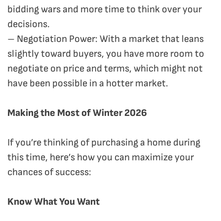
bidding wars and more time to think over your
decisions.
– Negotiation Power: With a market that leans
slightly toward buyers, you have more room to
negotiate on price and terms, which might not
have been possible in a hotter market.
Making the Most of Winter 2026
If you’re thinking of purchasing a home during
this time, here’s how you can maximize your
chances of success:
Know What You Want