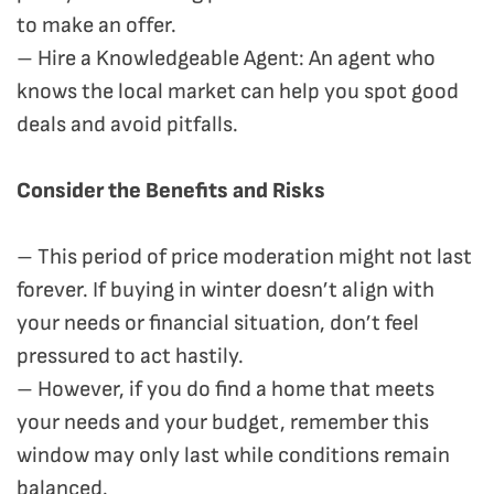
to make an offer.
– Hire a Knowledgeable Agent: An agent who
knows the local market can help you spot good
deals and avoid pitfalls.
Consider the Benefits and Risks
– This period of price moderation might not last
forever. If buying in winter doesn’t align with
your needs or financial situation, don’t feel
pressured to act hastily.
– However, if you do find a home that meets
your needs and your budget, remember this
window may only last while conditions remain
balanced.