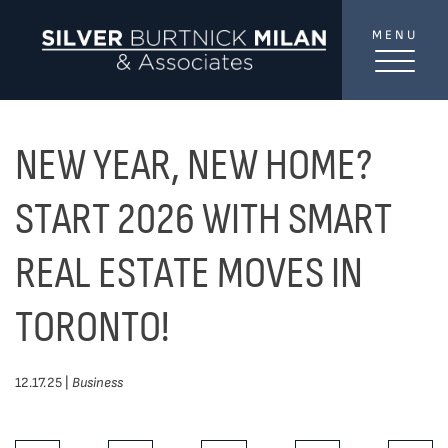
Skip to content
MENU
SilverBurtni
TREAT
YOUR INBOX...
...to consistent updates, insights, and reflections on
NEW YEAR, NEW HOME?
the Toronto market.
START 2026 WITH SMART
Name
*
REAL ESTATE MOVES IN
TORONTO!
Your email address
*
12.17.25 |
Business
SEND
Share This Post: