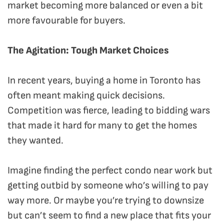
market becoming more balanced or even a bit
more favourable for buyers.
The Agitation: Tough Market Choices
In recent years, buying a home in Toronto has
often meant making quick decisions.
Competition was fierce, leading to bidding wars
that made it hard for many to get the homes
they wanted.
Imagine finding the perfect condo near work but
getting outbid by someone who’s willing to pay
way more. Or maybe you’re trying to downsize
but can’t seem to find a new place that fits your