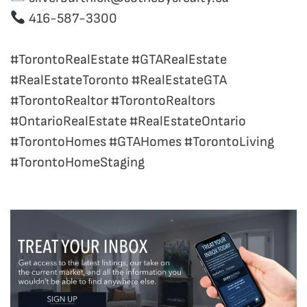
416-587-3300
#TorontoRealEstate #GTARealEstate
#RealEstateToronto #RealEstateGTA
#TorontoRealtor #TorontoRealtors
#OntarioRealEstate #RealEstateOntario
#TorontoHomes #GTAHomes #TorontoLiving
#TorontoHomeStaging