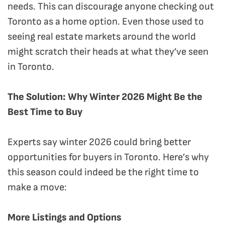
needs. This can discourage anyone checking out
Toronto as a home option. Even those used to
seeing real estate markets around the world
might scratch their heads at what they’ve seen
in Toronto.
The Solution: Why Winter 2026 Might Be the
Best Time to Buy
Experts say winter 2026 could bring better
opportunities for buyers in Toronto. Here’s why
this season could indeed be the right time to
make a move:
More Listings and Options