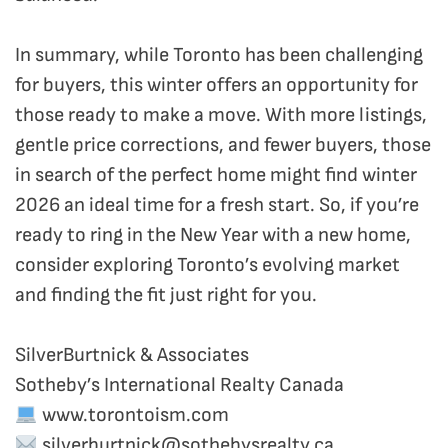
In summary, while Toronto has been challenging
for buyers, this winter offers an opportunity for
those ready to make a move. With more listings,
gentle price corrections, and fewer buyers, those
in search of the perfect home might find winter
2026 an ideal time for a fresh start. So, if you’re
ready to ring in the New Year with a new home,
consider exploring Toronto’s evolving market
and finding the fit just right for you.
SilverBurtnick & Associates
Sotheby’s International Realty Canada
www.torontoism.com
silverburtnick@sothebysrealty.ca