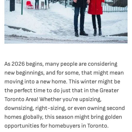
As 2026 begins, many people are considering
new beginnings, and for some, that might mean
moving into a new home. This winter might be
the perfect time to do just that in the Greater
Toronto Area! Whether you’re upsizing,
downsizing, right-sizing, or even owning second
homes globally, this season might bring golden
opportunities for homebuyers in Toronto.