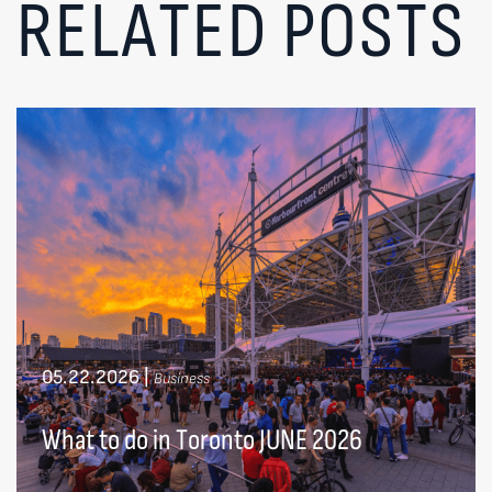
RELATED POSTS
05.22.2026
|
Business
What to do in Toronto JUNE 2026