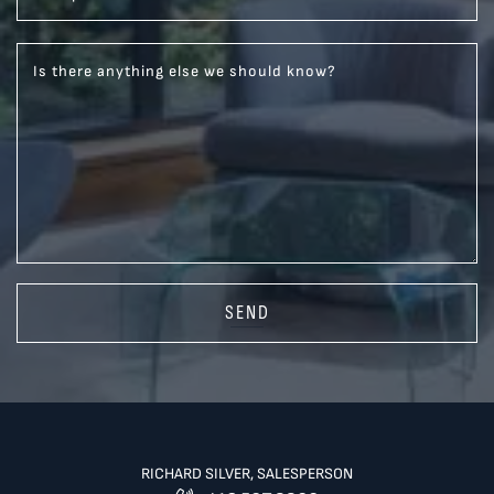
Is there anything else we should know?
SEND
RICHARD SILVER, SALESPERSON