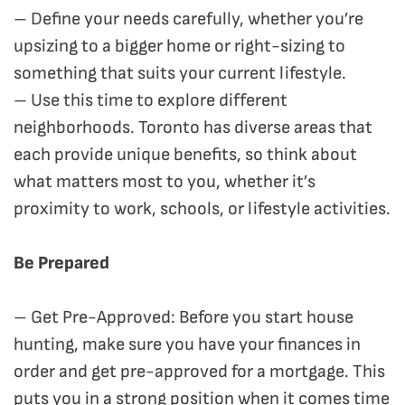
– Define your needs carefully, whether you’re
upsizing to a bigger home or right-sizing to
something that suits your current lifestyle.
– Use this time to explore different
neighborhoods. Toronto has diverse areas that
each provide unique benefits, so think about
what matters most to you, whether it’s
proximity to work, schools, or lifestyle activities.
Be Prepared
– Get Pre-Approved: Before you start house
hunting, make sure you have your finances in
order and get pre-approved for a mortgage. This
puts you in a strong position when it comes time