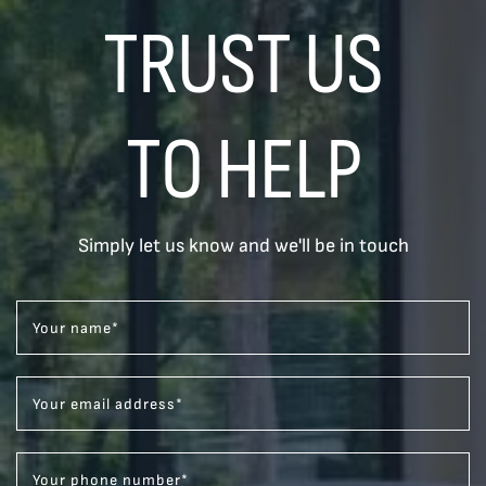
TRUST US
TO HELP
Simply let us know and we'll be in touch
Your name
*
Your email address
*
Your phone number
*