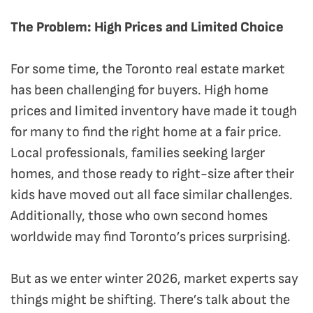
The Problem: High Prices and Limited Choice
For some time, the Toronto real estate market
has been challenging for buyers. High home
prices and limited inventory have made it tough
for many to find the right home at a fair price.
Local professionals, families seeking larger
homes, and those ready to right-size after their
kids have moved out all face similar challenges.
Additionally, those who own second homes
worldwide may find Toronto’s prices surprising.
But as we enter winter 2026, market experts say
things might be shifting. There’s talk about the