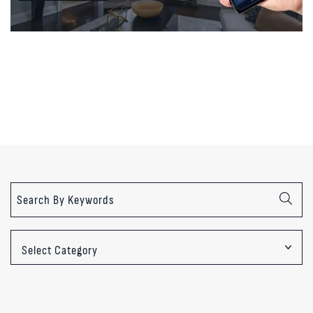
Categories