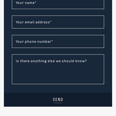
Your name
*
Your email address
*
Your phone number
*
Is there anything else we should know?
SEND