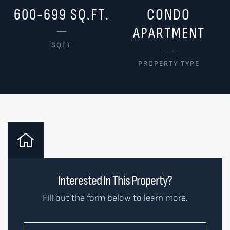
600-699 SQ.FT.
CONDO
APARTMENT
SQFT
PROPERTY TYPE
Interested In This Property?
Fill out the form below to learn more.