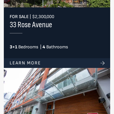
FOR SALE
|
$2,300,000
33 Rose Avenue
3+1
Bedrooms
|
4
Bathrooms
LEARN MORE