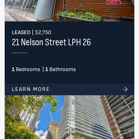
LEASED
|
$2,750
21 Nelson Street LPH 26
1
Bedrooms
|
1
Bathrooms
LEARN MORE