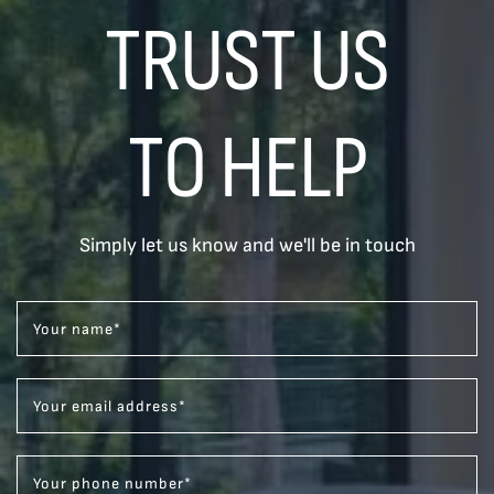
TRUST US
TO HELP
Simply let us know and we'll be in touch
Your name
*
Your email address
*
Your phone number
*