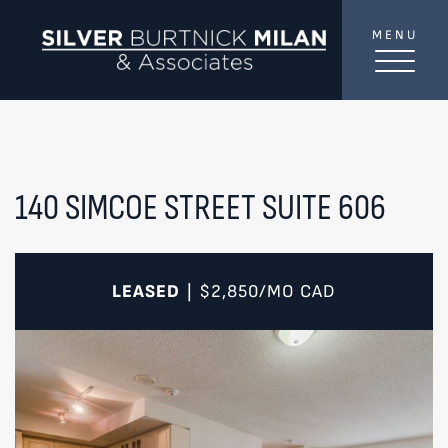
Skip to content
MENU
SilverBurtni
TREAT
YOUR INBOX...
...to consistent updates, insights, and reflections on
the Toronto market.
140 SIMCOE STREET SUITE 606
Name
*
LEASED
$2,850/MO
CAD
|
Your email address
*
SEND