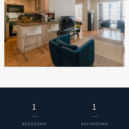
1
1
BEDROOMS
BATHROOMS