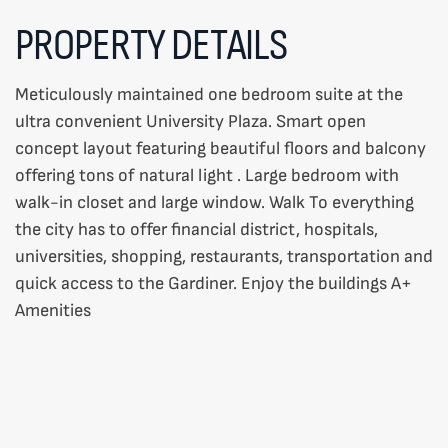
PROPERTY DETAILS
Meticulously maintained one bedroom suite at the
ultra convenient University Plaza. Smart open
concept layout featuring beautiful floors and balcony
offering tons of natural light . Large bedroom with
walk-in closet and large window. Walk To everything
the city has to offer financial district, hospitals,
universities, shopping, restaurants, transportation and
quick access to the Gardiner. Enjoy the buildings A+
Amenities