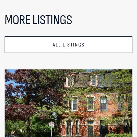
MORE LISTINGS
ALL LISTINGS