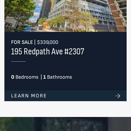
FOR SALE
|
$339,000
195 Redpath Ave #2307
0
Bedrooms
|
1
Bathrooms
LEARN MORE