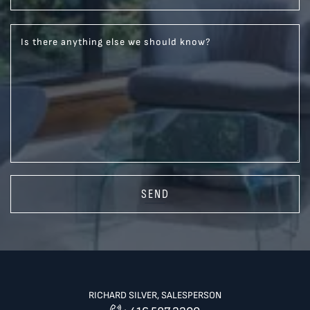
Is there anything else we should know?
SEND
RICHARD SILVER, SALESPERSON