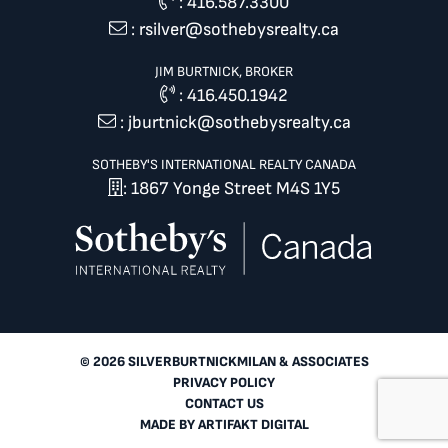
:
416.587.3300
:
rsilver@sothebysrealty.ca
JIM BURTNICK, BROKER
:
416.450.1942
:
jburtnick@sothebysrealty.ca
SOTHEBY'S INTERNATIONAL REALTY CANADA
: 1867 Yonge Street M4S 1Y5
© 2026 SILVERBURTNICKMILAN & ASSOCIATES
PRIVACY POLICY
CONTACT US
MADE BY
ARTIFAKT DIGITAL