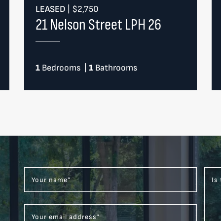
LEASED
|
$2,750
21 Nelson Street LPH 26
1
Bedrooms
|
1
Bathrooms
Your name
*
Is
Your email address
*