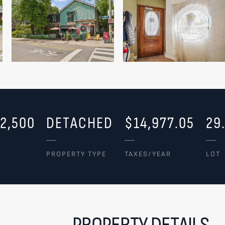
2,500
DETACHED
$14,977.05
29
PROPERTY TYPE
TAXES/YEAR
LOT
PROPERTY DETAILS