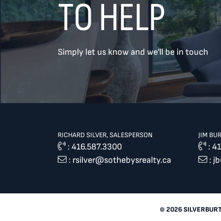
TO HELP
TREAT
YOUR INBOX...
Simply let us know and we'll be in touch
...to consistent updates, insights,
and reflections on the Toronto
market.
Name
*
RICHARD SILVER, SALESPERSON
JIM BU
:
416.587.3300
:
41
:
rsilver@sothebysrealty.ca
:
j
Your email address
*
SEND
© 2026 SILVERBUR