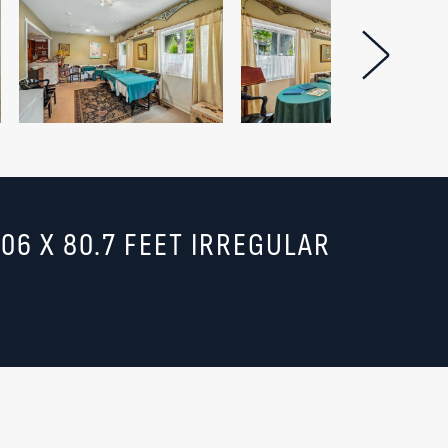
Next Im
.06 X 80.7 FEET IRREGULAR