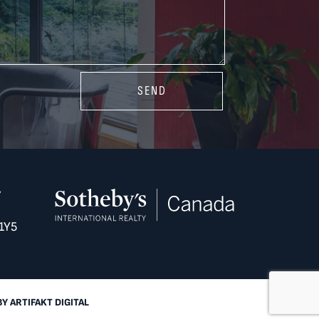
SEND
Y
1Y5
BY
ARTIFAKT DIGITAL