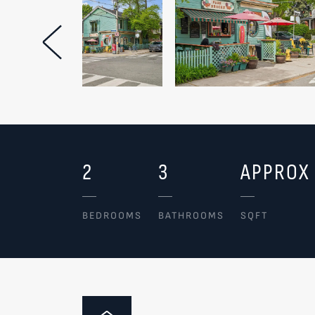
Previous Image
2
3
APPROX 
BEDROOMS
BATHROOMS
SQFT