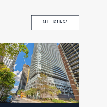
ALL LISTINGS