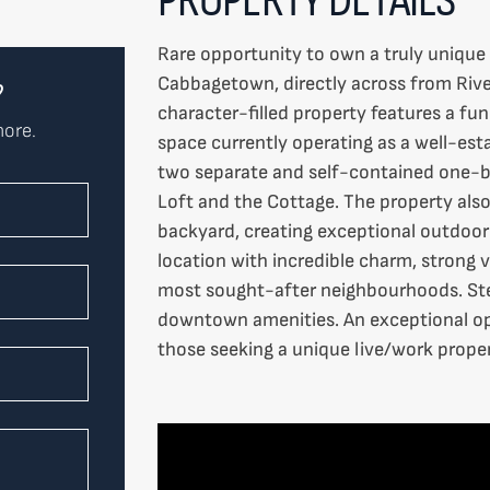
Rare opportunity to own a truly unique
Cabbagetown, directly across from Rive
?
character-filled property features a fu
more.
space currently operating as a well-est
two separate and self-contained one-b
Loft and the Cottage. The property also
backyard, creating exceptional outdoor 
location with incredible charm, strong v
most sought-after neighbourhoods. Step
downtown amenities. An exceptional opp
those seeking a unique live/work proper