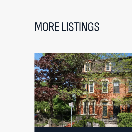
MORE LISTINGS