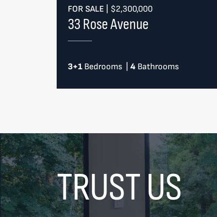
FOR SALE
|
$2,300,000
33 Rose Avenue
3+1
Bedrooms
|
4
Bathrooms
TRUST US