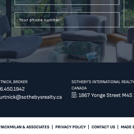
Your phone number
*
RTNICK, BROKER
SOTHEBY'S INTERNATIONAL REALT
CANADA
6.450.1942
: 1867 Yonge Street M4S 
burtnick@sothebysrealty.ca
TNICKMILAN & ASSOCIATES
|
PRIVACY POLICY
|
CONTACT US
|
MADE 