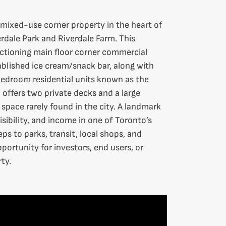
 mixed-use corner property in the heart of
rdale Park and Riverdale Farm. This
nctioning main floor corner commercial
ablished ice cream/snack bar, along with
edroom residential units known as the
 offers two private decks and a large
space rarely found in the city. A landmark
isibility, and income in one of Toronto’s
s to parks, transit, local shops, and
ortunity for investors, end users, or
ty.