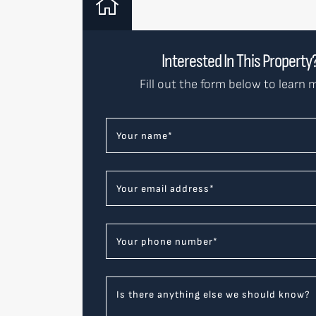
Interested In This Property
Fill out the form below to learn 
Your name
*
Your email address
*
Your phone number
*
Is there anything else we should know?