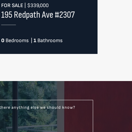
FOR SALE
|
$339,000
195 Redpath Ave #2307
0
Bedrooms
|
1
Bathrooms
 there anything else we should know?