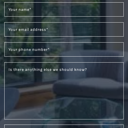
Your name
*
Your email address
*
Your phone number
*
Is there anything else we should know?