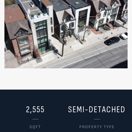
2,555
SEMI-DETACHED
SQFT
PROPERTY TYPE