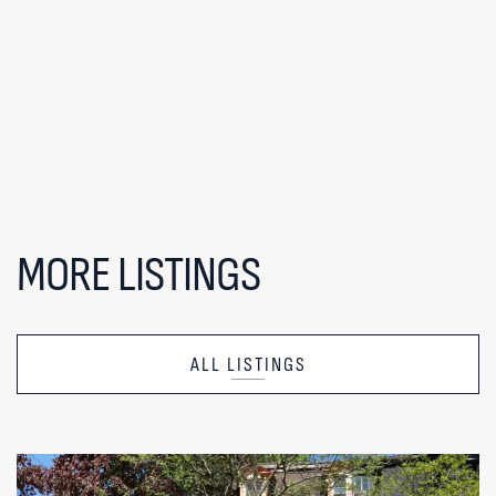
MORE LISTINGS
ALL LISTINGS