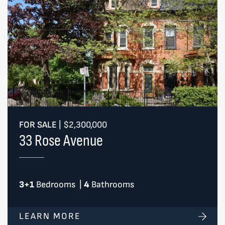
FOR SALE
|
$2,300,000
33 Rose Avenue
3+1
Bedrooms
|
4
Bathrooms
LEARN MORE