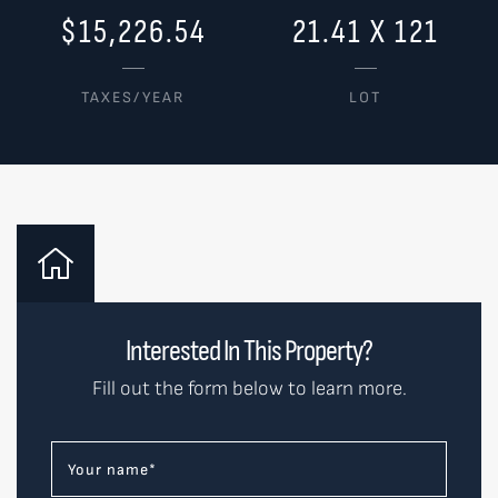
$15,226.54
21.41 X 121
TAXES/YEAR
LOT
Interested In This Property?
Fill out the form below to learn more.
Your name
*