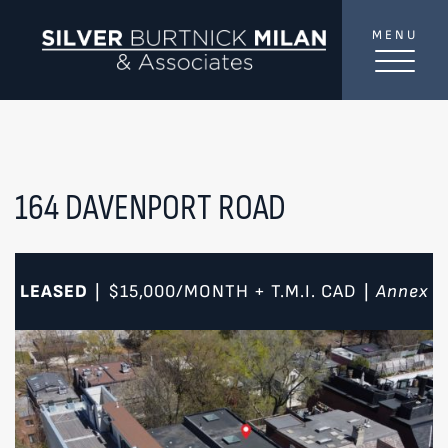
Skip to content
MENU
SilverBurtni
TREAT
YOUR INBOX...
...to consistent updates, insights, and reflections on
the Toronto market.
164 DAVENPORT ROAD
Name
*
LEASED
$15,000/MONTH + T.M.I.
CAD
Annex
|
|
Your email address
*
SEND