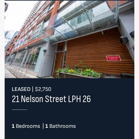
LEASED
|
$2,750
21 Nelson Street LPH 26
1
Bedrooms
|
1
Bathrooms