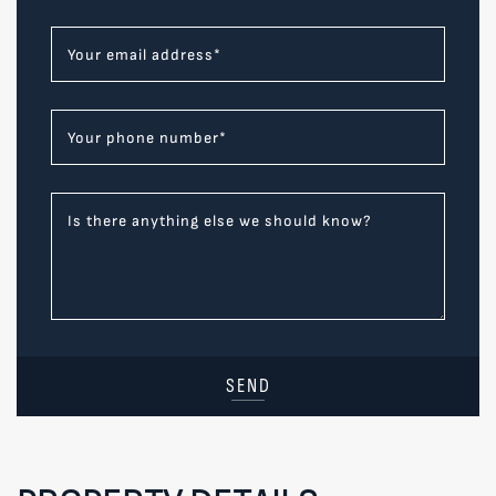
Your email address
*
Your phone number
*
Is there anything else we should know?
SEND