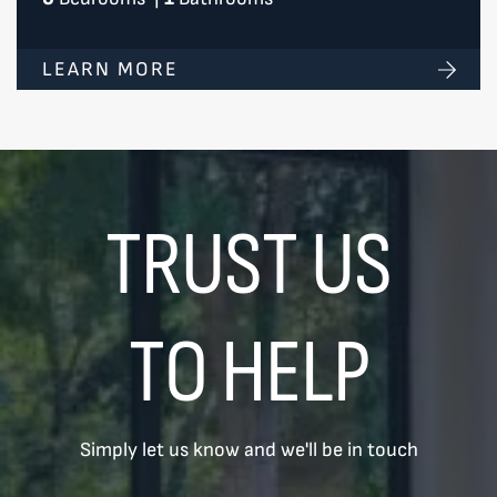
LEARN MORE
TRUST US
TO HELP
Simply let us know and we'll be in touch