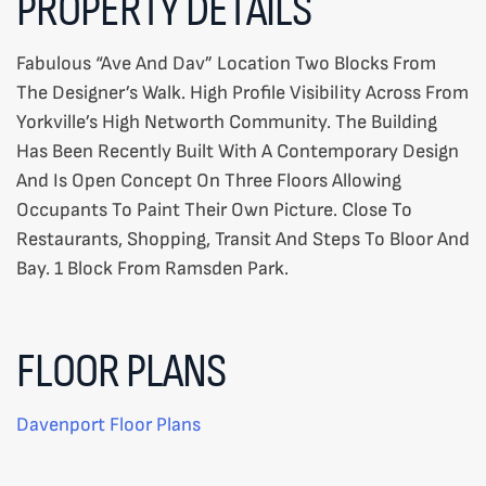
PROPERTY DETAILS
Fabulous “Ave And Dav” Location Two Blocks From
The Designer’s Walk. High Profile Visibility Across From
Yorkville’s High Networth Community. The Building
Has Been Recently Built With A Contemporary Design
And Is Open Concept On Three Floors Allowing
Occupants To Paint Their Own Picture. Close To
Restaurants, Shopping, Transit And Steps To Bloor And
Bay. 1 Block From Ramsden Park.
FLOOR PLANS
Davenport Floor Plans