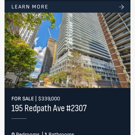
LEARN MORE
FOR SALE
|
$339,000
195 Redpath Ave #2307
0
Bedrooms
|
1
Bathrooms