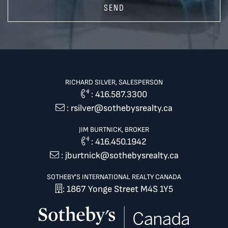
SEND
RICHARD SILVER, SALESPERSON
:
416.587.3300
:
rsilver@sothebysrealty.ca
JIM BURTNICK, BROKER
:
416.450.1942
:
jburtnick@sothebysrealty.ca
SOTHEBY'S INTERNATIONAL REALTY CANADA
: 1867 Yonge Street M4S 1Y5