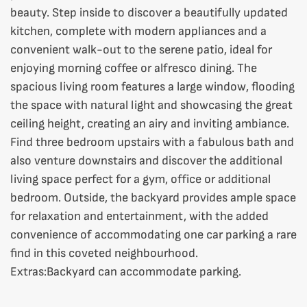
beauty. Step inside to discover a beautifully updated
kitchen, complete with modern appliances and a
convenient walk-out to the serene patio, ideal for
enjoying morning coffee or alfresco dining. The
spacious living room features a large window, flooding
the space with natural light and showcasing the great
ceiling height, creating an airy and inviting ambiance.
Find three bedroom upstairs with a fabulous bath and
also venture downstairs and discover the additional
living space perfect for a gym, office or additional
bedroom. Outside, the backyard provides ample space
for relaxation and entertainment, with the added
convenience of accommodating one car parking a rare
find in this coveted neighbourhood.
Extras:
Backyard can accommodate parking.