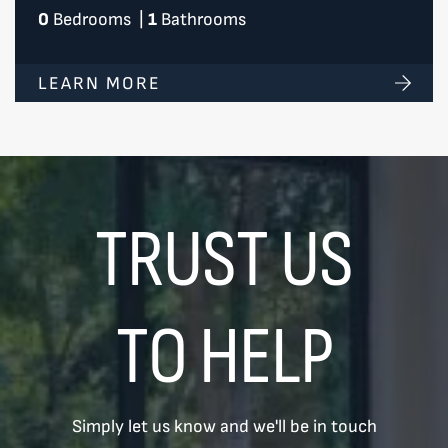
0
Bedrooms
|
1
Bathrooms
LEARN MORE
TRUST US
TO HELP
Simply let us know and we'll be in touch