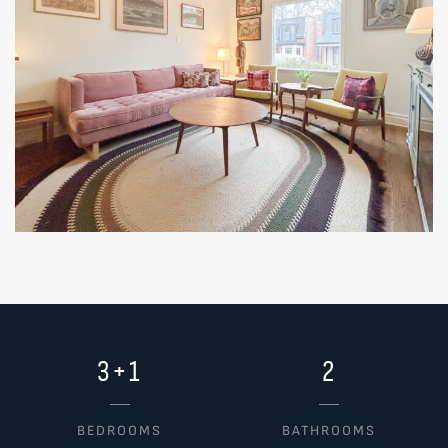
3+1
2
BEDROOMS
BATHROOMS