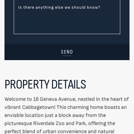
Is there anything else we should know?
SEND
PROPERTY DETAILS
Welcome to 18 Geneva Avenue, nestled in the heart of
vibrant Cabbagetown! This charming home boasts an
enviable location just a block away from the
picturesque Riverdale Zoo and Park, offering the
perfect blend of urban convenience and natural