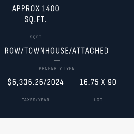
APPROX 1400
SQ.FT.
SQFT
ROW/TOWNHOUSE/ATTACHED
PROPERTY TYPE
$6,336.26/2024
16.75 X 90
TAXES/YEAR
LOT