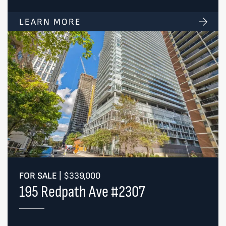
LEARN MORE
FOR SALE
|
$339,000
195 Redpath Ave #2307