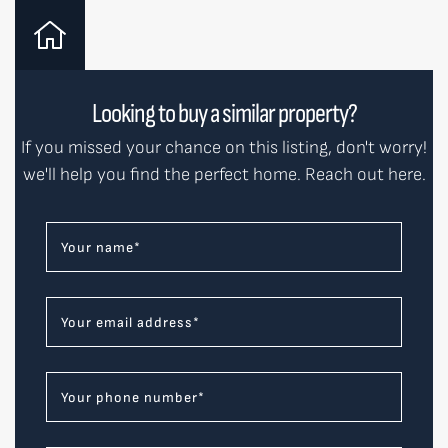
Looking to buy a similar property?
If you missed your chance on this listing, don't worry!
we'll help you find the perfect home. Reach out here.
Your name
*
Your email address
*
Your phone number
*