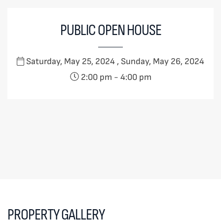
PUBLIC OPEN HOUSE
Saturday, May 25, 2024 , Sunday, May 26, 2024
2:00 pm
-
4:00 pm
PROPERTY GALLERY