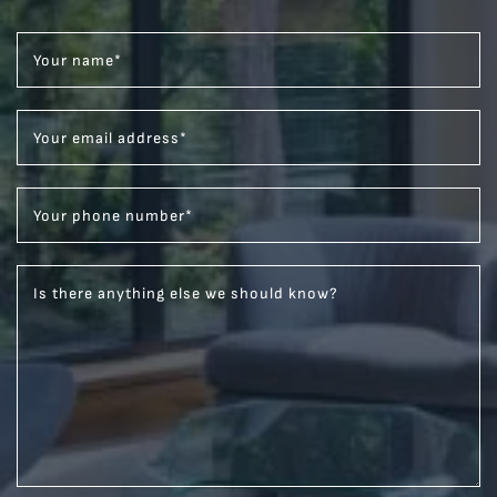
Your name
*
Your email address
*
Your phone number
*
Is there anything else we should know?