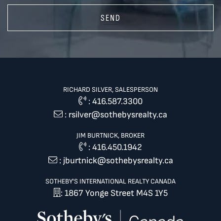
SEND
RICHARD SILVER, SALESPERSON
:
416.587.3300
:
rsilver@sothebysrealty.ca
JIM BURTNICK, BROKER
:
416.450.1942
:
jburtnick@sothebysrealty.ca
SOTHEBY'S INTERNATIONAL REALTY CANADA
: 1867 Yonge Street M4S 1Y5