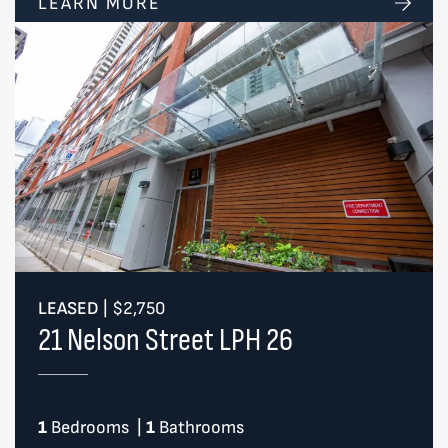
LEARN MORE
LEASED
|
$2,750
21 Nelson Street LPH 26
1
Bedrooms
|
1
Bathrooms