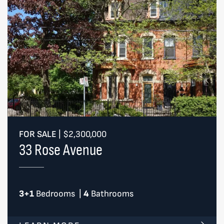
FOR SALE
|
$2,300,000
33 Rose Avenue
3+1
Bedrooms
|
4
Bathrooms