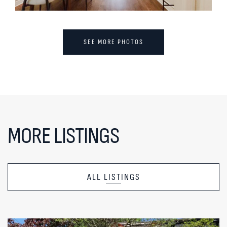
SEE MORE PHOTOS
MORE LISTINGS
ALL LISTINGS