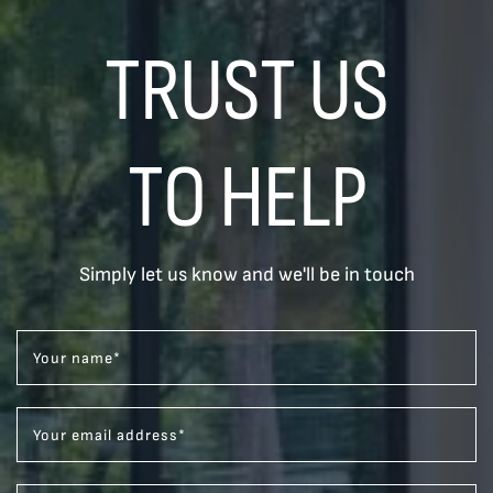
TRUST US
TO HELP
Simply let us know and we'll be in touch
Your name
*
Your email address
*