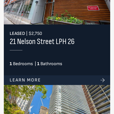
LEASED
|
$2,750
21 Nelson Street LPH 26
1
Bedrooms
|
1
Bathrooms
LEARN MORE