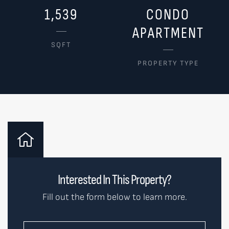
1,539
CONDO
APARTMENT
SQFT
PROPERTY TYPE
Interested In This Property?
Fill out the form below to learn more.