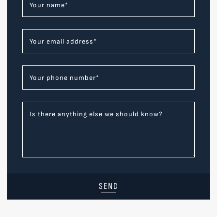
Your name
*
Your email address
*
Your phone number
*
Is there anything else we should know?
SEND