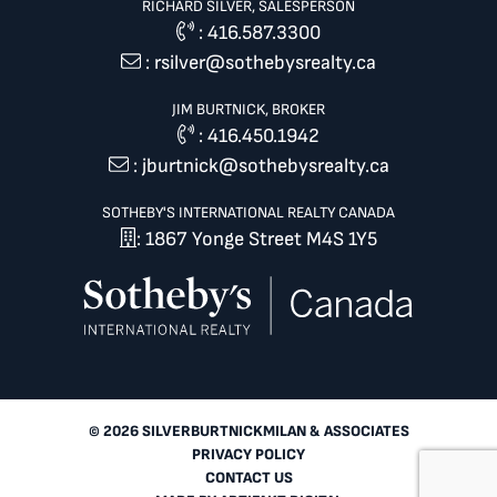
RICHARD SILVER, SALESPERSON
:
416.587.3300
:
rsilver@sothebysrealty.ca
JIM BURTNICK, BROKER
:
416.450.1942
:
jburtnick@sothebysrealty.ca
SOTHEBY'S INTERNATIONAL REALTY CANADA
: 1867 Yonge Street M4S 1Y5
© 2026 SILVERBURTNICKMILAN & ASSOCIATES
PRIVACY POLICY
CONTACT US