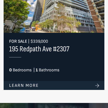
FOR SALE
|
$339,000
195 Redpath Ave #2307
0
Bedrooms
|
1
Bathrooms
LEARN MORE