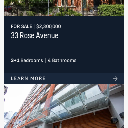
FOR SALE
|
$2,300,000
33 Rose Avenue
3+1
Bedrooms
|
4
Bathrooms
LEARN MORE