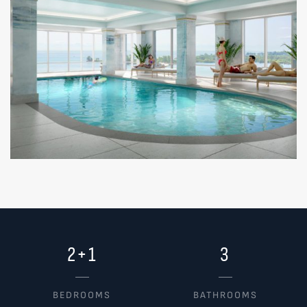
2+1
3
BEDROOMS
BATHROOMS