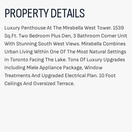
PROPERTY DETAILS
Luxury Penthouse At The Mirabella West Tower. 1539
Sq.Ft. Two Bedroom Plus Den, 3 Bathroom Corner Unit
With Stunning South West Views. Mirabella Combines
Urban Living Within One Of The Most Natural Settings
In Toronto Facing The Lake. Tons Of Luxury Upgrades
Including Miele Appliance Package, Window
Treatments And Upgraded Electrical Plan. 10 Foot
Ceilings And Oversized Terrace.