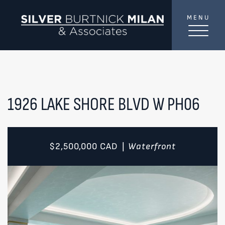
Skip to content
MENU
SilverBurtni
TREAT
YOUR INBOX...
...to consistent updates, insights, and reflections on
the Toronto market.
1926 LAKE SHORE BLVD W PH06
Name
*
$2,500,000
CAD
Waterfront
|
Your email address
*
SEND