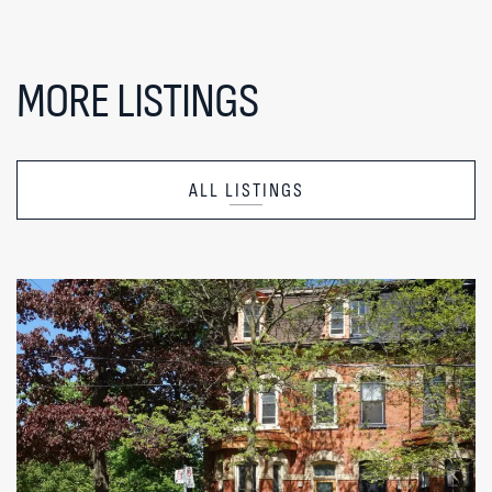
MORE LISTINGS
ALL LISTINGS