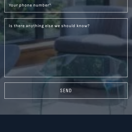
Your phone number
*
Is there anything else we should know?
SEND