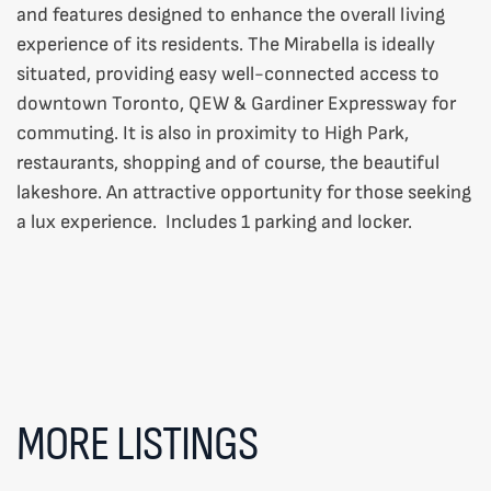
and features designed to enhance the overall living
experience of its residents. The Mirabella is ideally
situated, providing easy well-connected access to
downtown Toronto, QEW & Gardiner Expressway for
commuting. It is also in proximity to High Park,
restaurants, shopping and of course, the beautiful
lakeshore. An attractive opportunity for those seeking
a lux experience. Includes 1 parking and locker.
MORE LISTINGS