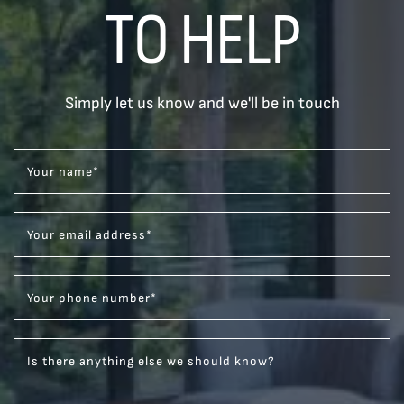
TO HELP
Simply let us know and we'll be in touch
Your name
*
Your email address
*
Your phone number
*
Is there anything else we should know?