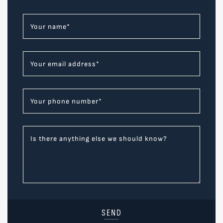
Your name
*
Your email address
*
Your phone number
*
Is there anything else we should know?
SEND