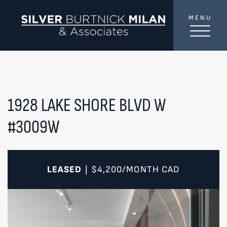
Skip to content
MENU
SilverBurtni
TREAT
YOUR INBOX...
...to consistent updates, insights, and reflections on
the Toronto market.
1928 LAKE SHORE BLVD W
#3009W
Name
*
Your email address
*
LEASED
$4,200/MONTH
CAD
|
SEND