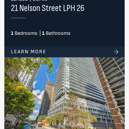
21 Nelson Street LPH 26
1
Bedrooms
|
1
Bathrooms
LEARN MORE