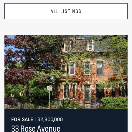
ALL LISTINGS
FOR SALE
|
$2,300,000
33 Rose Avenue