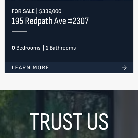
FOR SALE
|
$339,000
195 Redpath Ave #2307
0
Bedrooms
|
1
Bathrooms
LEARN MORE
TRUST US