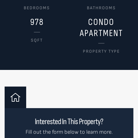
BEDROOMS
BATHROOMS
978
CONDO
APARTMENT
SQFT
PROPERTY TYPE
Interested In This Property?
Fill out the form below to learn more.