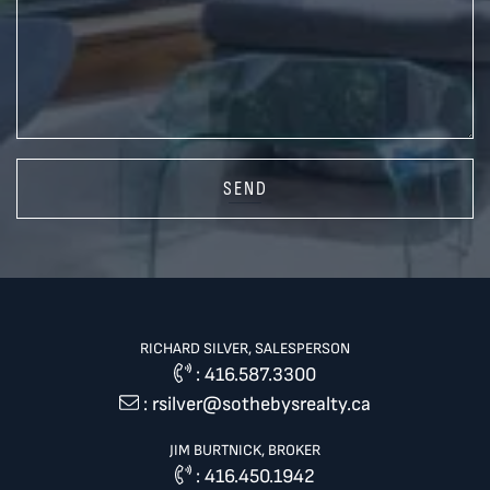
SEND
RICHARD SILVER, SALESPERSON
:
416.587.3300
:
rsilver@sothebysrealty.ca
JIM BURTNICK, BROKER
:
416.450.1942