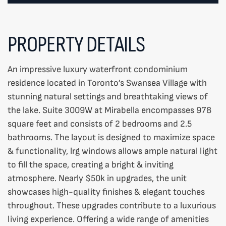
PROPERTY DETAILS
An impressive luxury waterfront condominium
residence located in Toronto’s Swansea Village with
stunning natural settings and breathtaking views of
the lake. Suite 3009W at Mirabella encompasses 978
square feet and consists of 2 bedrooms and 2.5
bathrooms. The layout is designed to maximize space
& functionality, lrg windows allows ample natural light
to fill the space, creating a bright & inviting
atmosphere. Nearly $50k in upgrades, the unit
showcases high-quality finishes & elegant touches
throughout. These upgrades contribute to a luxurious
living experience. Offering a wide range of amenities