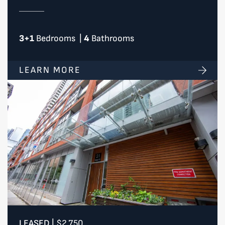
3+1
Bedrooms
|
4
Bathrooms
LEARN MORE
LEASED
|
$2,750