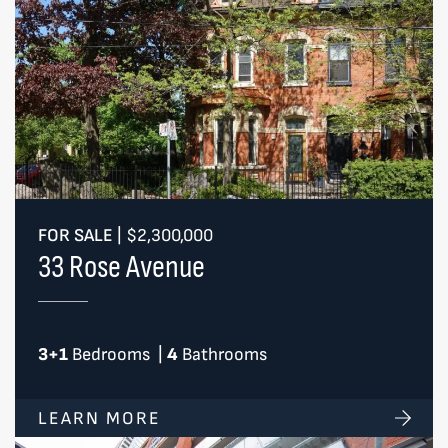
FOR SALE
|
$2,300,000
33 Rose Avenue
3+1
Bedrooms
|
4
Bathrooms
LEARN MORE