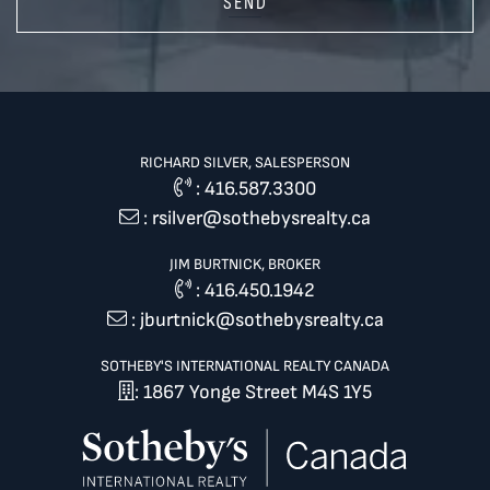
SEND
RICHARD SILVER, SALESPERSON
:
416.587.3300
:
rsilver@sothebysrealty.ca
JIM BURTNICK, BROKER
:
416.450.1942
:
jburtnick@sothebysrealty.ca
SOTHEBY'S INTERNATIONAL REALTY CANADA
: 1867 Yonge Street M4S 1Y5