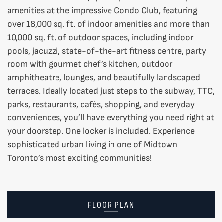
amenities at the impressive Condo Club, featuring
over 18,000 sq. ft. of indoor amenities and more than
10,000 sq. ft. of outdoor spaces, including indoor
pools, jacuzzi, state-of-the-art fitness centre, party
room with gourmet chef’s kitchen, outdoor
amphitheatre, lounges, and beautifully landscaped
terraces. Ideally located just steps to the subway, TTC,
parks, restaurants, cafés, shopping, and everyday
conveniences, you’ll have everything you need right at
your doorstep. One locker is included. Experience
sophisticated urban living in one of Midtown
Toronto’s most exciting communities!
FLOOR PLAN