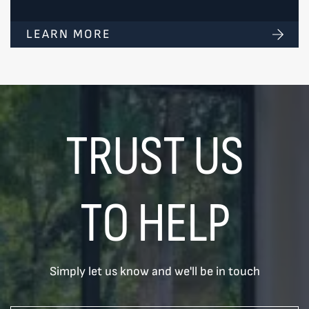
LEARN MORE
TRUST US
TO HELP
Simply let us know and we'll be in touch