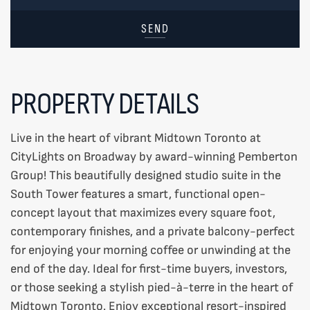
SEND
PROPERTY DETAILS
Live in the heart of vibrant Midtown Toronto at
CityLights on Broadway by award-winning Pemberton
Group! This beautifully designed studio suite in the
South Tower features a smart, functional open-
concept layout that maximizes every square foot,
contemporary finishes, and a private balcony-perfect
for enjoying your morning coffee or unwinding at the
end of the day. Ideal for first-time buyers, investors,
or those seeking a stylish pied-à-terre in the heart of
Midtown Toronto. Enjoy exceptional resort-inspired