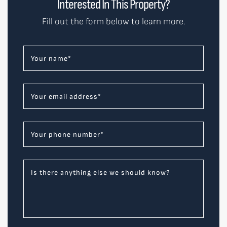
Interested In This Property?
Fill out the form below to learn more.
Your name
*
Your email address
*
Your phone number
*
Is there anything else we should know?