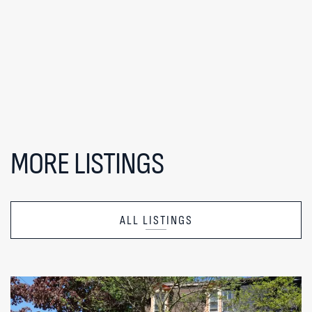
MORE LISTINGS
ALL LISTINGS