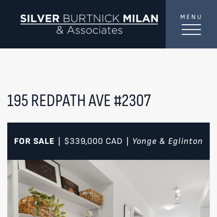
Skip to content
MENU
SilverBurtni
TREAT
YOUR INBOX...
...to consistent updates, insights, and reflections on
the Toronto market.
195 REDPATH AVE #2307
Name
*
FOR SALE
$339,000
CAD
Yonge & Eglinton
|
|
Your email address
*
SEND