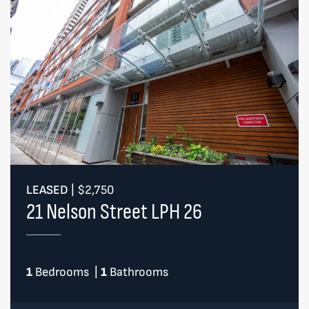
LEASED
|
$2,750
21 Nelson Street LPH 26
1
Bedrooms
|
1
Bathrooms