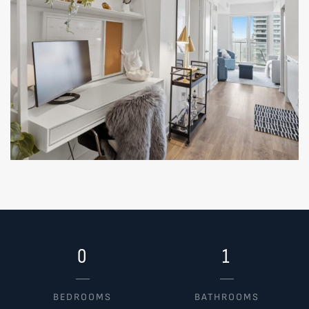
0
1
BEDROOMS
BATHROOMS