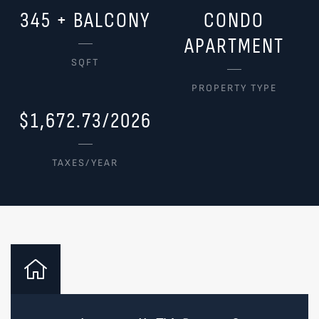
345 + BALCONY
CONDO
APARTMENT
SQFT
PROPERTY TYPE
$1,672.73/2026
TAXES/YEAR