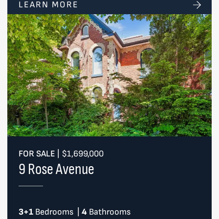
LEARN MORE
FOR SALE
|
$1,699,000
9 Rose Avenue
3+1
Bedrooms
|
4
Bathrooms