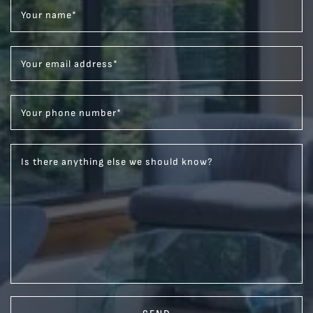
Your name
*
Your email address
*
Your phone number
*
Is there anything else we should know?