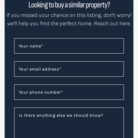
Looking to buy a similar property?
If you missed your chance on this listing, don't worry!
we'll help you find the perfect home. Reach out here.
Your name
*
Your email address
*
Your phone number
*
Is there anything else we should know?