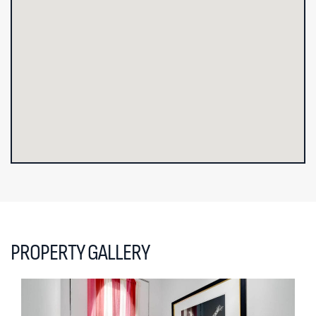
PROPERTY GALLERY