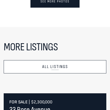
SEE MORE PHOTOS
MORE LISTINGS
ALL LISTINGS
FOR SALE
|
$2,300,000
33 Rose Avenue