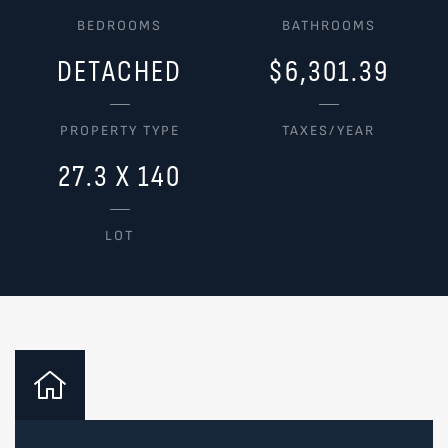
BEDROOMS
BATHROOMS
DETACHED
$6,301.39
PROPERTY TYPE
TAXES/YEAR
27.3 X 140
LOT