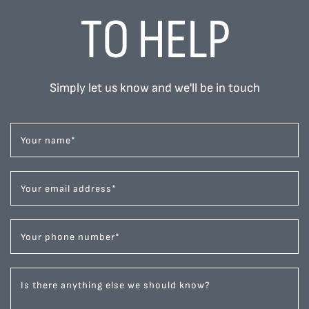
TO HELP
Simply let us know and we'll be in touch
Your name
*
Your email address
*
Your phone number
*
Is there anything else we should know?