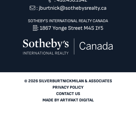
:
jburtnick@sothebysrealty.ca
SOTHEBY'S INTERNATIONAL REALTY CANADA
: 1867 Yonge Street M4S 1Y5
© 2026 SILVERBURTNICKMILAN & ASSOCIATES
PRIVACY POLICY
CONTACT US
MADE BY
ARTIFAKT DIGITAL