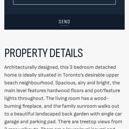
SEND
PROPERTY DETAILS
Architecturally designed, this 3 bedroom detached
home is ideally situated in Toronto’s desirable upper
beach neighbourhood. Spacious, airy and bright, the
main level features hardwood floors and pot/feature
lights throughout. The living room has a wood-
burning fireplace, and the family sunroom walks out
to a beautiful landscaped back garden with single car
garage and parking pad. There are treetop views from