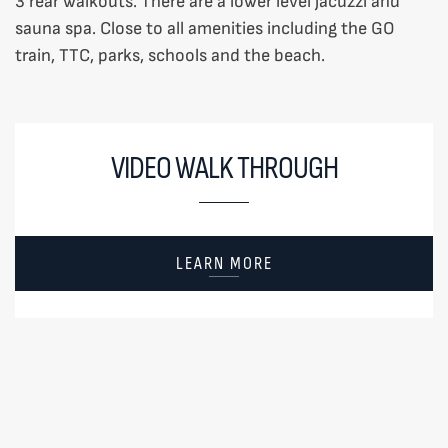
3 rear walkouts. There are a lower level jacuzzi and
sauna spa. Close to all amenities including the GO
train, TTC, parks, schools and the beach.
VIDEO WALK THROUGH
LEARN MORE