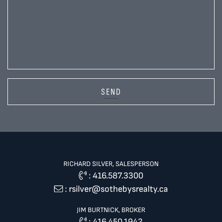
SEND
RICHARD SILVER, SALESPERSON
:
416.587.3300
:
rsilver@sothebysrealty.ca
JIM BURTNICK, BROKER
:
416.450.1942