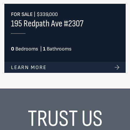
FOR SALE
|
$339,000
195 Redpath Ave #2307
0
Bedrooms
|
1
Bathrooms
LEARN MORE
TRUST US