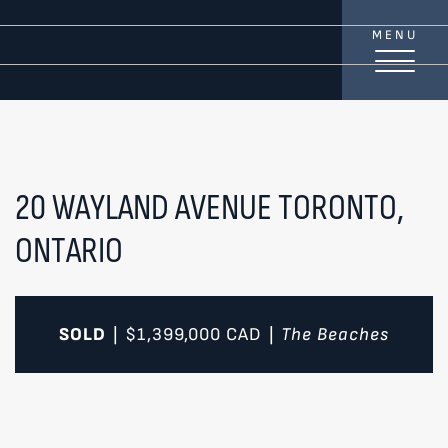
Skip to content
MENU
TREAT
YOUR INBOX...
...to consistent updates, insights, and reflections on
the Toronto market.
20 WAYLAND AVENUE
TORONTO,
ONTARIO
Name
*
Your email address
*
SOLD
$1,399,000
CAD
The Beaches
|
|
SEND