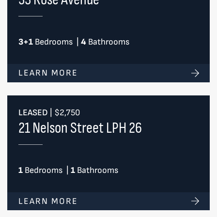
3+1
Bedrooms
|
4
Bathrooms
LEARN MORE
LEASED
|
$2,750
21 Nelson Street LPH 26
1
Bedrooms
|
1
Bathrooms
LEARN MORE