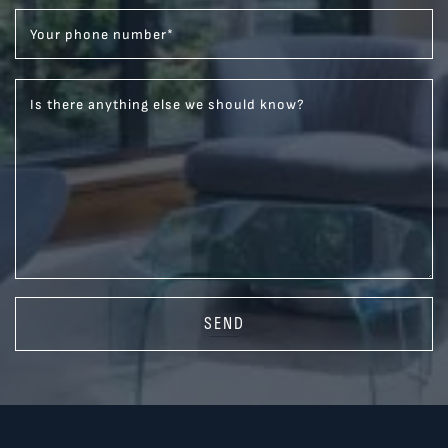
Your phone number
*
Is there anything else we should know?
SEND