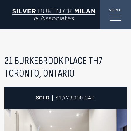
Skip to content
MENU
SilverBurtni
TREAT
YOUR INBOX...
...to consistent updates, insights, and reflections on
the Toronto market.
21 BURKEBROOK PLACE TH7
TORONTO, ONTARIO
Name
*
Your email address
*
SOLD
$1,779,000
CAD
|
SEND