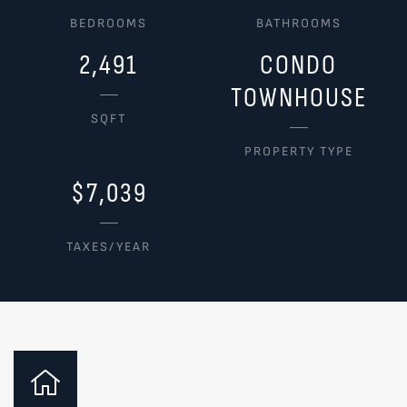
BEDROOMS
BATHROOMS
2,491
CONDO
TOWNHOUSE
SQFT
PROPERTY TYPE
$7,039
TAXES/YEAR