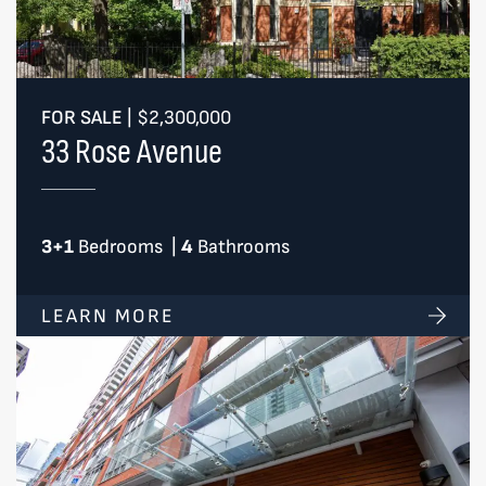
FOR SALE
|
$2,300,000
33 Rose Avenue
3+1
Bedrooms
|
4
Bathrooms
LEARN MORE