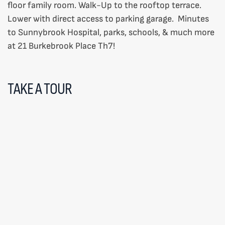
floor family room. Walk-Up to the rooftop terrace.
Lower with direct access to parking garage. Minutes
to Sunnybrook Hospital, parks, schools, & much more
at 21 Burkebrook Place Th7!
TAKE A TOUR