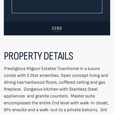
SEND
PROPERTY DETAILS
Prestigious Kilgour Estates Townhome in a luxury
condo with 5 Star amenities. Open concept living and
dining has hardwood floors, coffered ceiling and gas
fireplace. Gorgeous kitchen with Stainless Steel
appliances and granite counters. Master suite
encompasses the entire 2nd level with walk-in closet,
6Pc ensuite and a walk-out to a private balcony. 3rd