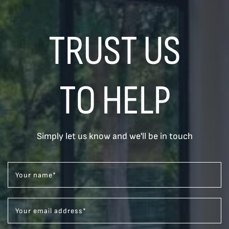
TRUST US
TO HELP
Simply let us know and we'll be in touch
Your name
*
Your email address
*