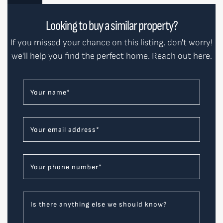
Looking to buy a similar property?
If you missed your chance on this listing, don't worry!
we'll help you find the perfect home. Reach out here.
Your name
*
Your email address
*
Your phone number
*
Is there anything else we should know?