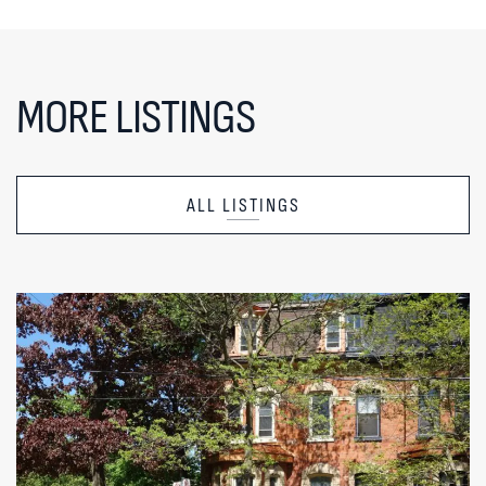
MORE LISTINGS
ALL LISTINGS