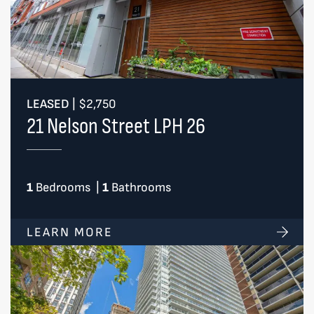
LEASED
|
$2,750
21 Nelson Street LPH 26
1
Bedrooms
|
1
Bathrooms
LEARN MORE