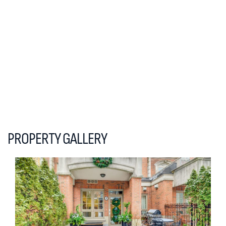
PROPERTY GALLERY