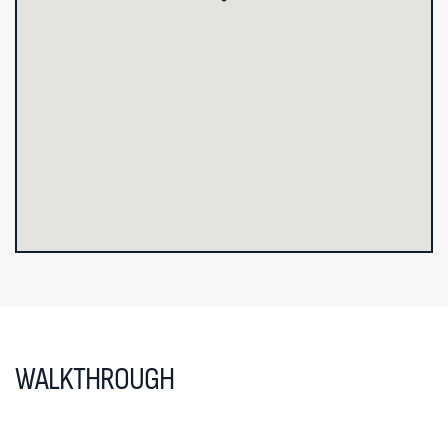
WALKTHROUGH