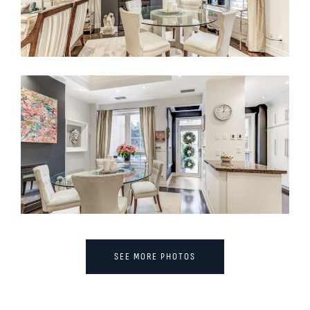
SEE MORE PHOTOS