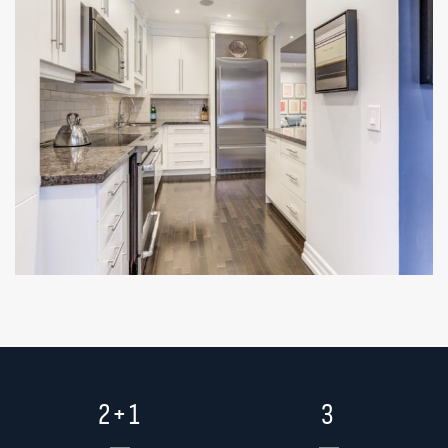
2+1
3