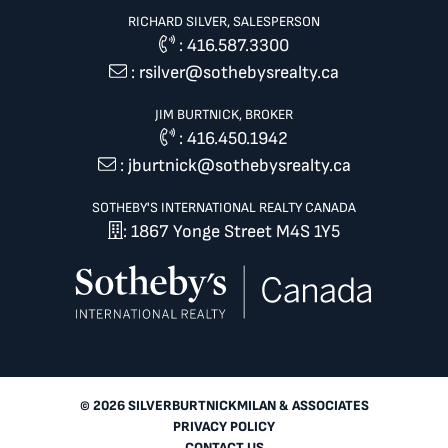
RICHARD SILVER, SALESPERSON
:
416.587.3300
:
rsilver@sothebysrealty.ca
JIM BURTNICK, BROKER
:
416.450.1942
:
jburtnick@sothebysrealty.ca
SOTHEBY'S INTERNATIONAL REALTY CANADA
: 1867 Yonge Street M4S 1Y5
© 2026 SILVERBURTNICKMILAN & ASSOCIATES
PRIVACY POLICY
CONTACT US