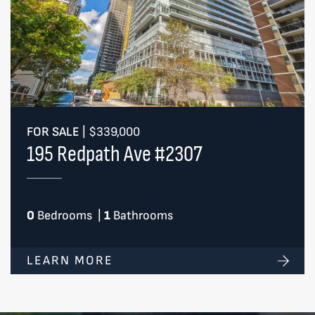
FOR SALE
|
$339,000
195 Redpath Ave #2307
0
Bedrooms
|
1
Bathrooms
LEARN MORE