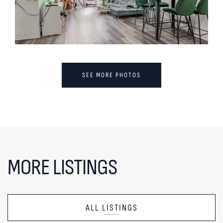
SEE MORE PHOTOS
MORE LISTINGS
ALL LISTINGS