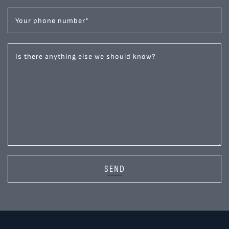
Your phone number
*
Is there anything else we should know?
SEND