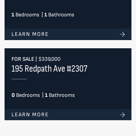
1
Bedrooms
|
1
Bathrooms
LEARN MORE
FOR SALE
|
$339,000
195 Redpath Ave #2307
0
Bedrooms
|
1
Bathrooms
LEARN MORE