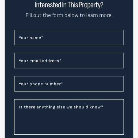
Interested In This Property?
Fill out the form below to learn more.
Your name
*
Your email address
*
Your phone number
*
Is there anything else we should know?