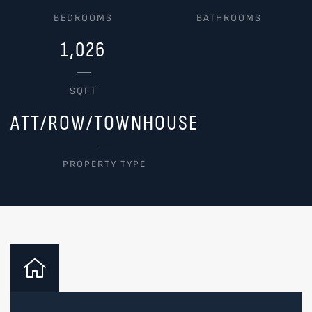
BEDROOMS
BATHROOMS
1,026
SQFT
ATT/ROW/TOWNHOUSE
PROPERTY TYPE