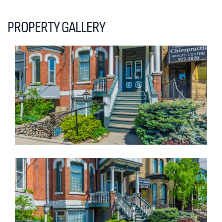
PROPERTY GALLERY