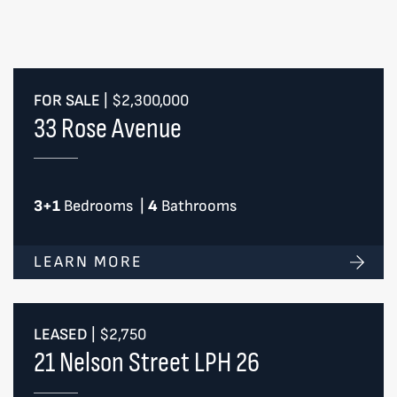
FOR SALE
|
$2,300,000
33 Rose Avenue
3+1
Bedrooms
|
4
Bathrooms
LEARN MORE
LEASED
|
$2,750
21 Nelson Street LPH 26