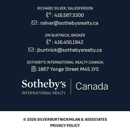
RICHARD SILVER, SALESPERSON
:
416.587.3300
:
rsilver@sothebysrealty.ca
JIM BURTNICK, BROKER
:
416.450.1942
:
jburtnick@sothebysrealty.ca
SOTHEBY'S INTERNATIONAL REALTY CANADA
: 1867 Yonge Street M4S 1Y5
© 2026 SILVERBURTNICKMILAN & ASSOCIATES
PRIVACY POLICY