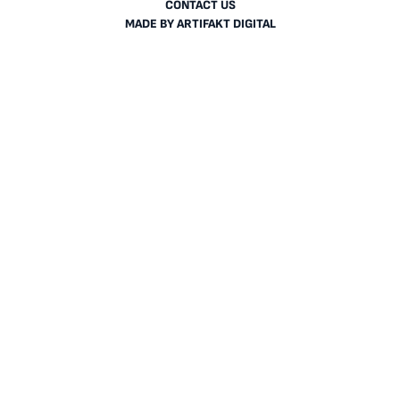
CONTACT US
MADE BY
ARTIFAKT DIGITAL