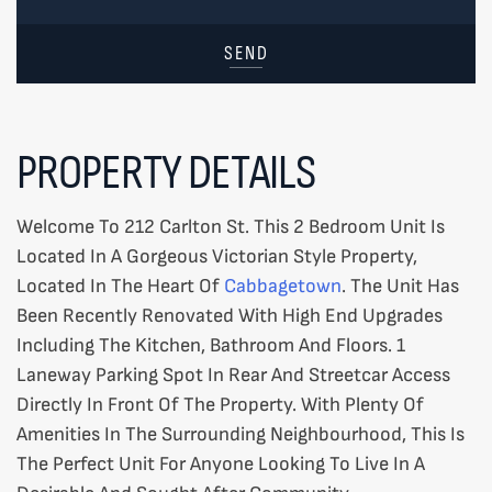
SEND
PROPERTY DETAILS
Welcome To 212 Carlton St. This 2 Bedroom Unit Is
Located In A Gorgeous Victorian Style Property,
Located In The Heart Of
Cabbagetown
. The Unit Has
Been Recently Renovated With High End Upgrades
Including The Kitchen, Bathroom And Floors. 1
Laneway Parking Spot In Rear And Streetcar Access
Directly In Front Of The Property. With Plenty Of
Amenities In The Surrounding Neighbourhood, This Is
The Perfect Unit For Anyone Looking To Live In A