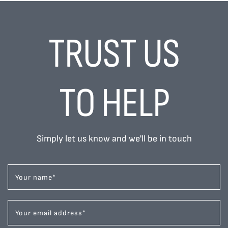
TRUST US
TO HELP
Simply let us know and we'll be in touch
Your name
*
Your email address
*