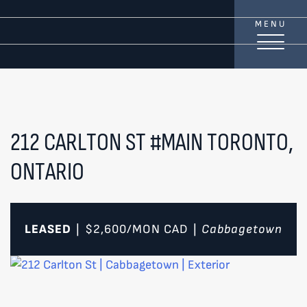
Skip to content
MENU
TREAT
YOUR INBOX...
...to consistent updates, insights, and reflections on
the Toronto market.
212 CARLTON ST #MAIN
TORONTO,
ONTARIO
Name
*
Your email address
*
LEASED
$2,600/MON
CAD
Cabbagetown
|
|
SEND