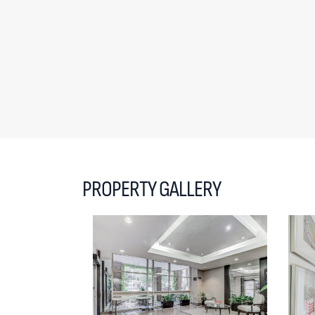
PROPERTY GALLERY