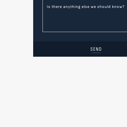
Is there anything else we should know?
SEND