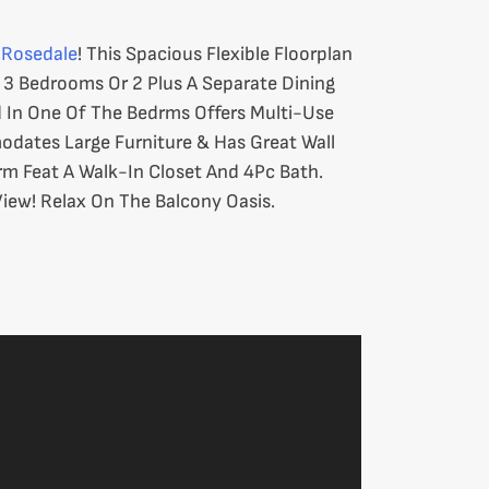
r
Rosedale
! This Spacious Flexible Floorplan
s 3 Bedrooms Or 2 Plus A Separate Dining
 In One Of The Bedrms Offers Multi-Use
dates Large Furniture & Has Great Wall
drm Feat A Walk-In Closet And 4Pc Bath.
iew! Relax On The Balcony Oasis.