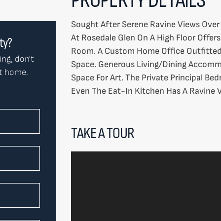
Sought After Serene Ravine Views Ove
At Rosedale Glen On A High Floor Offer
rty?
Room. A Custom Home Office Outfitted
ing, don't
Space. Generous Living/Dining Accommo
ct home.
Space For Art. The Private Principal Be
Even The Eat-In Kitchen Has A Ravine V
TAKE A TOUR