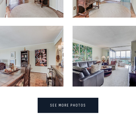
SEE MORE PHOTOS