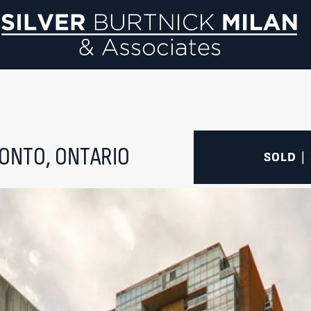
Si
ONTO, ONTARIO
SOLD
|