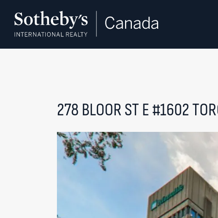
Skip to content
278 BLOOR ST E #1602
TOR