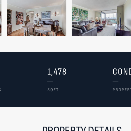
1,478
CON
S
SQFT
PROPER
PROPERTY DETAILS