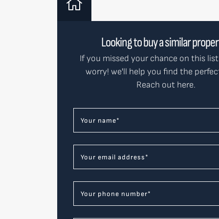
Looking to buy a similar prope
If you missed your chance on this list
worry! we'll help you find the perfe
Reach out here.
Your name
*
Your email address
*
Your phone number
*