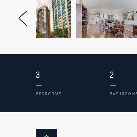
Previous Image
3
2
BEDROOMS
BATHROOM