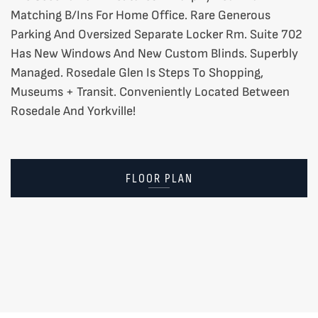
Matching B/Ins For Home Office. Rare Generous
Parking And Oversized Separate Locker Rm. Suite 702
Has New Windows And New Custom Blinds. Superbly
Managed. Rosedale Glen Is Steps To Shopping,
Museums + Transit. Conveniently Located Between
Rosedale And Yorkville!
FLOOR PLAN