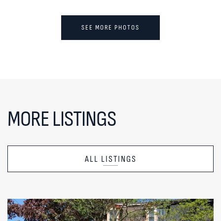
SEE MORE PHOTOS
MORE LISTINGS
ALL LISTINGS