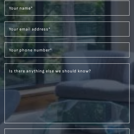
Your name
*
Your email address
*
Your phone number
*
Is there anything else we should know?