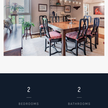
2
2
BEDROOMS
BATHROOMS