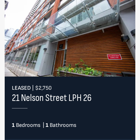
LEASED
|
$2,750
21 Nelson Street LPH 26
1
Bedrooms
|
1
Bathrooms