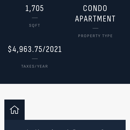
1,705
CONDO
APARTMENT
SQFT
PROPERTY TYPE
$4,963.75/2021
TAXES/YEAR