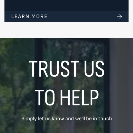
LEARN MORE
TRUST US
TO HELP
Simply let us know and we'll be in touch