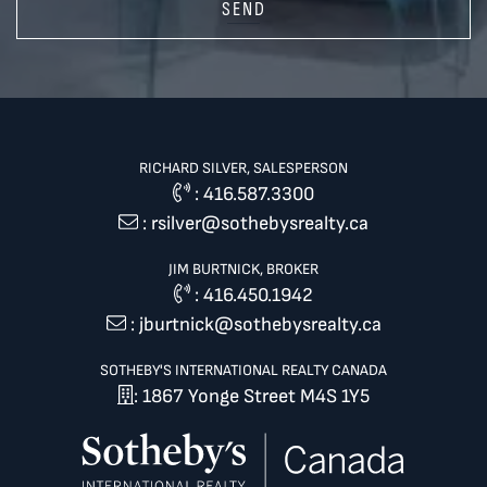
SEND
RICHARD SILVER, SALESPERSON
:
416.587.3300
:
rsilver@sothebysrealty.ca
JIM BURTNICK, BROKER
:
416.450.1942
:
jburtnick@sothebysrealty.ca
SOTHEBY'S INTERNATIONAL REALTY CANADA
: 1867 Yonge Street M4S 1Y5