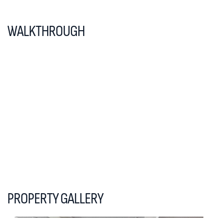
WALKTHROUGH
PROPERTY GALLERY