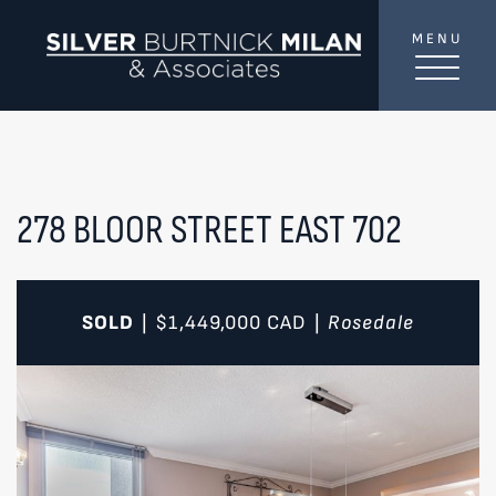
Skip to content
MENU
SilverBurtni
TREAT
YOUR INBOX...
...to consistent updates, insights, and reflections on
the Toronto market.
278 BLOOR STREET EAST 702
Name
*
SOLD
$1,449,000
CAD
Rosedale
|
|
Your email address
*
SEND