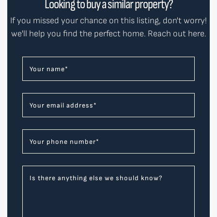
Looking to buy a similar property?
If you missed your chance on this listing, don't worry!
we'll help you find the perfect home. Reach out here.
Your name
*
Your email address
*
Your phone number
*
Is there anything else we should know?