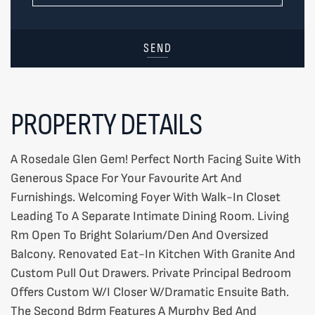
SEND
PROPERTY DETAILS
A Rosedale Glen Gem! Perfect North Facing Suite With
Generous Space For Your Favourite Art And
Furnishings. Welcoming Foyer With Walk-In Closet
Leading To A Separate Intimate Dining Room. Living
Rm Open To Bright Solarium/Den And Oversized
Balcony. Renovated Eat-In Kitchen With Granite And
Custom Pull Out Drawers. Private Principal Bedroom
Offers Custom W/I Closer W/Dramatic Ensuite Bath.
The Second Bdrm Features A Murphy Bed And