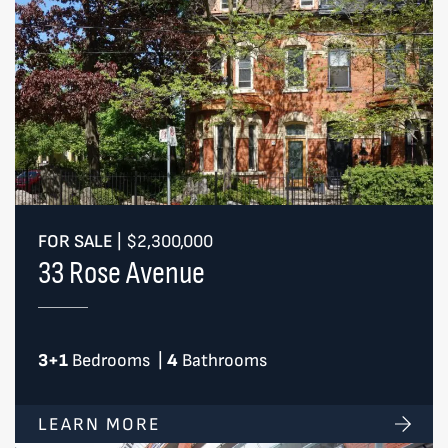
FOR SALE
|
$2,300,000
33 Rose Avenue
3+1
Bedrooms
|
4
Bathrooms
LEARN MORE