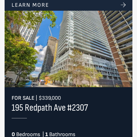
LEARN MORE
FOR SALE
|
$339,000
195 Redpath Ave #2307
0
Bedrooms
|
1
Bathrooms