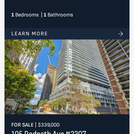
1
Bedrooms
|
1
Bathrooms
LEARN MORE
FOR SALE
|
$339,000