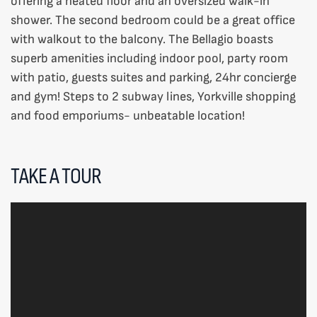
offering a heated floor and an oversized walk-in
shower. The second bedroom could be a great office
with walkout to the balcony. The Bellagio boasts
superb amenities including indoor pool, party room
with patio, guests suites and parking, 24hr concierge
and gym! Steps to 2 subway lines, Yorkville shopping
and food emporiums- unbeatable location!
TAKE A TOUR