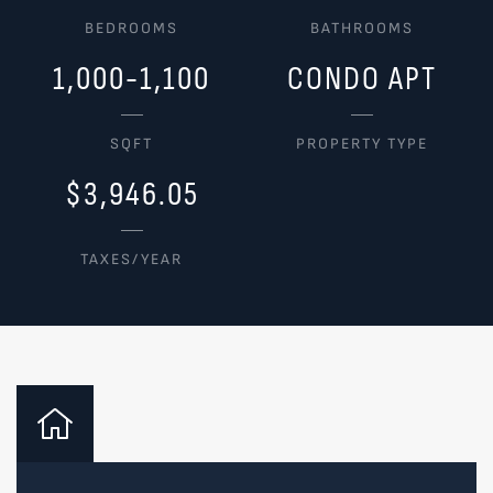
BEDROOMS
BATHROOMS
1,000-1,100
CONDO APT
SQFT
PROPERTY TYPE
$3,946.05
TAXES/YEAR