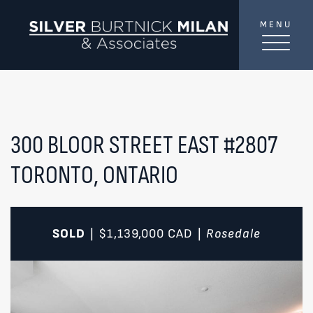
Skip to content
MENU
SilverBurtni
TREAT
YOUR INBOX...
...to consistent updates, insights, and reflections on
the Toronto market.
300 BLOOR STREET EAST #2807
TORONTO, ONTARIO
Name
*
Your email address
*
SOLD
$1,139,000
CAD
Rosedale
|
|
SEND