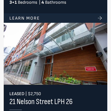
3+1
Bedrooms
|
4
Bathrooms
LEARN MORE
LEASED
|
$2,750
21 Nelson Street LPH 26