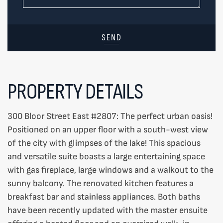
SEND
PROPERTY DETAILS
300 Bloor Street East #2807: The perfect urban oasis!
Positioned on an upper floor with a south-west view
of the city with glimpses of the lake! This spacious
and versatile suite boasts a large entertaining space
with gas fireplace, large windows and a walkout to the
sunny balcony. The renovated kitchen features a
breakfast bar and stainless appliances. Both baths
have been recently updated with the master ensuite