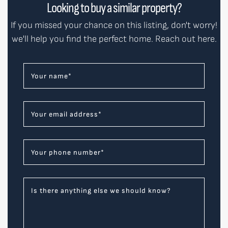
Looking to buy a similar property?
If you missed your chance on this listing, don't worry!
we'll help you find the perfect home. Reach out here.
Your name
*
Your email address
*
Your phone number
*
Is there anything else we should know?