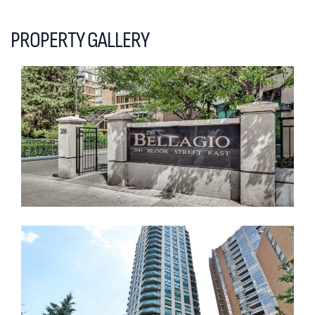
PROPERTY GALLERY