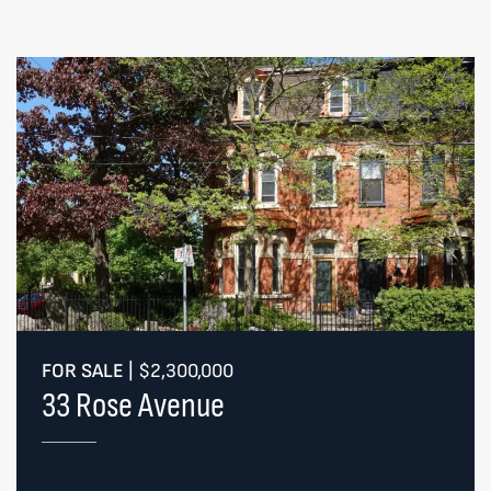
FOR SALE
|
$2,300,000
33 Rose Avenue