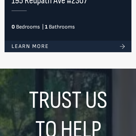
195 Redpath Ave #2307
0
Bedrooms
|
1
Bathrooms
LEARN MORE
TRUST US
TO HELP