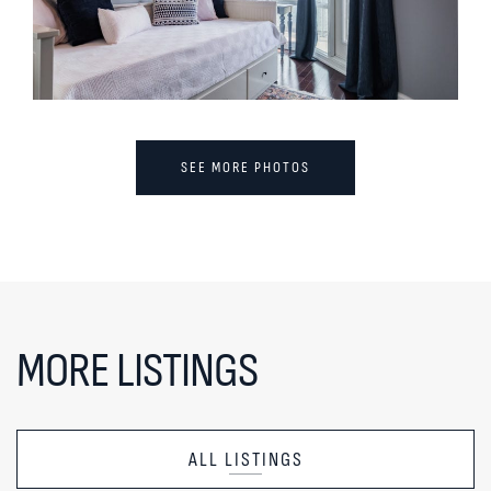
SEE MORE PHOTOS
MORE LISTINGS
ALL LISTINGS