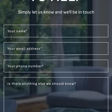
Simply let us know and we'll be in touch
Your name
*
Your email address
*
Your phone number
*
Is there anything else we should know?