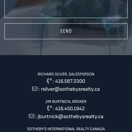
SEND
RICHARD SILVER, SALESPERSON
:
416.587.3300
:
rsilver@sothebysrealty.ca
JIM BURTNICK, BROKER
:
416.450.1942
:
jburtnick@sothebysrealty.ca
SOTHEBY'S INTERNATIONAL REALTY CANADA