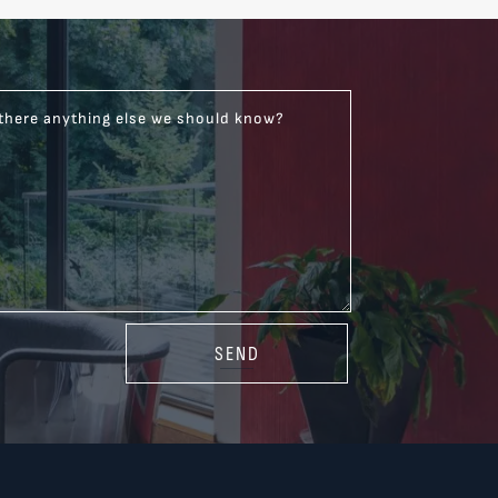
 there anything else we should know?
SEND