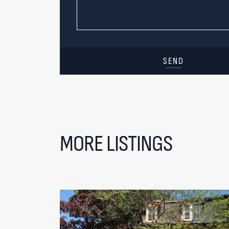
SEND
MORE LISTINGS