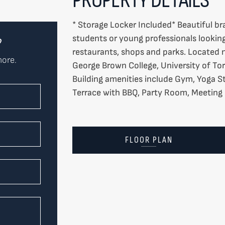
* Storage Locker Included* Beautiful bra
students or young professionals looking 
?
restaurants, shops and parks. Located 
more.
George Brown College, University of To
Building amenities include Gym, Yoga 
Terrace with BBQ, Party Room, Meetin
FLOOR PLAN