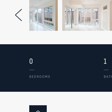
Previous Image
0
1
BEDROOMS
BAT