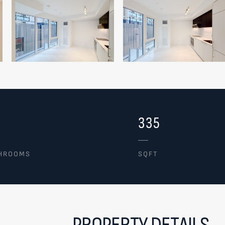
335
HROOMS
SQFT
PROPERTY DETAILS