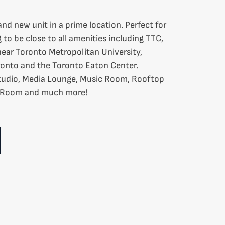
nd new unit in a prime location. Perfect for
to be close to all amenities including TTC,
near Toronto Metropolitan University,
ronto and the Toronto Eaton Center.
Studio, Media Lounge, Music Room, Rooftop
g Room and much more!