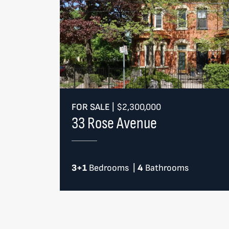
FOR SALE
|
$2,300,000
33 Rose Avenue
3+1
Bedrooms
|
4
Bathrooms