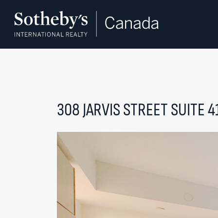
Skip to content
308 JARVIS STREET SUITE 4