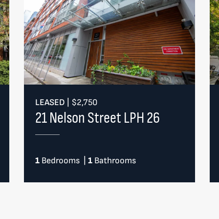
LEASED
|
$2,750
21 Nelson Street LPH 26
1
Bedrooms
|
1
Bathrooms