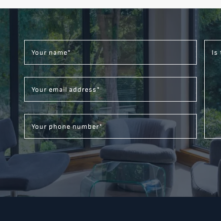
Your name
*
Is
Your email address
*
Your phone number
*