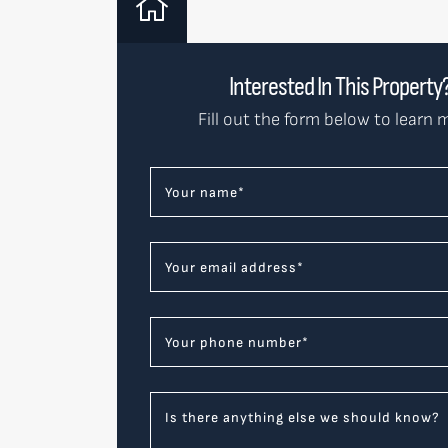
Interested In This Property
Fill out the form below to learn 
Your name
*
Your email address
*
Your phone number
*
Is there anything else we should know?