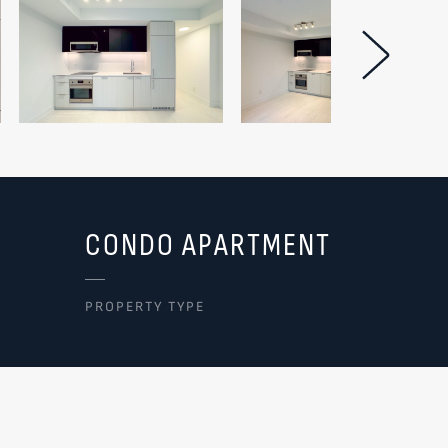
Next Im
CONDO APARTMENT
PROPERTY TYPE