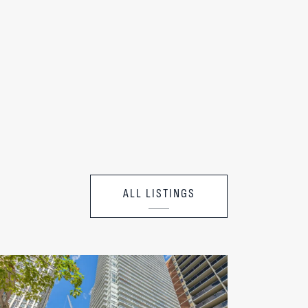
ALL LISTINGS