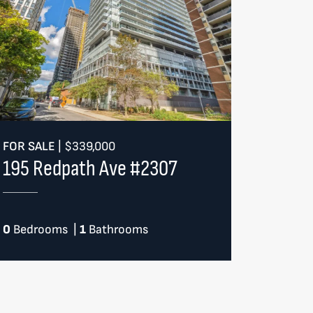
FOR SALE
|
$339,000
195 Redpath Ave #2307
0
Bedrooms
|
1
Bathrooms