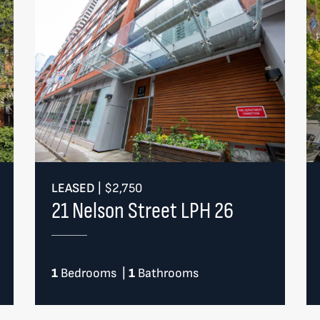
LEASED
|
$2,750
21 Nelson Street LPH 26
1
Bedrooms
|
1
Bathrooms