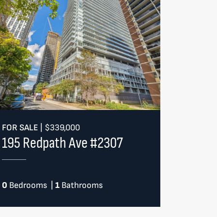
FOR SALE
|
$339,000
195 Redpath Ave #2307
0
Bedrooms
|
1
Bathrooms