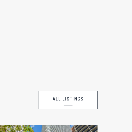
ALL LISTINGS