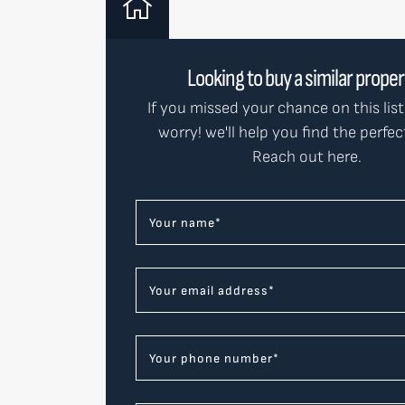
Looking to buy a similar prope
If you missed your chance on this list
worry! we'll help you find the perfe
Reach out here.
Your name
*
Your email address
*
Your phone number
*