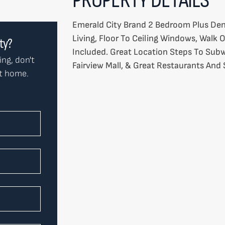
Emerald City Brand 2 Bedroom Plus Den
Living, Floor To Ceiling Windows, Walk 
rty?
Included. Great Location Steps To Subw
ing, don't
Fairview Mall, & Great Restaurants And
ct home.