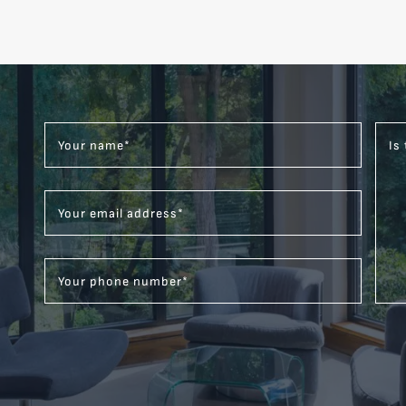
Your name
*
Is
Your email address
*
Your phone number
*