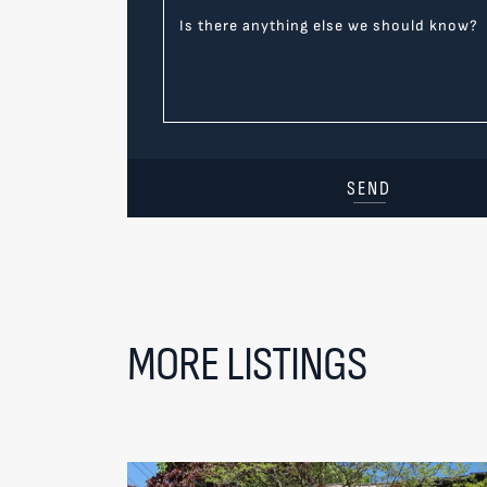
Is there anything else we should know?
SEND
MORE LISTINGS