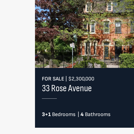
FOR SALE
|
$2,300,000
33 Rose Avenue
3+1
Bedrooms
|
4
Bathrooms