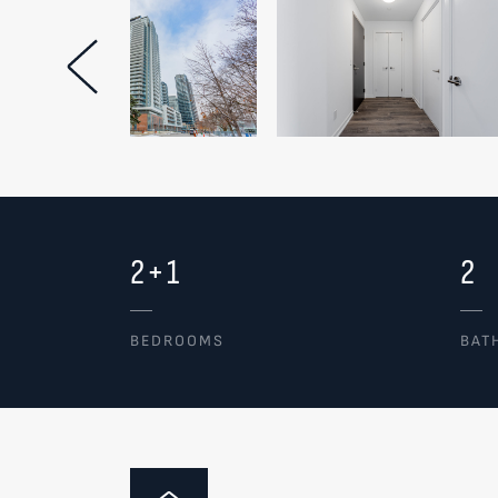
Previous Image
2+1
2
BEDROOMS
BAT