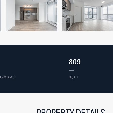
809
HROOMS
SQFT
PROPERTY DETAILS