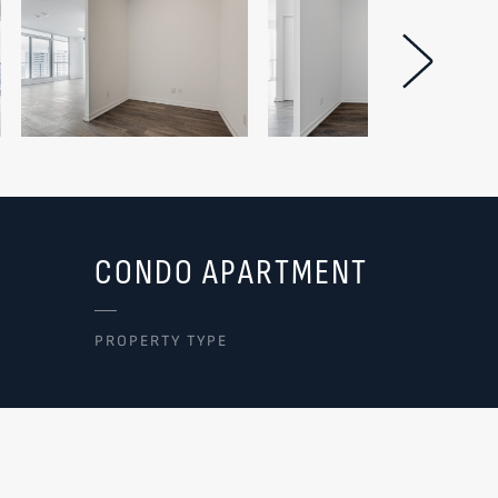
Next Im
CONDO APARTMENT
PROPERTY TYPE