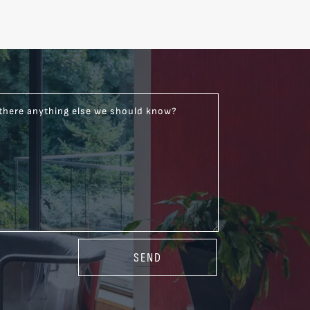
 there anything else we should know?
SEND