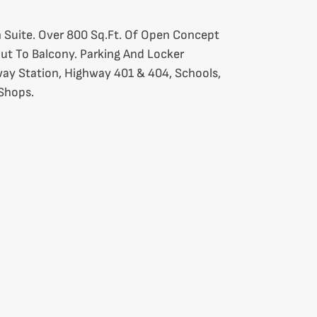
 Suite. Over 800 Sq.Ft. Of Open Concept
Out To Balcony. Parking And Locker
ay Station, Highway 401 & 404, Schools,
 Shops.