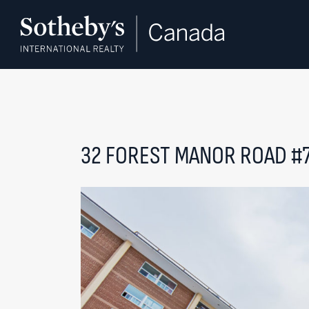
Skip to content
32 FOREST MANOR ROAD #