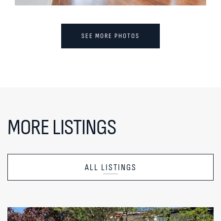
SEE MORE PHOTOS
MORE LISTINGS
ALL LISTINGS