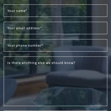
Your name
*
Your email address
*
Your phone number
*
Is there anything else we should know?