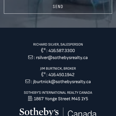
SEND
RICHARD SILVER, SALESPERSON
:
416.587.3300
:
rsilver@sothebysrealty.ca
JIM BURTNICK, BROKER
:
416.450.1942
:
jburtnick@sothebysrealty.ca
SOTHEBY'S INTERNATIONAL REALTY CANADA
: 1867 Yonge Street M4S 1Y5