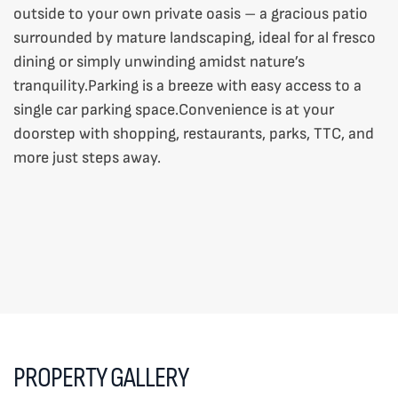
outside to your own private oasis – a gracious patio
surrounded by mature landscaping, ideal for al fresco
dining or simply unwinding amidst nature’s
tranquility.Parking is a breeze with easy access to a
single car parking space.Convenience is at your
doorstep with shopping, restaurants, parks, TTC, and
more just steps away.
PROPERTY GALLERY