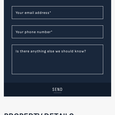
Your email address
*
Your phone number
*
Is there anything else we should know?
SEND