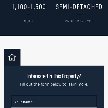
1,100-1,500
SEMI-DETACHED
SQFT
PROPERTY TYPE
Interested In This Property?
Fill out the form below to learn more.
Your name
*