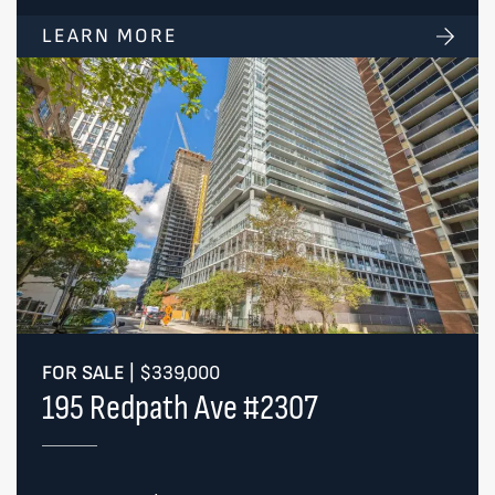
LEARN MORE
FOR SALE
|
$339,000
195 Redpath Ave #2307