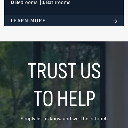
0
Bedrooms
|
1
Bathrooms
LEARN MORE
TRUST US
TO HELP
Simply let us know and we'll be in touch