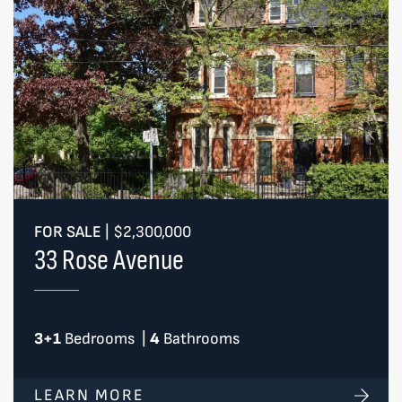
FOR SALE
|
$2,300,000
33 Rose Avenue
3+1
Bedrooms
|
4
Bathrooms
LEARN MORE