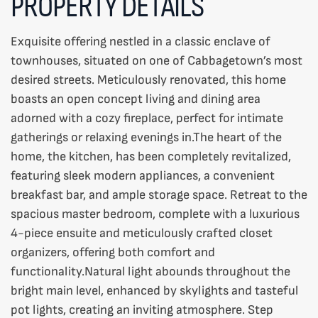
PROPERTY DETAILS
Exquisite offering nestled in a classic enclave of
townhouses, situated on one of Cabbagetown’s most
desired streets. Meticulously renovated, this home
boasts an open concept living and dining area
adorned with a cozy fireplace, perfect for intimate
gatherings or relaxing evenings in.The heart of the
home, the kitchen, has been completely revitalized,
featuring sleek modern appliances, a convenient
breakfast bar, and ample storage space. Retreat to the
spacious master bedroom, complete with a luxurious
4-piece ensuite and meticulously crafted closet
organizers, offering both comfort and
functionality.Natural light abounds throughout the
bright main level, enhanced by skylights and tasteful
pot lights, creating an inviting atmosphere. Step