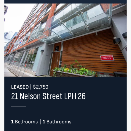
LEASED
|
$2,750
21 Nelson Street LPH 26
1
Bedrooms
|
1
Bathrooms