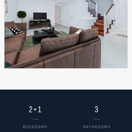
2+1
3
BEDROOMS
BATHROOMS