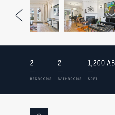
Previous Image
2
2
1,200 A
BEDROOMS
BATHROOMS
SQFT