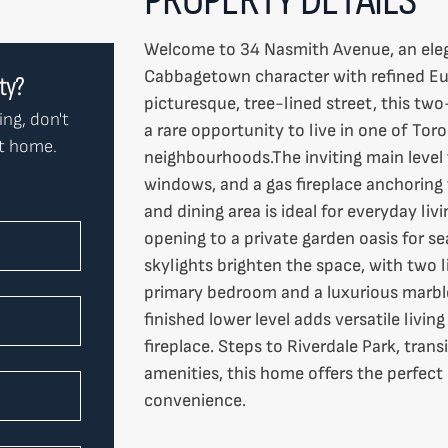
Welcome to 34 Nasmith Avenue, an ele
Cabbagetown character with refined Eu
rty?
picturesque, tree-lined street, this t
ing, don't
a rare opportunity to live in one of Tor
ct home.
neighbourhoods.The inviting main level 
windows, and a gas fireplace anchoring
and dining area is ideal for everyday li
opening to a private garden oasis for s
skylights brighten the space, with two l
primary bedroom and a luxurious marble
finished lower level adds versatile livi
fireplace. Steps to Riverdale Park, tran
amenities, this home offers the perfec
convenience.