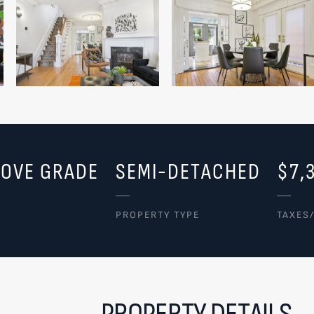
BOVE GRADE
SEMI-DETACHED
$7,
PROPERTY TYPE
TAXES
PROPERTY DETAILS