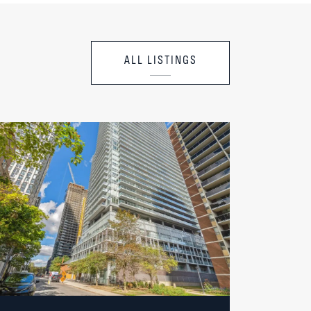
ALL LISTINGS