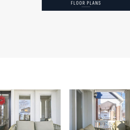
FLOOR PLANS