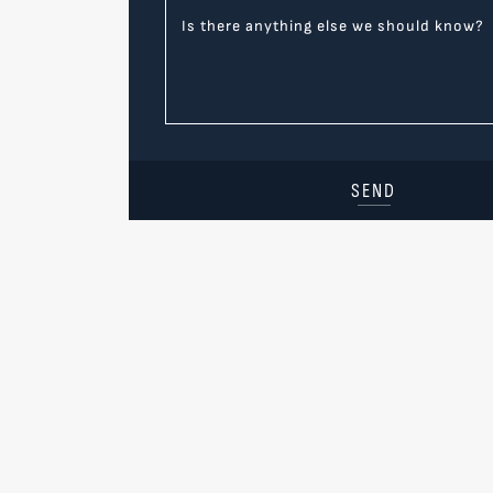
Is there anything else we should know?
SEND