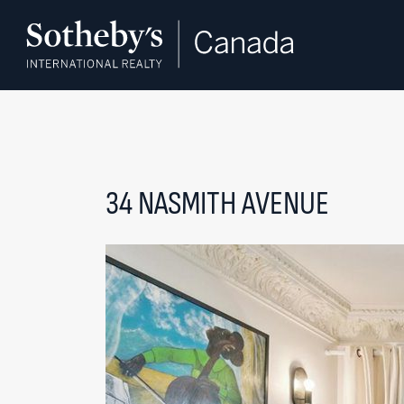
Skip to content
34 NASMITH AVENUE