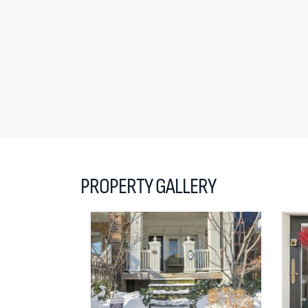
PROPERTY GALLERY