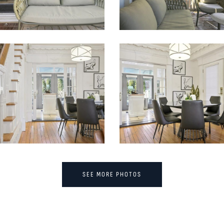
SEE MORE PHOTOS