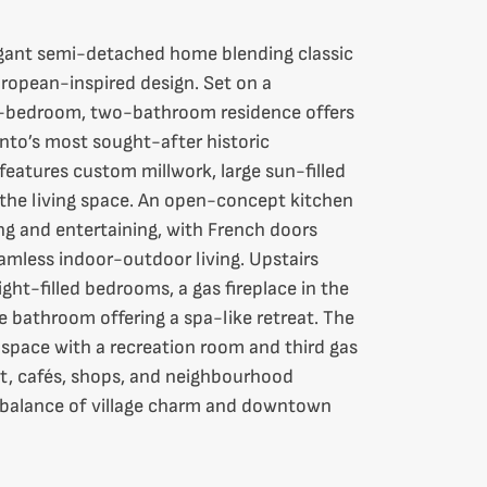
gant semi-detached home blending classic
ropean-inspired design. Set on a
wo-bedroom, two-bathroom residence offers
onto’s most sought-after historic
features custom millwork, large sun-filled
 the living space. An open-concept kitchen
ving and entertaining, with French doors
eamless indoor-outdoor living. Upstairs
ight-filled bedrooms, a gas fireplace in the
 bathroom offering a spa-like retreat. The
ng space with a recreation room and third gas
sit, cafés, shops, and neighbourhood
t balance of village charm and downtown