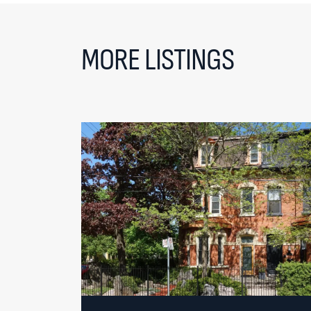
MORE LISTINGS