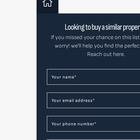
Looking to buy a similar prope
If you missed your chance on this list
worry! we'll help you find the perfe
Reach out here.
Your name
*
Your email address
*
Your phone number
*