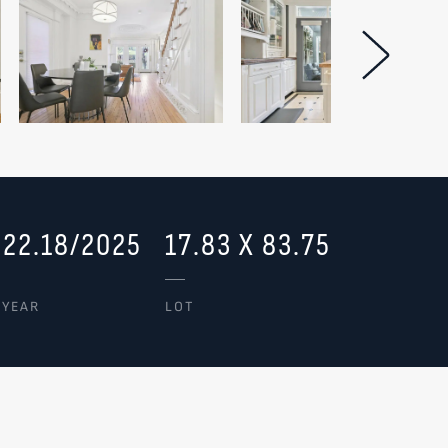
Next Im
322.18/2025
17.83 X 83.75
/YEAR
LOT