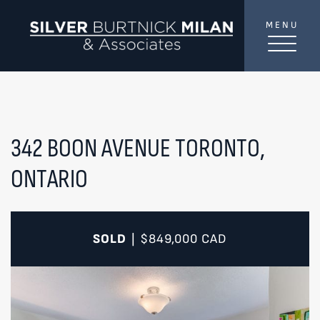
Skip to content
MENU
SilverBurtni
TREAT
YOUR INBOX...
...to consistent updates, insights, and reflections on
the Toronto market.
342 BOON AVENUE
TORONTO,
ONTARIO
Name
*
Your email address
*
SOLD
$849,000
CAD
|
SEND