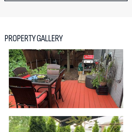
PROPERTY GALLERY