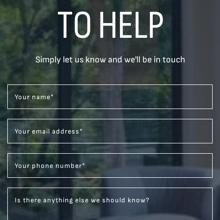
TO HELP
Simply let us know and we'll be in touch
Your name
*
Your email address
*
Your phone number
*
Is there anything else we should know?