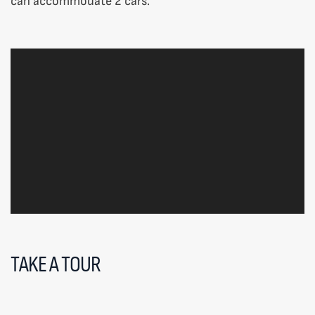
can accommodate 2 cars.
TAKE A TOUR