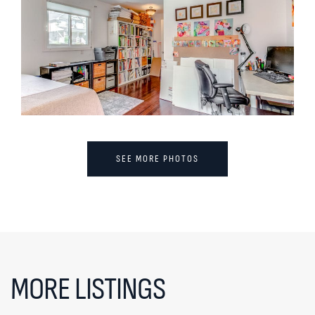
SEE MORE PHOTOS
MORE LISTINGS