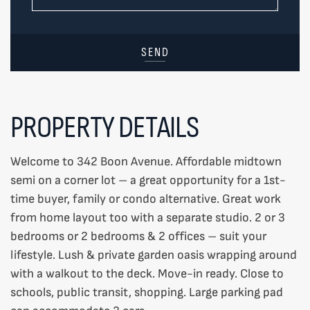
SEND
PROPERTY DETAILS
Welcome to 342 Boon Avenue. Affordable midtown
semi on a corner lot – a great opportunity for a 1st-
time buyer, family or condo alternative. Great work
from home layout too with a separate studio. 2 or 3
bedrooms or 2 bedrooms & 2 offices – suit your
lifestyle. Lush & private garden oasis wrapping around
with a walkout to the deck. Move-in ready. Close to
schools, public transit, shopping. Large parking pad