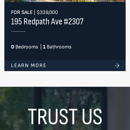
FOR SALE
|
$339,000
195 Redpath Ave #2307
0
Bedrooms
|
1
Bathrooms
LEARN MORE
TRUST US