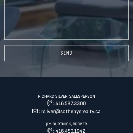
SEND
RICHARD SILVER, SALESPERSON
:
416.587.3300
:
rsilver@sothebysrealty.ca
JIM BURTNICK, BROKER
:
416.450.1942