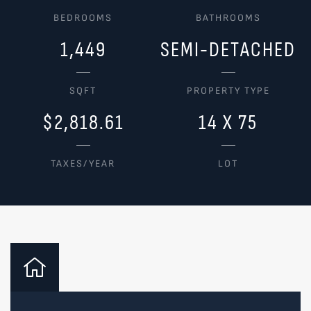
BEDROOMS
BATHROOMS
1,449
SEMI-DETACHED
SQFT
PROPERTY TYPE
$2,818.61
14 X 75
TAXES/YEAR
LOT