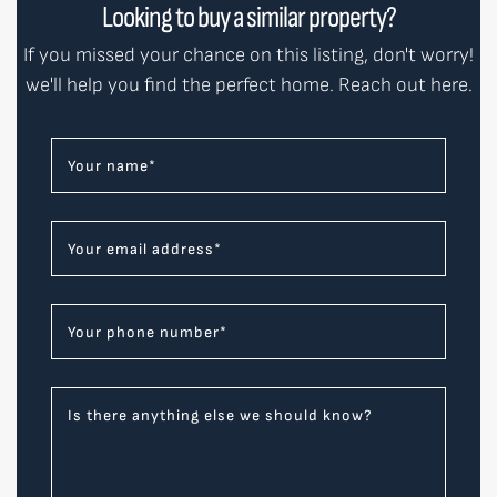
Looking to buy a similar property?
If you missed your chance on this listing, don't worry!
we'll help you find the perfect home. Reach out here.
Your name
*
Your email address
*
Your phone number
*
Is there anything else we should know?