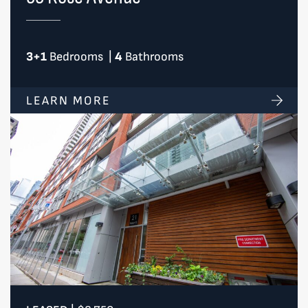
3+1
Bedrooms
|
4
Bathrooms
LEARN MORE