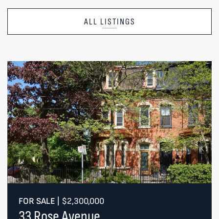
ALL LISTINGS
FOR SALE
|
$2,300,000
33 Rose Avenue