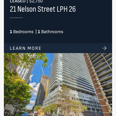
LEASED
|
$2,750
21 Nelson Street LPH 26
1
Bedrooms
|
1
Bathrooms
LEARN MORE