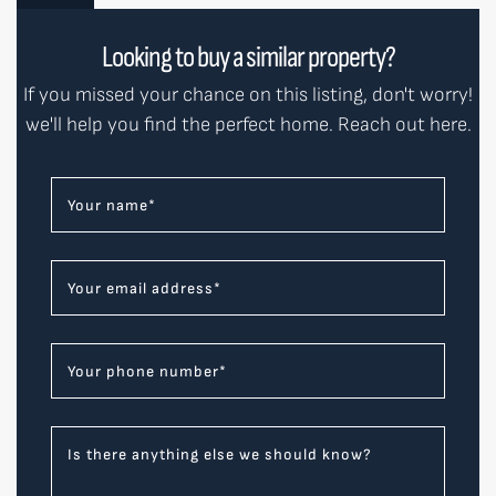
Looking to buy a similar property?
If you missed your chance on this listing, don't worry!
we'll help you find the perfect home. Reach out here.
Your name
*
Your email address
*
Your phone number
*
Is there anything else we should know?