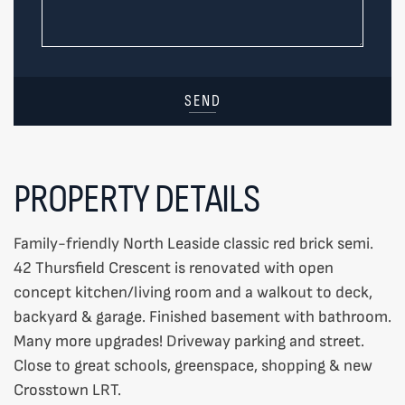
SEND
PROPERTY DETAILS
Family-friendly North Leaside classic red brick semi.
42 Thursfield Crescent is renovated with open
concept kitchen/living room and a walkout to deck,
backyard & garage. Finished basement with bathroom.
Many more upgrades! Driveway parking and street.
Close to great schools, greenspace, shopping & new
Crosstown LRT.