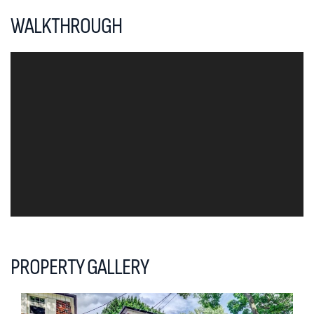
WALKTHROUGH
PROPERTY GALLERY