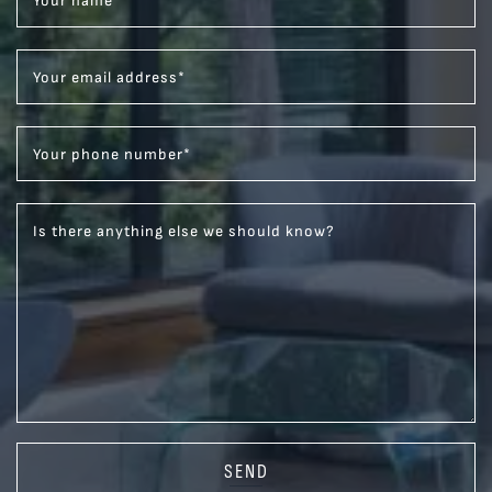
Your name
*
Your email address
*
Your phone number
*
Is there anything else we should know?
SEND