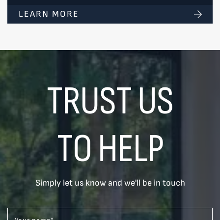
LEARN MORE
TRUST US
TO HELP
Simply let us know and we'll be in touch