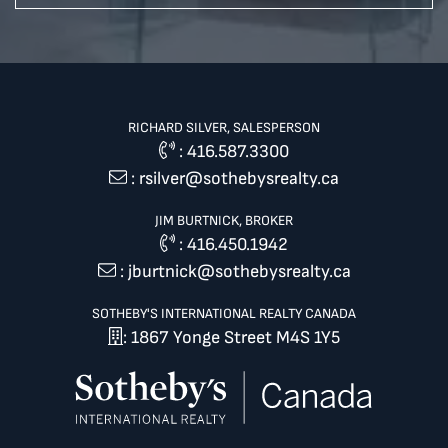
RICHARD SILVER, SALESPERSON
:
416.587.3300
:
rsilver@sothebysrealty.ca
JIM BURTNICK, BROKER
:
416.450.1942
:
jburtnick@sothebysrealty.ca
SOTHEBY'S INTERNATIONAL REALTY CANADA
: 1867 Yonge Street M4S 1Y5