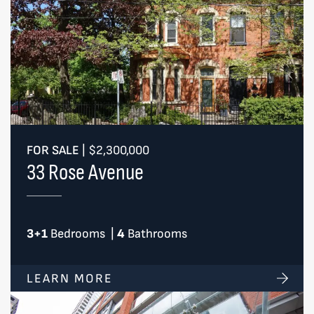
FOR SALE
|
$2,300,000
33 Rose Avenue
3+1
Bedrooms
|
4
Bathrooms
LEARN MORE