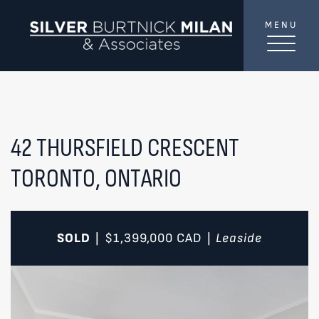
Skip to content
MENU
SilverBurtni
TREAT
YOUR INBOX...
...to consistent updates, insights, and reflections on
the Toronto market.
42 THURSFIELD CRESCENT
TORONTO, ONTARIO
Name
*
Your email address
*
SOLD
$1,399,000
CAD
Leaside
|
|
SEND