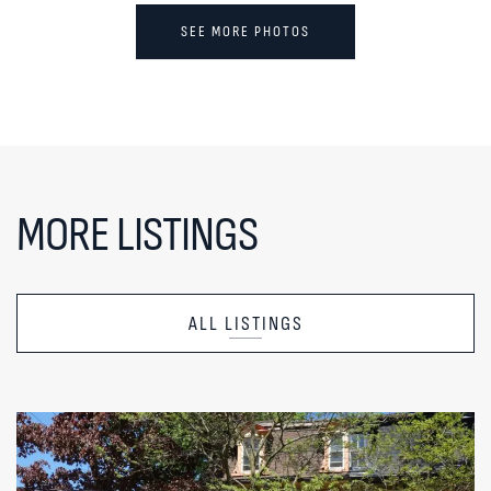
SEE MORE PHOTOS
MORE LISTINGS
ALL LISTINGS