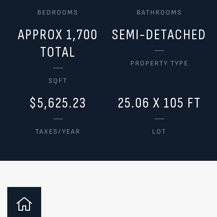
BEDROOMS
BATHROOMS
APPROX 1,700
SEMI-DETACHED
TOTAL
PROPERTY TYPE
SQFT
$5,625.23
25.06 X 105 FT
TAXES/YEAR
LOT