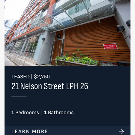
LEASED
|
$2,750
21 Nelson Street LPH 26
1
Bedrooms
|
1
Bathrooms
LEARN MORE