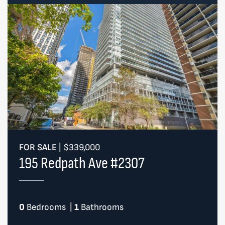
FOR SALE
|
$339,000
195 Redpath Ave #2307
0
Bedrooms
|
1
Bathrooms