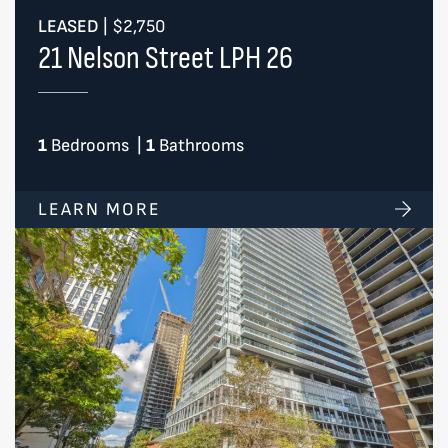
LEASED
|
$2,750
21 Nelson Street LPH 26
1
Bedrooms
|
1
Bathrooms
LEARN MORE