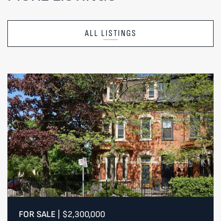
ALL LISTINGS
FOR SALE
|
$2,300,000