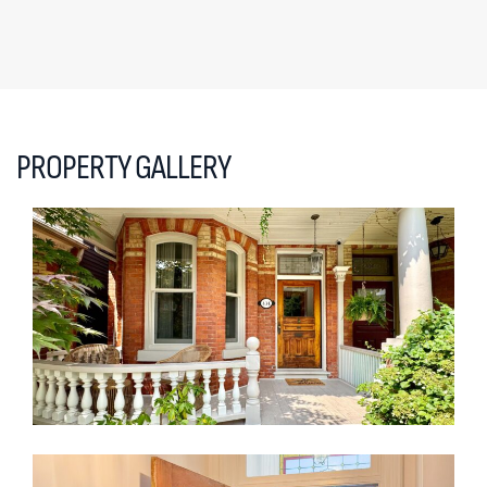
PROPERTY GALLERY