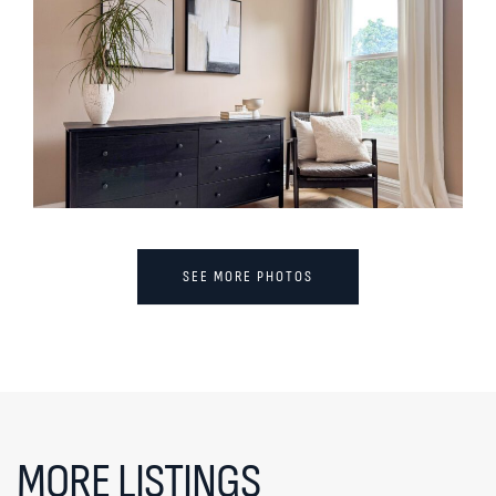
SEE MORE PHOTOS
MORE LISTINGS