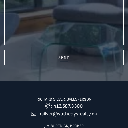
SEND
RICHARD SILVER, SALESPERSON
:
416.587.3300
:
rsilver@sothebysrealty.ca
JIM BURTNICK, BROKER