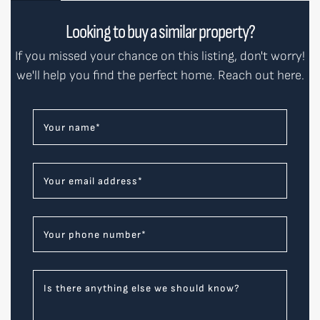
Looking to buy a similar property?
If you missed your chance on this listing, don't worry!
we'll help you find the perfect home. Reach out here.
Your name
*
Your email address
*
Your phone number
*
Is there anything else we should know?