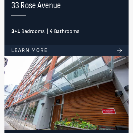
33 Rose Avenue
3+1
Bedrooms
|
4
Bathrooms
LEARN MORE