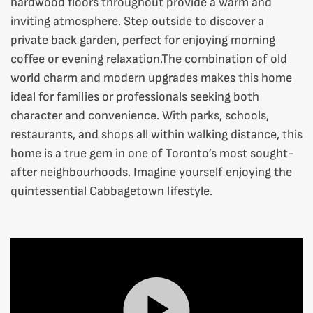
hardwood floors throughout provide a warm and
inviting atmosphere. Step outside to discover a
private back garden, perfect for enjoying morning
coffee or evening relaxation.The combination of old
world charm and modern upgrades makes this home
ideal for families or professionals seeking both
character and convenience. With parks, schools,
restaurants, and shops all within walking distance, this
home is a true gem in one of Toronto’s most sought-
after neighbourhoods. Imagine yourself enjoying the
quintessential Cabbagetown lifestyle.