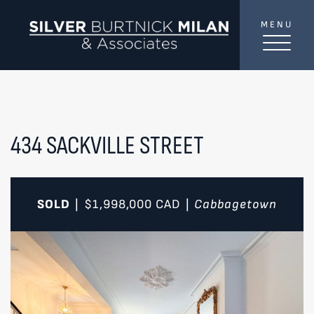
Skip to content
MENU
SilverBurtni
TREAT
YOUR INBOX...
...to consistent updates, insights, and reflections on
the Toronto market.
434 SACKVILLE STREET
Name
*
SOLD
$1,998,000
CAD
Cabbagetown
|
|
Your email address
*
SEND