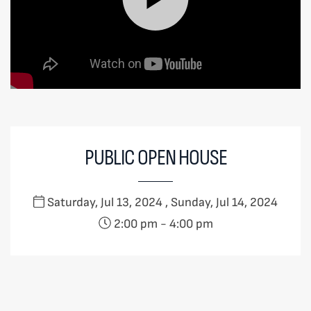
PUBLIC OPEN HOUSE
Saturday, Jul 13, 2024 , Sunday, Jul 14, 2024
2:00 pm
-
4:00 pm