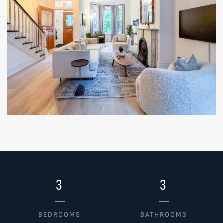
3
3
BEDROOMS
BATHROOMS