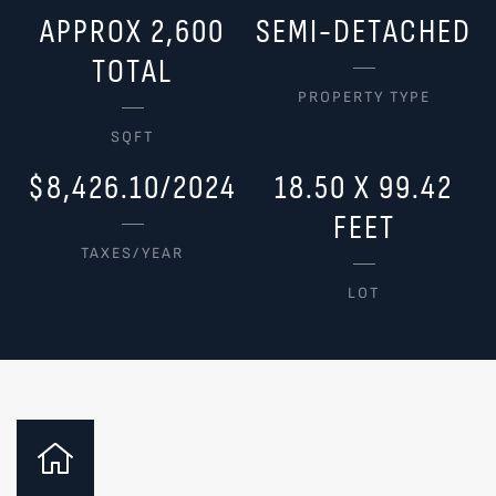
APPROX 2,600
SEMI-DETACHED
TOTAL
PROPERTY TYPE
SQFT
$8,426.10/2024
18.50 X 99.42
FEET
TAXES/YEAR
LOT