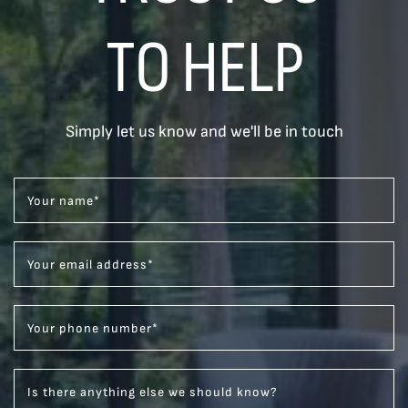
TO HELP
Simply let us know and we'll be in touch
Your name
*
Your email address
*
Your phone number
*
Is there anything else we should know?