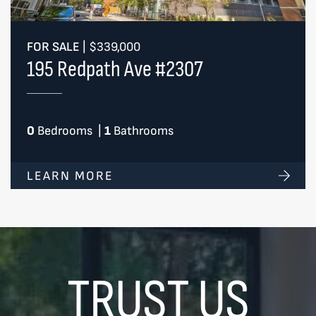
FOR SALE
|
$339,000
195 Redpath Ave #2307
0
Bedrooms
|
1
Bathrooms
LEARN MORE
TRUST US