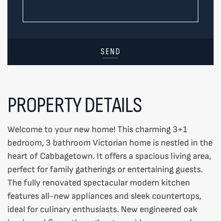
SEND
PROPERTY DETAILS
Welcome to your new home! This charming 3+1
bedroom, 3 bathroom Victorian home is nestled in the
heart of Cabbagetown. It offers a spacious living area,
perfect for family gatherings or entertaining guests.
The fully renovated spectacular modern kitchen
features all-new appliances and sleek countertops,
ideal for culinary enthusiasts. New engineered oak