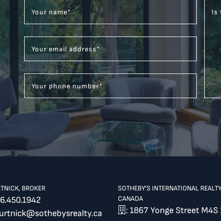
Your name
*
Is
Your email address
*
Your phone number
*
RTNICK, BROKER
SOTHEBY'S INTERNATIONAL REALT
CANADA
6.450.1942
: 1867 Yonge Street M4S 
burtnick@sothebysrealty.ca