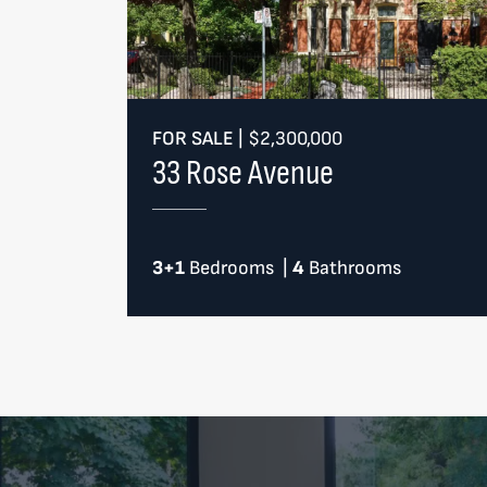
FOR SALE
|
$2,300,000
33 Rose Avenue
3+1
Bedrooms
|
4
Bathrooms