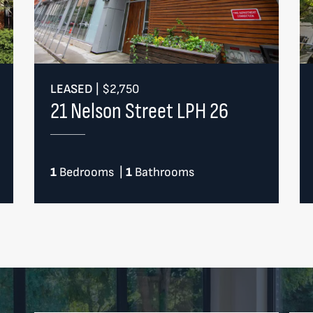
LEASED
|
$2,750
21 Nelson Street LPH 26
1
Bedrooms
|
1
Bathrooms