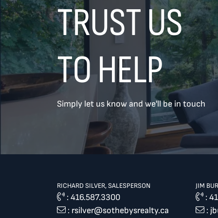
TRUST US
TO HELP
Simply let us know and we'll be in touch
TREAT
YOUR INBOX...
...to consistent updates, insights,
and reflections on the Toronto
market.
RICHARD SILVER, SALESPERSON
JIM BU
Name
*
:
416.587.3300
:
41
:
rsilver@sothebysrealty.ca
:
j