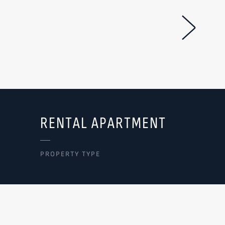
Next Im
RENTAL APARTMENT
PROPERTY TYPE