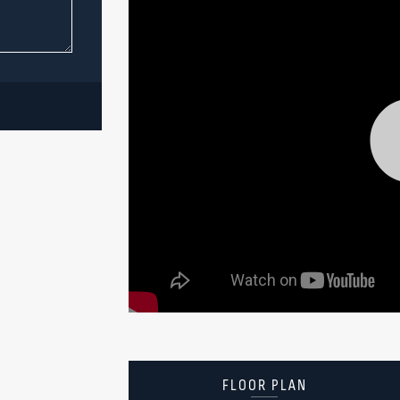
FLOOR PLAN