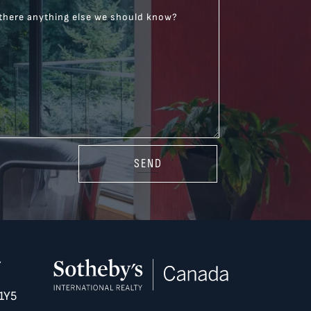
 there anything else we should know?
SEND
Y
1Y5