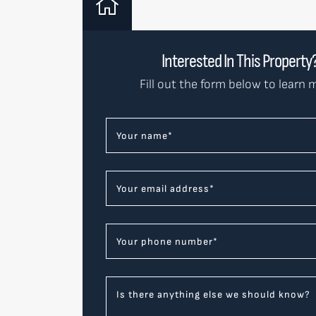
Interested In This Property
Fill out the form below to learn 
Your name
*
Your email address
*
Your phone number
*
Is there anything else we should know?