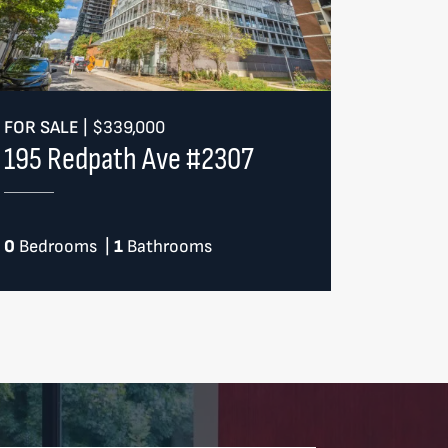
FOR SALE
|
$339,000
195 Redpath Ave #2307
0
Bedrooms
|
1
Bathrooms