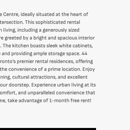
Centre, ideally situated at the heart of
tersection. This sophisticated rental
 living, including a generously sized
 greeted by a bright and spacious interior
 The kitchen boasts sleek white cabinets,
and providing ample storage space. 44
ronto’s premier rental residences, offering
o the convenience of a prime location. Enjoy
ning, cultural attractions, and excellent
your doorstep. Experience urban living at its
 comfort, and unparalleled convenience that
time, take advantage of 1-month free rent!