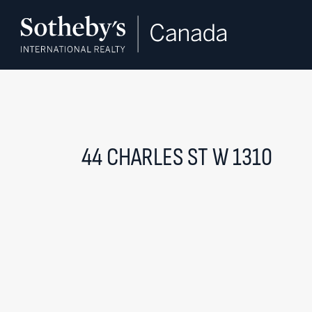
Skip to content
44 CHARLES ST W 1310