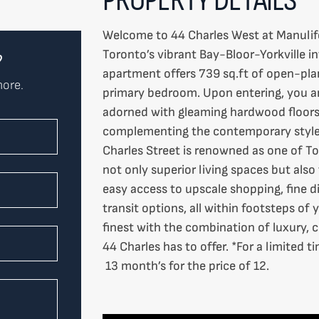
Welcome to 44 Charles West at Manulife 
Toronto’s vibrant Bay-Bloor-Yorkville in
?
apartment offers 739 sq.ft of open-plan
more.
primary bedroom. Upon entering, you are
adorned with gleaming hardwood floors.
complementing the contemporary style 
Charles Street is renowned as one of To
not only superior living spaces but als
easy access to upscale shopping, fine di
transit options, all within footsteps of 
finest with the combination of luxury,
44 Charles has to offer. *For a limited 
13 month’s for the price of 12.