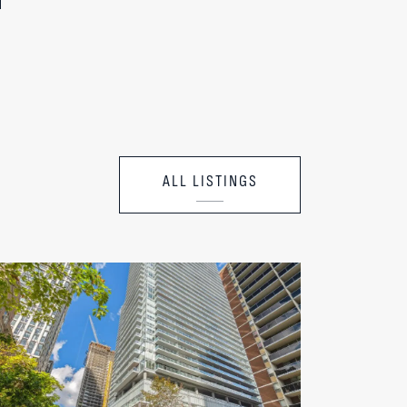
ALL LISTINGS