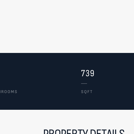
739
HROOMS
SQFT
PROPERTY DETAILS