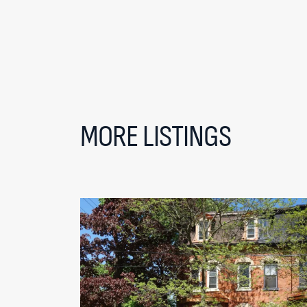
MORE LISTINGS